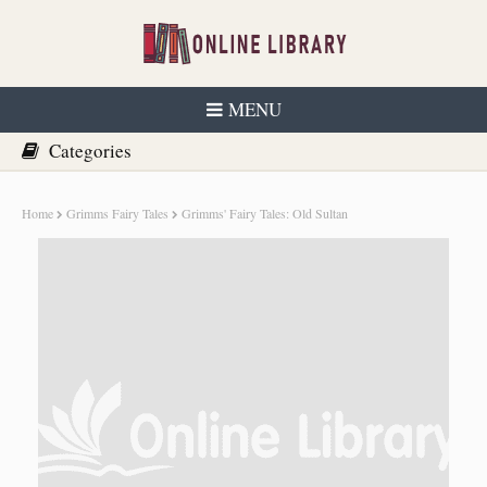
MENU
Home
Grimms Fairy Tales
Grimms' Fairy Tales: Old Sultan