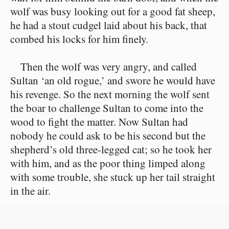
wolf was busy looking out for a good fat sheep,
he had a stout cudgel laid about his back, that
combed his locks for him finely.
Then the wolf was very angry, and called
Sultan ‘an old rogue,’ and swore he would have
his revenge. So the next morning the wolf sent
the boar to challenge Sultan to come into the
wood to fight the matter. Now Sultan had
nobody he could ask to be his second but the
shepherd’s old three-legged cat; so he took her
with him, and as the poor thing limped along
with some trouble, she stuck up her tail straight
in the air.
The wolf and the wild boar were first on the