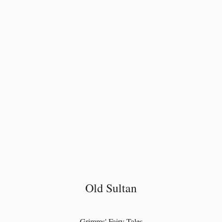
Old Sultan
Grimms' Fairy Tales