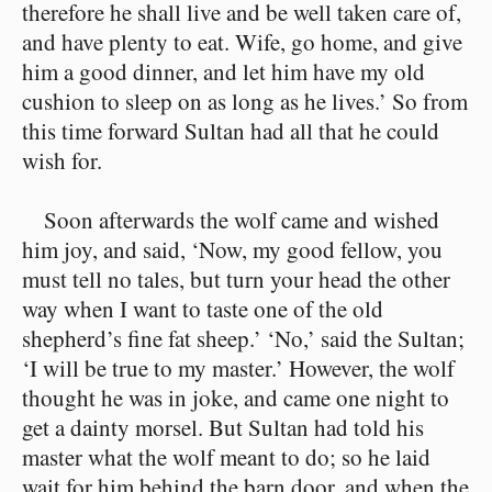
therefore he shall live and be well taken care of,
and have plenty to eat. Wife, go home, and give
him a good dinner, and let him have my old
cushion to sleep on as long as he lives.’ So from
this time forward Sultan had all that he could
wish for.
Soon afterwards the wolf came and wished
him joy, and said, ‘Now, my good fellow, you
must tell no tales, but turn your head the other
way when I want to taste one of the old
shepherd’s fine fat sheep.’ ‘No,’ said the Sultan;
‘I will be true to my master.’ However, the wolf
thought he was in joke, and came one night to
get a dainty morsel. But Sultan had told his
master what the wolf meant to do; so he laid
wait for him behind the barn door, and when the