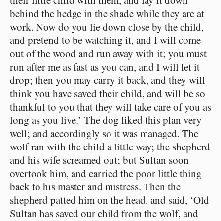
behind the hedge in the shade while they are at
work. Now do you lie down close by the child,
and pretend to be watching it, and I will come
out of the wood and run away with it; you must
run after me as fast as you can, and I will let it
drop; then you may carry it back, and they will
think you have saved their child, and will be so
thankful to you that they will take care of you as
long as you live.’ The dog liked this plan very
well; and accordingly so it was managed. The
wolf ran with the child a little way; the shepherd
and his wife screamed out; but Sultan soon
overtook him, and carried the poor little thing
back to his master and mistress. Then the
shepherd patted him on the head, and said, ‘Old
Sultan has saved our child from the wolf, and