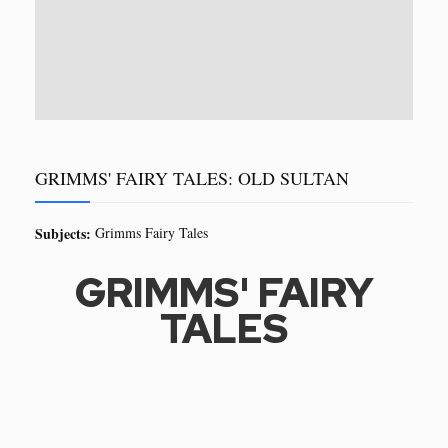
GRIMMS' FAIRY TALES: OLD SULTAN
Subjects:
Grimms Fairy Tales
GRIMMS' FAIRY
TALES