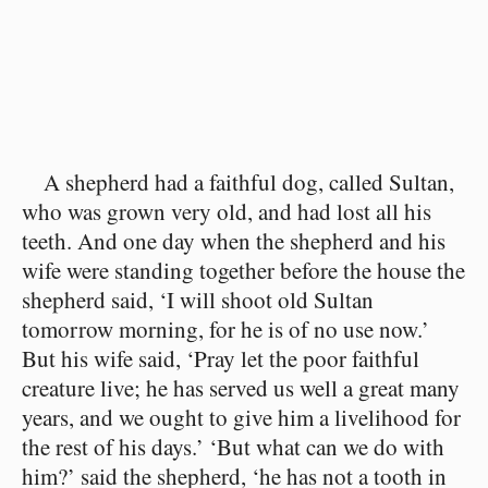
A shepherd had a faithful dog, called Sultan,
who was grown very old, and had lost all his
teeth. And one day when the shepherd and his
wife were standing together before the house the
shepherd said, ‘I will shoot old Sultan
tomorrow morning, for he is of no use now.’
But his wife said, ‘Pray let the poor faithful
creature live; he has served us well a great many
years, and we ought to give him a livelihood for
the rest of his days.’ ‘But what can we do with
him?’ said the shepherd, ‘he has not a tooth in