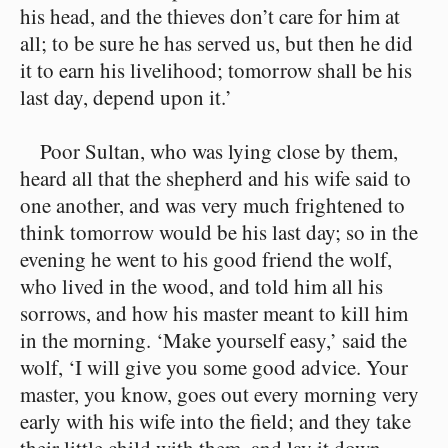
his head, and the thieves don’t care for him at
all; to be sure he has served us, but then he did
it to earn his livelihood; tomorrow shall be his
last day, depend upon it.’
Poor Sultan, who was lying close by them,
heard all that the shepherd and his wife said to
one another, and was very much frightened to
think tomorrow would be his last day; so in the
evening he went to his good friend the wolf,
who lived in the wood, and told him all his
sorrows, and how his master meant to kill him
in the morning. ‘Make yourself easy,’ said the
wolf, ‘I will give you some good advice. Your
master, you know, goes out every morning very
early with his wife into the field; and they take
their little child with them, and lay it down