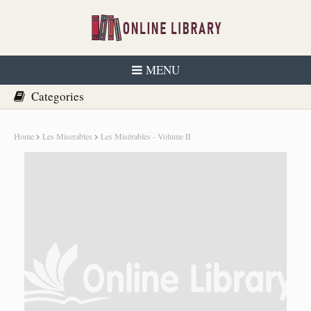
MENU
Home
Les Miserables
Les Misérables - Volume II