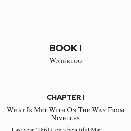
BOOK I
Waterloo
CHAPTER I
What Is Met With On The Way From
Nivelles
Last year (1861), on a beautiful May