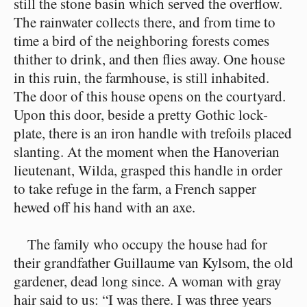
still the stone basin which served the overflow.
The rainwater collects there, and from time to
time a bird of the neighboring forests comes
thither to drink, and then flies away. One house
in this ruin, the farmhouse, is still inhabited.
The door of this house opens on the courtyard.
Upon this door, beside a pretty Gothic lock-
plate, there is an iron handle with trefoils placed
slanting. At the moment when the Hanoverian
lieutenant, Wilda, grasped this handle in order
to take refuge in the farm, a French sapper
hewed off his hand with an axe.
The family who occupy the house had for
their grandfather Guillaume van Kylsom, the old
gardener, dead long since. A woman with gray
hair said to us: “I was there. I was three years