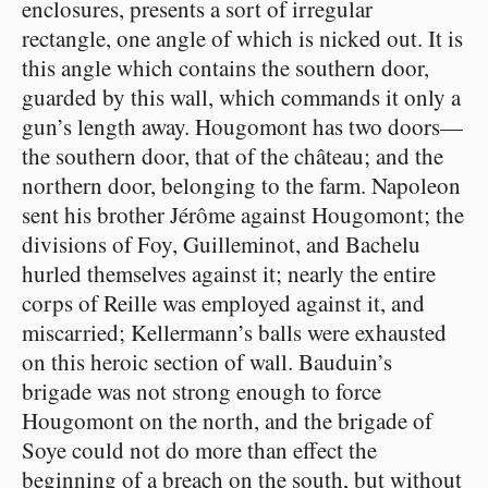
enclosures, presents a sort of irregular
rectangle, one angle of which is nicked out. It is
this angle which contains the southern door,
guarded by this wall, which commands it only a
gun’s length away. Hougomont has two doors⁠—
the southern door, that of the château; and the
northern door, belonging to the farm. Napoleon
sent his brother Jérôme against Hougomont; the
divisions of Foy, Guilleminot, and Bachelu
hurled themselves against it; nearly the entire
corps of Reille was employed against it, and
miscarried; Kellermann’s balls were exhausted
on this heroic section of wall. Bauduin’s
brigade was not strong enough to force
Hougomont on the north, and the brigade of
Soye could not do more than effect the
beginning of a breach on the south, but without