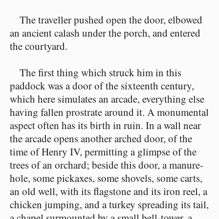
The traveller pushed open the door, elbowed
an ancient calash under the porch, and entered
the courtyard.
The first thing which struck him in this
paddock was a door of the sixteenth century,
which here simulates an arcade, everything else
having fallen prostrate around it. A monumental
aspect often has its birth in ruin. In a wall near
the arcade opens another arched door, of the
time of Henry IV, permitting a glimpse of the
trees of an orchard; beside this door, a manure-
hole, some pickaxes, some shovels, some carts,
an old well, with its flagstone and its iron reel, a
chicken jumping, and a turkey spreading its tail,
a chapel surmounted by a small bell-tower, a