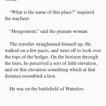
“What is the name of this place?” inquired
the wayfarer.
“Hougomont,” said the peasant woman.
The traveller straightened himself up. He
walked on a few paces, and went off to look over
the tops of the hedges. On the horizon through
the trees, he perceived a sort of little elevation,
and on this elevation something which at that
distance resembled a lion.
He was on the battlefield of Waterloo.