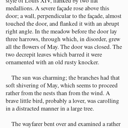
style of Louis XIV, flanked by two flat
medallions. A severe façade rose above this
door; a wall, perpendicular to the façade, almost
touched the door, and flanked it with an abrupt
right angle. In the meadow before the door lay
three harrows, through which, in disorder, grew
all the flowers of May. The door was closed. The
two decrepit leaves which barred it were
ornamented with an old rusty knocker.
The sun was charming; the branches had that
soft shivering of May, which seems to proceed
rather from the nests than from the wind. A
brave little bird, probably a lover, was carolling
in a distracted manner in a large tree.
The wayfarer bent over and examined a rather