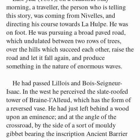
morning, a traveller, the person who is telling
this story, was coming from Nivelles, and
directing his course towards La Hulpe. He was
on foot. He was pursuing a broad paved road,
which undulated between two rows of trees,
over the hills which succeed each other, raise the
road and let it fall again, and produce
something in the nature of enormous waves.
He had passed Lillois and Bois-Seigneur-
Isaac. In the west he perceived the slate-roofed
tower of Braine-l’Alleud, which has the form of
a reversed vase. He had just left behind a wood
upon an eminence; and at the angle of the
crossroad, by the side of a sort of mouldy
gibbet bearing the inscription Ancient Barrier