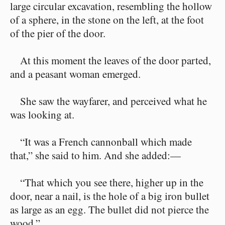
large circular excavation, resembling the hollow
of a sphere, in the stone on the left, at the foot
of the pier of the door.
At this moment the leaves of the door parted,
and a peasant woman emerged.
She saw the wayfarer, and perceived what he
was looking at.
“It was a French cannonball which made
that,” she said to him. And she added:⁠—
“That which you see there, higher up in the
door, near a nail, is the hole of a big iron bullet
as large as an egg. The bullet did not pierce the
wood.”