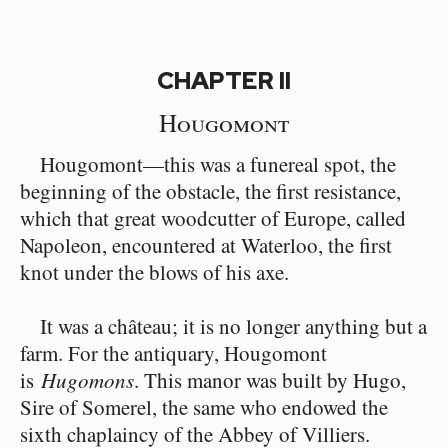
CHAPTER II
Hougomont
Hougomont⁠—this was a funereal spot, the
beginning of the obstacle, the first resistance,
which that great woodcutter of Europe, called
Napoleon, encountered at Waterloo, the first
knot under the blows of his axe.
It was a château; it is no longer anything but a
farm. For the antiquary, Hougomont
is
Hugomons
. This manor was built by Hugo,
Sire of Somerel, the same who endowed the
sixth chaplaincy of the Abbey of Villiers.