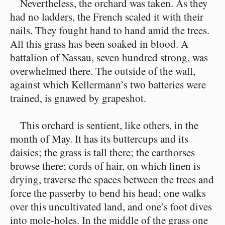
Nevertheless, the orchard was taken. As they
had no ladders, the French scaled it with their
nails. They fought hand to hand amid the trees.
All this grass has been soaked in blood. A
battalion of Nassau, seven hundred strong, was
overwhelmed there. The outside of the wall,
against which Kellermann’s two batteries were
trained, is gnawed by grapeshot.
This orchard is sentient, like others, in the
month of May. It has its buttercups and its
daisies; the grass is tall there; the carthorses
browse there; cords of hair, on which linen is
drying, traverse the spaces between the trees and
force the passerby to bend his head; one walks
over this uncultivated land, and one’s foot dives
into mole-holes. In the middle of the grass one