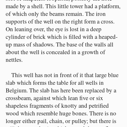
made by a shell. This little tower had a platform,
of which only the beams remain. The iron
supports of the well on the right form a cross.
On leaning over, the eye is lost in a deep
cylinder of brick which is filled with a heaped-
up mass of shadows. The base of the walls all
about the well is concealed in a growth of
nettles.
This well has not in front of it that large blue
slab which forms the table for all wells in
Belgium. The slab has here been replaced by a
crossbeam, against which lean five or six
shapeless fragments of knotty and petrified
wood which resemble huge bones. There is no
longer either pail, chain, or pulley; but there is