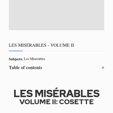
LES MISÉRABLES - VOLUME II
Subjects:
Les Miserables
Table of contents
LES MISÉRABLES
VOLUME II: COSETTE