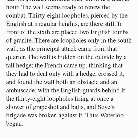
hour. The wall seems ready to renew the
combat. Thirty-eight loopholes, pierced by the
English at irregular heights, are there still. In
front of the sixth are placed two English tombs
of granite. There are loopholes only in the south
wall, as the principal attack came from that
quarter. The wall is hidden on the outside by a
tall hedge; the French came up, thinking that
they had to deal only with a hedge, crossed it,
and found the wall both an obstacle and an
ambuscade, with the English guards behind it,
the thirty-eight loopholes firing at once a
shower of grapeshot and balls, and Soye’s
brigade was broken against it. Thus Waterloo
began.