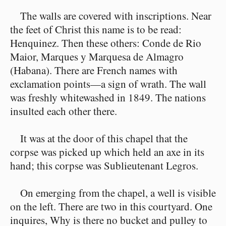
The walls are covered with inscriptions. Near
the feet of Christ this name is to be read:
Henquinez. Then these others: Conde de Rio
Maior, Marques y Marquesa de Almagro
(Habana). There are French names with
exclamation points⁠—a sign of wrath. The wall
was freshly whitewashed in 1849. The nations
insulted each other there.
It was at the door of this chapel that the
corpse was picked up which held an axe in its
hand; this corpse was Sublieutenant Legros.
On emerging from the chapel, a well is visible
on the left. There are two in this courtyard. One
inquires, Why is there no bucket and pulley to