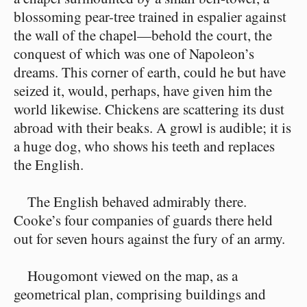
blossoming pear-tree trained in espalier against
the wall of the chapel⁠—behold the court, the
conquest of which was one of Napoleon’s
dreams. This corner of earth, could he but have
seized it, would, perhaps, have given him the
world likewise. Chickens are scattering its dust
abroad with their beaks. A growl is audible; it is
a huge dog, who shows his teeth and replaces
the English.
The English behaved admirably there.
Cooke’s four companies of guards there held
out for seven hours against the fury of an army.
Hougomont viewed on the map, as a
geometrical plan, comprising buildings and