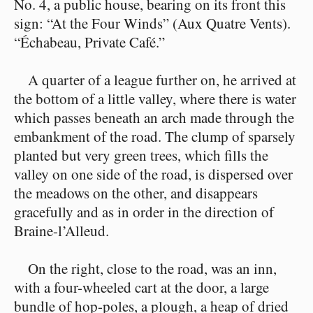
No. 4, a public house, bearing on its front this
sign: “At the Four Winds” (Aux Quatre Vents).
“Échabeau, Private Café.”
A quarter of a league further on, he arrived at
the bottom of a little valley, where there is water
which passes beneath an arch made through the
embankment of the road. The clump of sparsely
planted but very green trees, which fills the
valley on one side of the road, is dispersed over
the meadows on the other, and disappears
gracefully and as in order in the direction of
Braine-l’Alleud.
On the right, close to the road, was an inn,
with a four-wheeled cart at the door, a large
bundle of hop-poles, a plough, a heap of dried