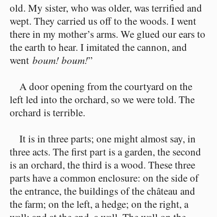
old. My sister, who was older, was terrified and
wept. They carried us off to the woods. I went
there in my mother’s arms. We glued our ears to
the earth to hear. I imitated the cannon, and
went
boum! boum!
”
A door opening from the courtyard on the
left led into the orchard, so we were told. The
orchard is terrible.
It is in three parts; one might almost say, in
three acts. The first part is a garden, the second
is an orchard, the third is a wood. These three
parts have a common enclosure: on the side of
the entrance, the buildings of the château and
the farm; on the left, a hedge; on the right, a