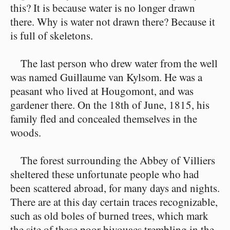
this? It is because water is no longer drawn
there. Why is water not drawn there? Because it
is full of skeletons.
The last person who drew water from the well
was named Guillaume van Kylsom. He was a
peasant who lived at Hougomont, and was
gardener there. On the 18th of June, 1815, his
family fled and concealed themselves in the
woods.
The forest surrounding the Abbey of Villiers
sheltered these unfortunate people who had
been scattered abroad, for many days and nights.
There are at this day certain traces recognizable,
such as old boles of burned trees, which mark
the site of these poor bivouacs trembling in the