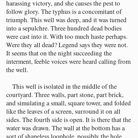
harassing victory, and she causes the pest to
follow glory. The typhus is a concomitant of
triumph. This well was deep, and it was turned
into a sepulchre. Three hundred dead bodies
were cast into it. With too much haste perhaps.
Were they all dead? Legend says they were not.
It seems that on the night succeeding the
interment, feeble voices were heard calling from
the well.
This well is isolated in the middle of the
courtyard. Three walls, part stone, part brick,
and simulating a small, square tower, and folded
like the leaves of a screen, surround it on all
sides. The fourth side is open. It is there that the
water was drawn. The wall at the bottom has a
sort of shapeless loophole, possibly the hole