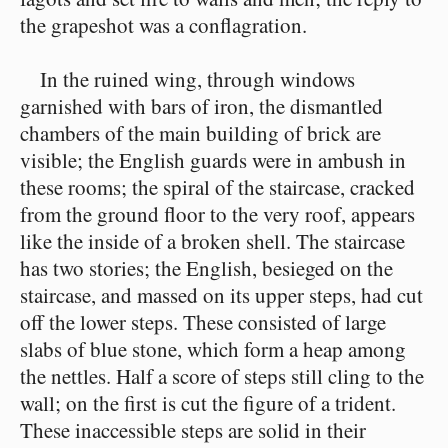
the grapeshot was a conflagration.
In the ruined wing, through windows
garnished with bars of iron, the dismantled
chambers of the main building of brick are
visible; the English guards were in ambush in
these rooms; the spiral of the staircase, cracked
from the ground floor to the very roof, appears
like the inside of a broken shell. The staircase
has two stories; the English, besieged on the
staircase, and massed on its upper steps, had cut
off the lower steps. These consisted of large
slabs of blue stone, which form a heap among
the nettles. Half a score of steps still cling to the
wall; on the first is cut the figure of a trident.
These inaccessible steps are solid in their