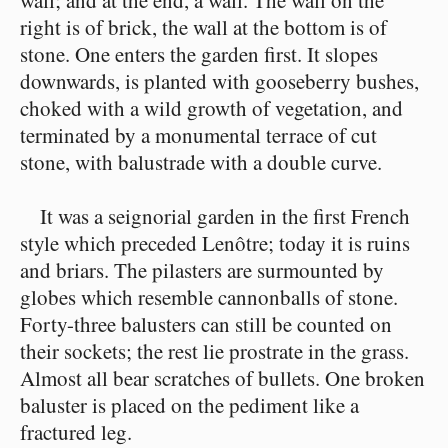
wall; and at the end, a wall. The wall on the
right is of brick, the wall at the bottom is of
stone. One enters the garden first. It slopes
downwards, is planted with gooseberry bushes,
choked with a wild growth of vegetation, and
terminated by a monumental terrace of cut
stone, with balustrade with a double curve.
It was a seignorial garden in the first French
style which preceded Lenôtre; today it is ruins
and briars. The pilasters are surmounted by
globes which resemble cannonballs of stone.
Forty-three balusters can still be counted on
their sockets; the rest lie prostrate in the grass.
Almost all bear scratches of bullets. One broken
baluster is placed on the pediment like a
fractured leg.