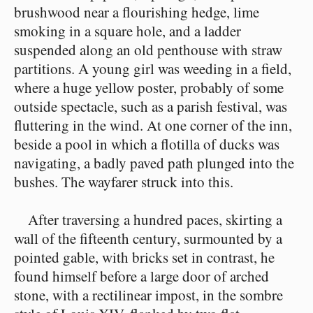
brushwood near a flourishing hedge, lime
smoking in a square hole, and a ladder
suspended along an old penthouse with straw
partitions. A young girl was weeding in a field,
where a huge yellow poster, probably of some
outside spectacle, such as a parish festival, was
fluttering in the wind. At one corner of the inn,
beside a pool in which a flotilla of ducks was
navigating, a badly paved path plunged into the
bushes. The wayfarer struck into this.
After traversing a hundred paces, skirting a
wall of the fifteenth century, surmounted by a
pointed gable, with bricks set in contrast, he
found himself before a large door of arched
stone, with a rectilinear impost, in the sombre