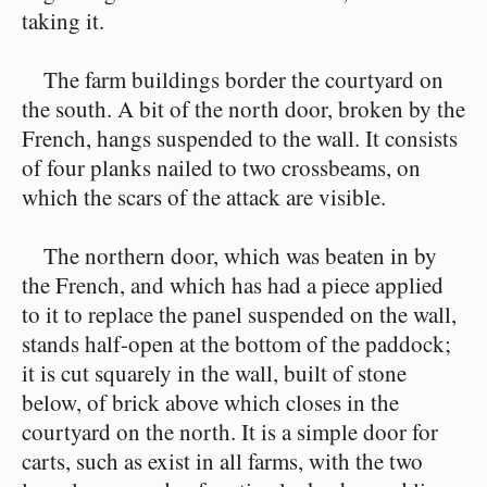
taking it.
The farm buildings border the courtyard on
the south. A bit of the north door, broken by the
French, hangs suspended to the wall. It consists
of four planks nailed to two crossbeams, on
which the scars of the attack are visible.
The northern door, which was beaten in by
the French, and which has had a piece applied
to it to replace the panel suspended on the wall,
stands half-open at the bottom of the paddock;
it is cut squarely in the wall, built of stone
below, of brick above which closes in the
courtyard on the north. It is a simple door for
carts, such as exist in all farms, with the two