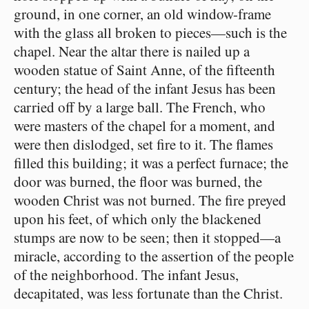
ground, in one corner, an old window-frame
with the glass all broken to pieces⁠—such is the
chapel. Near the altar there is nailed up a
wooden statue of Saint Anne, of the fifteenth
century; the head of the infant Jesus has been
carried off by a large ball. The French, who
were masters of the chapel for a moment, and
were then dislodged, set fire to it. The flames
filled this building; it was a perfect furnace; the
door was burned, the floor was burned, the
wooden Christ was not burned. The fire preyed
upon his feet, of which only the blackened
stumps are now to be seen; then it stopped⁠—a
miracle, according to the assertion of the people
of the neighborhood. The infant Jesus,
decapitated, was less fortunate than the Christ.