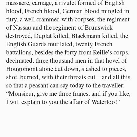
massacre, carnage, a rivulet formed of English
blood, French blood, German blood mingled in
fury, a well crammed with corpses, the regiment
of Nassau and the regiment of Brunswick
destroyed, Duplat killed, Blackmann killed, the
English Guards mutilated, twenty French
battalions, besides the forty from Reille’s corps,
decimated, three thousand men in that hovel of
Hougomont alone cut down, slashed to pieces,
shot, burned, with their throats cut⁠—and all this
so that a peasant can say today to the traveller:
“Monsieur, give me three francs, and if you like,
I will explain to you the affair of Waterloo!”