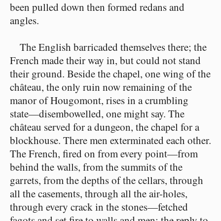
been pulled down then formed redans and
angles.
The English barricaded themselves there; the
French made their way in, but could not stand
their ground. Beside the chapel, one wing of the
château, the only ruin now remaining of the
manor of Hougomont, rises in a crumbling
state⁠—disembowelled, one might say. The
château served for a dungeon, the chapel for a
blockhouse. There men exterminated each other.
The French, fired on from every point⁠—from
behind the walls, from the summits of the
garrets, from the depths of the cellars, through
all the casements, through all the air-holes,
through every crack in the stones⁠—fetched
fagots and set fire to walls and men; the reply to