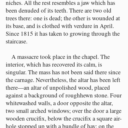
niches. All the rest resembles a jaw which has
been denuded of its teeth. There are two old
trees there: one is dead; the other is wounded at
its base, and is clothed with verdure in April.
Since 1815 it has taken to growing through the
staircase.
A massacre took place in the chapel. The
interior, which has recovered its calm, is
singular. The mass has not been said there since
the carnage. Nevertheless, the altar has been left
there⁠—an altar of unpolished wood, placed
against a background of roughhewn stone. Four
whitewashed walls, a door opposite the altar,
two small arched windows; over the door a large
wooden crucifix, below the crucifix a square air-
hole stopped up with a bundle of hay; on the