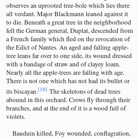
observes an uprooted tree-bole which lies there
all verdant. Major Blackmann leaned against it
to die. Beneath a great tree in the neighborhood
fell the German general, Duplat, descended from
a French family which fled on the revocation of
the Edict of Nantes. An aged and falling apple-
tree leans far over to one side, its wound dressed
with a bandage of straw and of clayey loam.
Nearly all the apple-trees are falling with age.
There is not one which has not had its bullet or
[18]
its biscayan.
The skeletons of dead trees
abound in this orchard. Crows fly through their
branches, and at the end of it is a wood full of
violets.
Bauduin killed, Foy wounded, conflagration,