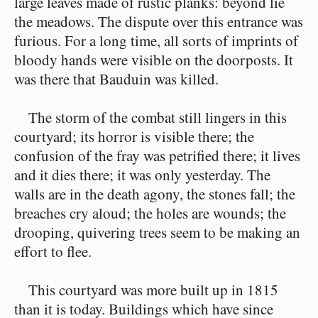
large leaves made of rustic planks: beyond lie
the meadows. The dispute over this entrance was
furious. For a long time, all sorts of imprints of
bloody hands were visible on the doorposts. It
was there that Bauduin was killed.
The storm of the combat still lingers in this
courtyard; its horror is visible there; the
confusion of the fray was petrified there; it lives
and it dies there; it was only yesterday. The
walls are in the death agony, the stones fall; the
breaches cry aloud; the holes are wounds; the
drooping, quivering trees seem to be making an
effort to flee.
This courtyard was more built up in 1815
than it is today. Buildings which have since