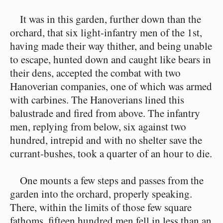
It was in this garden, further down than the
orchard, that six light-infantry men of the 1st,
having made their way thither, and being unable
to escape, hunted down and caught like bears in
their dens, accepted the combat with two
Hanoverian companies, one of which was armed
with carbines. The Hanoverians lined this
balustrade and fired from above. The infantry
men, replying from below, six against two
hundred, intrepid and with no shelter save the
currant-bushes, took a quarter of an hour to die.
One mounts a few steps and passes from the
garden into the orchard, properly speaking.
There, within the limits of those few square
fathoms, fifteen hundred men fell in less than an