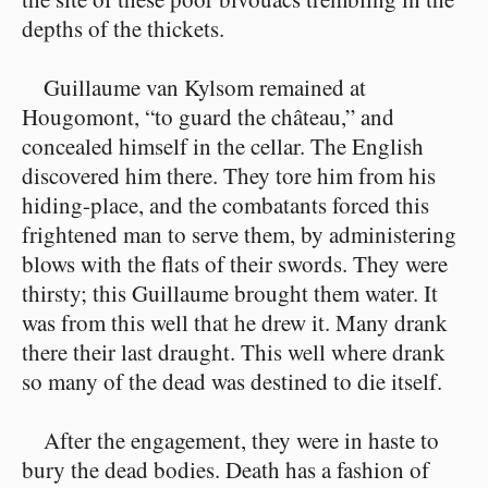
depths of the thickets.
Guillaume van Kylsom remained at
Hougomont, “to guard the château,” and
concealed himself in the cellar. The English
discovered him there. They tore him from his
hiding-place, and the combatants forced this
frightened man to serve them, by administering
blows with the flats of their swords. They were
thirsty; this Guillaume brought them water. It
was from this well that he drew it. Many drank
there their last draught. This well where drank
so many of the dead was destined to die itself.
After the engagement, they were in haste to
bury the dead bodies. Death has a fashion of