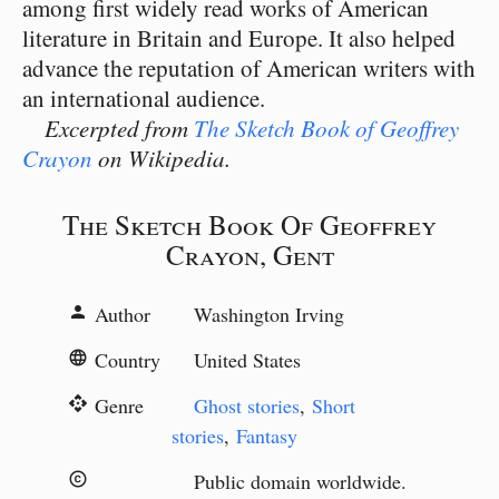
among first widely read works of American
literature in Britain and Europe. It also helped
advance the reputation of American writers with
an international audience.
Excerpted from
The Sketch Book of Geoffrey
Crayon
on Wikipedia.
The Sketch Book Of Geoffrey
Crayon, Gent
Author
Washington Irving
person
Country
United States
language
Genre
Ghost stories
,
Short
api
stories
,
Fantasy
Public domain worldwide.
copyright