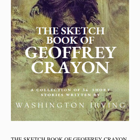
THE SKETCH BOOK OF GEOFFREY CRAYON,