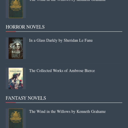
HORROR NOVELS
In a Glass Darkly by Sheridan Le Fanu
The Collected Works of Ambrose Bierce
FANTASY NOVELS
The Wind in the Willows by Kenneth Grahame