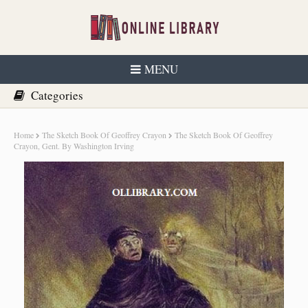
MENU
Home
The Sketch Book Of Geoffrey Crayon
The Sketch Book Of Geoffrey
Crayon, Gent. By Washington Irving