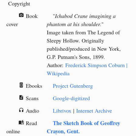
Copyright
Book
"
Ichabod Crane imagining a
camera_alt
cover
phantom at his shoulder.
"
Image taken from The Legend of
Sleepy Hollow. Originally
published/produced in New York,
G.P. Putnam's Sons, 1899.
Author:
Frederick Simpson Coburn |
Wikipedia
Ebooks
Project Gutenberg
book_online
Scans
Google-digitized
description
Audio
Librivox
|
Internet Archive
headphones
The Sketch Book of Geoffrey
Read
auto_stories
Crayon, Gent.
online