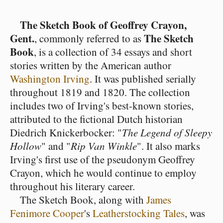
The Sketch Book of Geoffrey Crayon,
Gent.
The Sketch
, commonly referred to as
Book
, is a collection of 34 essays and short
stories written by the American author
Washington Irving
. It was published serially
throughout 1819 and 1820. The collection
includes two of Irving's best-known stories,
attributed to the fictional Dutch historian
Diedrich Knickerbocker: "
The Legend of Sleepy
Hollow
" and "
Rip Van Winkle
". It also marks
Irving's first use of the pseudonym Geoffrey
Crayon, which he would continue to employ
throughout his literary career.
The Sketch Book, along with
James
Fenimore Cooper
's
Leatherstocking Tales
, was