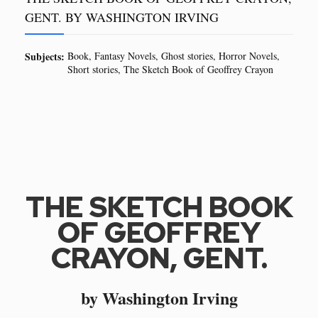
GENT. BY WASHINGTON IRVING
Subjects:
Book
Fantasy Novels
Ghost stories
Horror Novels
Short stories
The Sketch Book of Geoffrey Crayon
THE SKETCH BOOK
OF GEOFFREY
CRAYON, GENT.
by Washington Irving