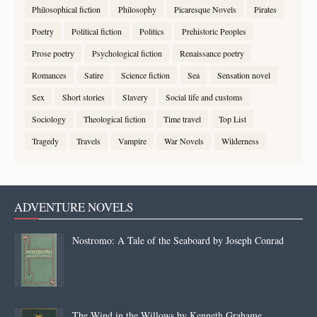
Philosophical fiction
Philosophy
Picaresque Novels
Pirates
Poetry
Political fiction
Politics
Prehistoric Peoples
Prose poetry
Psychological fiction
Renaissance poetry
Romances
Satire
Science fiction
Sea
Sensation novel
Sex
Short stories
Slavery
Social life and customs
Sociology
Theological fiction
Time travel
Top List
Tragedy
Travels
Vampire
War Novels
Wilderness
ADVENTURE NOVELS
Nostromo: A Tale of the Seaboard by Joseph Conrad
The Wind in the Willows by Kenneth Grahame