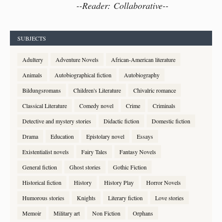
--
Reader: Collaborative--
SUBJECTS
Adultery
Adventure Novels
African-American literature
Animals
Autobiographical fiction
Autobiography
Bildungsromans
Children's Literature
Chivalric romance
Classical Literature
Comedy novel
Crime
Criminals
Detective and mystery stories
Didactic fiction
Domestic fiction
Drama
Education
Epistolary novel
Essays
Existentialist novels
Fairy Tales
Fantasy Novels
General fiction
Ghost stories
Gothic Fiction
Historical fiction
History
History Play
Horror Novels
Humorous stories
Knights
Literary fiction
Love stories
Memoir
Military art
Non Fiction
Orphans