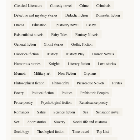
Classical Literature
Comedy novel
Crime
Criminals
Detective and mystery stories
Didactic fiction
Domestic fiction
Drama
Education
Epistolary novel
Essays
Existentialist novels
Fairy Tales
Fantasy Novels
General fiction
Ghost stories
Gothic Fiction
Historical fiction
History
History Play
Horror Novels
Humorous stories
Knights
Literary fiction
Love stories
Memoir
Military art
Non Fiction
Orphans
Philosophical fiction
Philosophy
Picaresque Novels
Pirates
Poetry
Political fiction
Politics
Prehistoric Peoples
Prose poetry
Psychological fiction
Renaissance poetry
Romances
Satire
Science fiction
Sea
Sensation novel
Sex
Short stories
Slavery
Social life and customs
Sociology
Theological fiction
Time travel
Top List