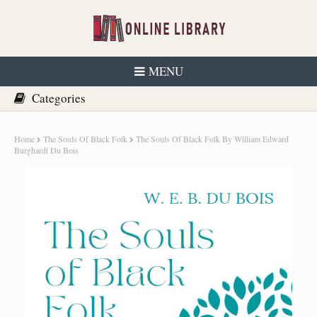
MENU
Home
The Souls Of Black Folk
The Souls Of Black Folk By William Edward
Burghardt Du Bois