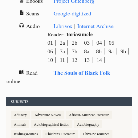
Ebooks
Project Gutenberg
book_online
Scans
Google-digitized
description
Audio
Librivox
|
Internet Archive
headphones
toriasuncle
Reader:
01
2a
2b
03
04
05
06
7a
7b
8a
8b
9a
9b
10
11
12
13
14
The Souls of Black Folk
Read
auto_stories
online
SUBJECTS
Adultery
Adventure Novels
African-American literature
Animals
Autobiographical fiction
Autobiography
Bildungsromans
Children's Literature
Chivalric romance