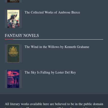
The Collected Works of Ambrose Bierce
FANTASY NOVELS
The Wind in the Willows by Kenneth Grahame
The Sky Is Falling by Lester Del Rey
All literary works available here are believed to be in the public domain