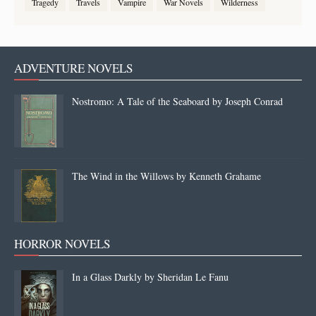
Tragedy
Travels
Vampire
War Novels
Wilderness
ADVENTURE NOVELS
Nostromo: A Tale of the Seaboard by Joseph Conrad
The Wind in the Willows by Kenneth Grahame
HORROR NOVELS
In a Glass Darkly by Sheridan Le Fanu