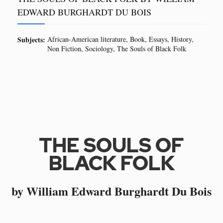
EDWARD BURGHARDT DU BOIS
Subjects:
African-American literature
Book
Essays
History
Non Fiction
Sociology
The Souls of Black Folk
THE SOULS OF
BLACK FOLK
by William Edward Burghardt Du Bois