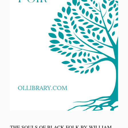
THE SOULS OF BLACK FOLK BY WILLIAM