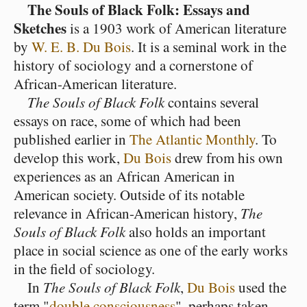
The Souls of Black Folk: Essays and
Sketches
is a 1903 work of American literature
by
W. E. B. Du Bois
. It is a seminal work in the
history of sociology and a cornerstone of
African-American literature.
The Souls of Black Folk
contains several
essays on race, some of which had been
published earlier in
The Atlantic Monthly
. To
develop this work,
Du Bois
drew from his own
experiences as an African American in
American society. Outside of its notable
relevance in African-American history,
The
Souls of Black Folk
also holds an important
place in social science as one of the early works
in the field of sociology.
In
The Souls of Black Folk
,
Du Bois
used the
term "
double consciousness
", perhaps taken