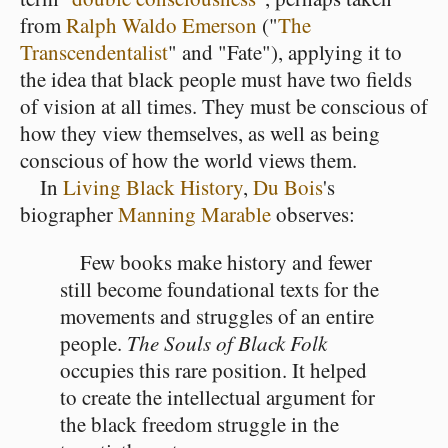
from
Ralph Waldo Emerson
("
The
Transcendentalist
" and "Fate"), applying it to
the idea that black people must have two fields
of vision at all times. They must be conscious of
how they view themselves, as well as being
conscious of how the world views them.
In
Living Black History
,
Du Bois
's
biographer
Manning Marable
observes:
Few books make history and fewer
still become foundational texts for the
movements and struggles of an entire
people.
The Souls of Black Folk
occupies this rare position. It helped
to create the intellectual argument for
the black freedom struggle in the