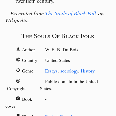
twentieth century.
Excerpted from
The Souls of Black Folk
on
Wikipedia
.
The Souls Of Black Folk
Author
W. E. B. Du Bois
person
Country
United States
language
Genre
Essays
,
sociology
,
History
api
Public domain in the United
copyright
Copyright
States.
Book
-
camera_alt
cover