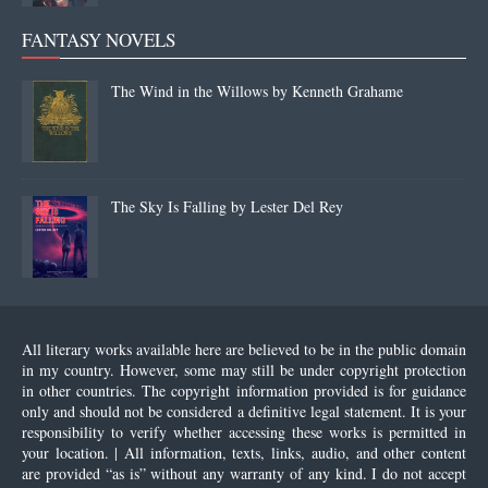
FANTASY NOVELS
The Wind in the Willows by Kenneth Grahame
The Sky Is Falling by Lester Del Rey
All literary works available here are believed to be in the public domain
in my country. However, some may still be under copyright protection
in other countries. The copyright information provided is for guidance
only and should not be considered a definitive legal statement. It is your
responsibility to verify whether accessing these works is permitted in
your location. | All information, texts, links, audio, and other content
are provided “as is” without any warranty of any kind. I do not accept