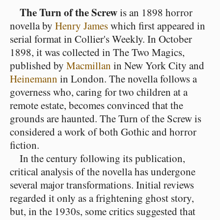
The Turn of the Screw
is an 1898 horror
novella by
Henry James
which first appeared in
serial format in Collier's Weekly. In October
1898, it was collected in The Two Magics,
published by
Macmillan
in New York City and
Heinemann
in London. The novella follows a
governess who, caring for two children at a
remote estate, becomes convinced that the
grounds are haunted. The Turn of the Screw is
considered a work of both Gothic and horror
fiction.
In the century following its publication,
critical analysis of the novella has undergone
several major transformations. Initial reviews
regarded it only as a frightening ghost story,
but, in the 1930s, some critics suggested that