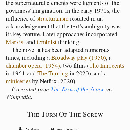
the supernatural elements were figments of the
governess' imagination. In the early 1970s, the
influence of
structuralism
resulted in an
acknowledgement that the text's ambiguity was
its key feature. Later approaches incorporated
Marxist
and
feminist
thinking.
The novella has been adapted numerous
times, including a
Broadway play (1950)
, a
chamber opera (1954)
, two films (
The Innocents
in 1961 and
The Turning
in 2020), and a
miniseries
by Netflix (2020).
Excerpted from
The Turn of the Screw
on
Wikipedia.
The Turn Of The Screw
Author
Henry James
person