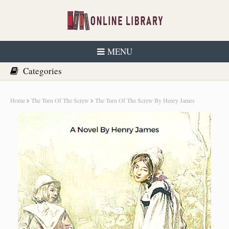
MENU
Home
The Turn Of The Screw
The Turn Of The Screw By Henry James