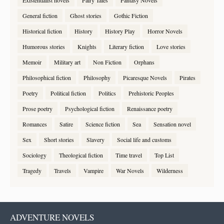
Existentialist novels
Fairy Tales
Fantasy Novels
General fiction
Ghost stories
Gothic Fiction
Historical fiction
History
History Play
Horror Novels
Humorous stories
Knights
Literary fiction
Love stories
Memoir
Military art
Non Fiction
Orphans
Philosophical fiction
Philosophy
Picaresque Novels
Pirates
Poetry
Political fiction
Politics
Prehistoric Peoples
Prose poetry
Psychological fiction
Renaissance poetry
Romances
Satire
Science fiction
Sea
Sensation novel
Sex
Short stories
Slavery
Social life and customs
Sociology
Theological fiction
Time travel
Top List
Tragedy
Travels
Vampire
War Novels
Wilderness
ADVENTURE NOVELS