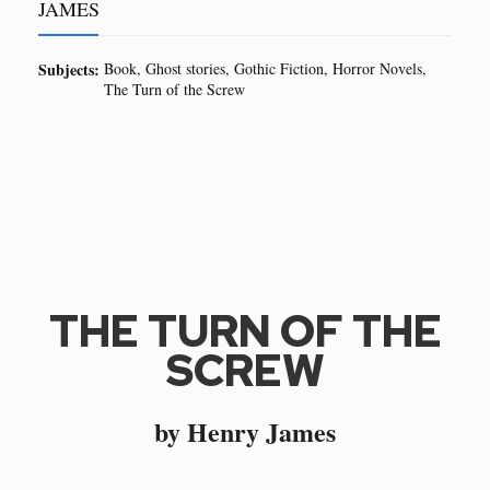
JAMES
Subjects:
Book
Ghost stories
Gothic Fiction
Horror Novels
The Turn of the Screw
THE TURN OF THE
SCREW
by Henry James