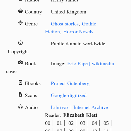
Country
United Kingdom
language
Genre
Ghost stories
,
Gothic
api
Fiction
,
Horror Novels
Public domain worldwide.
copyright
Copyright
Book
Image:
Eric Pape | wikimedia
camera_alt
cover
Ebooks
Project Gutenberg
book_online
Scans
Google-digitized
description
Audio
Librivox
|
Internet Archive
headphones
Elizabeth Klett
Reader:
00
01
02
03
04
05