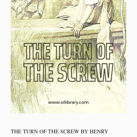
THE TURN OF THE SCREW BY HENRY