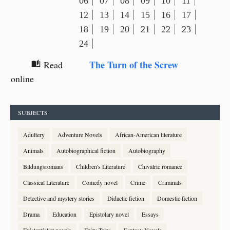
06
07
08
09
10
11
12
13
14
15
16
17
18
19
20
21
22
23
24
The Turn of the Screw
Read
auto_stories
online
SUBJECTS
Adultery
Adventure Novels
African-American literature
Animals
Autobiographical fiction
Autobiography
Bildungsromans
Children's Literature
Chivalric romance
Classical Literature
Comedy novel
Crime
Criminals
Detective and mystery stories
Didactic fiction
Domestic fiction
Drama
Education
Epistolary novel
Essays