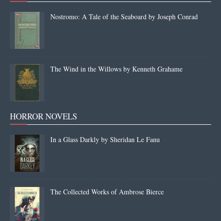
Nostromo: A Tale of the Seaboard by Joseph Conrad
The Wind in the Willows by Kenneth Grahame
HORROR NOVELS
In a Glass Darkly by Sheridan Le Fanu
The Collected Works of Ambrose Bierce