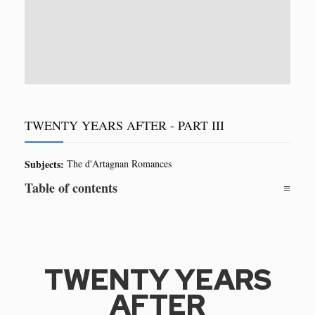
TWENTY YEARS AFTER - PART III
Subjects:
The d'Artagnan Romances
Table of contents
TWENTY YEARS
AFTER