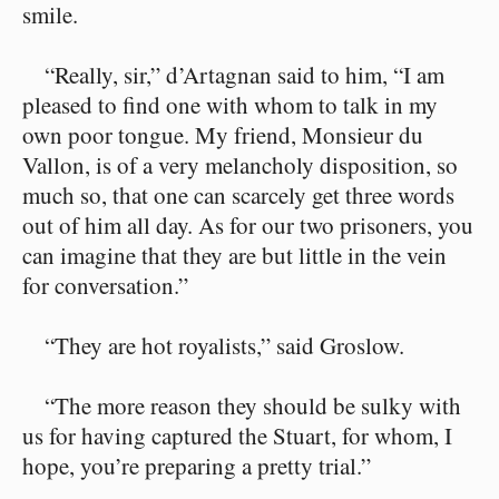
smile.
“Really, sir,” d’Artagnan said to him, “I am
pleased to find one with whom to talk in my
own poor tongue. My friend, Monsieur du
Vallon, is of a very melancholy disposition, so
much so, that one can scarcely get three words
out of him all day. As for our two prisoners, you
can imagine that they are but little in the vein
for conversation.”
“They are hot royalists,” said Groslow.
“The more reason they should be sulky with
us for having captured the Stuart, for whom, I
hope, you’re preparing a pretty trial.”