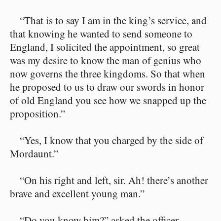
“That is to say I am in the king’s service, and
that knowing he wanted to send someone to
England, I solicited the appointment, so great
was my desire to know the man of genius who
now governs the three kingdoms. So that when
he proposed to us to draw our swords in honor
of old England you see how we snapped up the
proposition.”
“Yes, I know that you charged by the side of
Mordaunt.”
“On his right and left, sir. Ah! there’s another
brave and excellent young man.”
“Do you know him?” asked the officer.