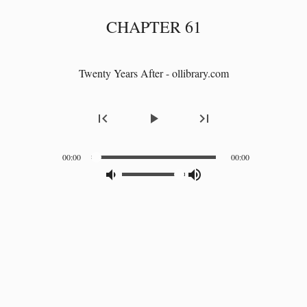
CHAPTER 61
Twenty Years After - ollibrary.com
first_page
play_arrow
last_page
00:00
00:00
volume_down_alt
volume_up