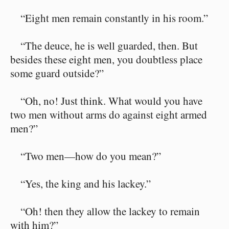
“Eight men remain constantly in his room.”
“The deuce, he is well guarded, then. But
besides these eight men, you doubtless place
some guard outside?”
“Oh, no! Just think. What would you have
two men without arms do against eight armed
men?”
“Two men⁠—how do you mean?”
“Yes, the king and his lackey.”
“Oh! then they allow the lackey to remain
with him?”