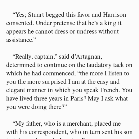
“Yes; Stuart begged this favor and Harrison
consented. Under pretense that he’s a king it
appears he cannot dress or undress without
assistance.”
“Really, captain,” said d’Artagnan,
determined to continue on the laudatory tack on
which he had commenced, “the more I listen to
you the more surprised I am at the easy and
elegant manner in which you speak French. You
have lived three years in Paris? May I ask what
you were doing there?”
“My father, who is a merchant, placed me
with his correspondent, who in turn sent his son