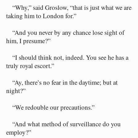
“Why,” said Groslow, “that is just what we are
taking him to London for.”
“And you never by any chance lose sight of
him, I presume?”
“I should think not, indeed. You see he has a
truly royal escort.”
“Ay, there’s no fear in the daytime; but at
night?”
“We redouble our precautions.”
“And what method of surveillance do you
employ?”