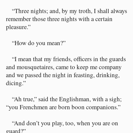
“Three nights; and, by my troth, I shall always
remember those three nights with a certain
pleasure.”
“How do you mean?”
“I mean that my friends, officers in the guards
and mousquetaires, came to keep me company
and we passed the night in feasting, drinking,
dicing.”
“Ah true,” said the Englishman, with a sigh;
“you Frenchmen are born boon companions.”
“And don’t you play, too, when you are on
guard?”