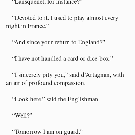
“Lansquenet, for instance?”
“Devoted to it. I used to play almost every
night in France.”
“And since your return to England?”
“I have not handled a card or dice-box.”
“I sincerely pity you,” said d’Artagnan, with
an air of profound compassion.
“Look here,” said the Englishman.
“Well?”
“Tomorrow I am on guard.”