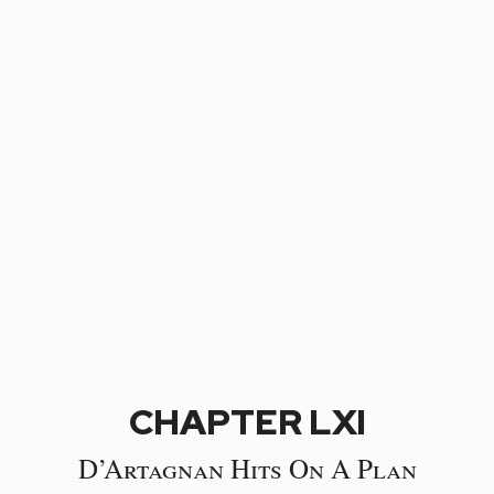
CHAPTER LXI
D’Artagnan Hits On A Plan