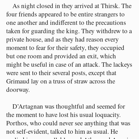
As night closed in they arrived at Thirsk. The
four friends appeared to be entire strangers to
one another and indifferent to the precautions
taken for guarding the king. They withdrew to a
private house, and as they had reason every
moment to fear for their safety, they occupied
but one room and provided an exit, which
might be useful in case of an attack. The lackeys
were sent to their several posts, except that
Grimaud lay on a truss of straw across the
doorway.
D’Artagnan was thoughtful and seemed for
the moment to have lost his usual loquacity.
Porthos, who could never see anything that was
not self-evident, talked to him as usual. He