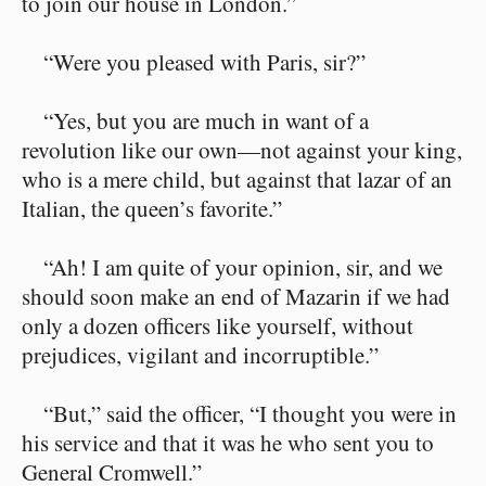
to join our house in London.”
“Were you pleased with Paris, sir?”
“Yes, but you are much in want of a
revolution like our own⁠—not against your king,
who is a mere child, but against that lazar of an
Italian, the queen’s favorite.”
“Ah! I am quite of your opinion, sir, and we
should soon make an end of Mazarin if we had
only a dozen officers like yourself, without
prejudices, vigilant and incorruptible.”
“But,” said the officer, “I thought you were in
his service and that it was he who sent you to
General Cromwell.”