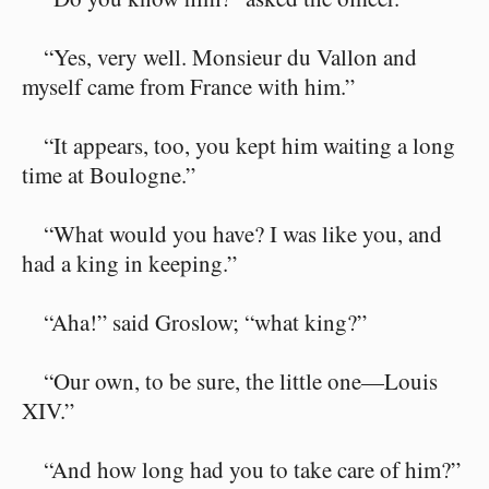
“Yes, very well. Monsieur du Vallon and
myself came from France with him.”
“It appears, too, you kept him waiting a long
time at Boulogne.”
“What would you have? I was like you, and
had a king in keeping.”
“Aha!” said Groslow; “what king?”
“Our own, to be sure, the little one⁠—Louis
XIV.”
“And how long had you to take care of him?”