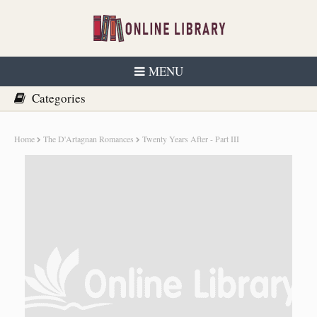
MENU
Home
The D'Artagnan Romances
Twenty Years After - Part III