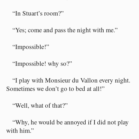
“In Stuart’s room?”
“Yes; come and pass the night with me.”
“Impossible!”
“Impossible! why so?”
“I play with Monsieur du Vallon every night.
Sometimes we don’t go to bed at all!”
“Well, what of that?”
“Why, he would be annoyed if I did not play
with him.”