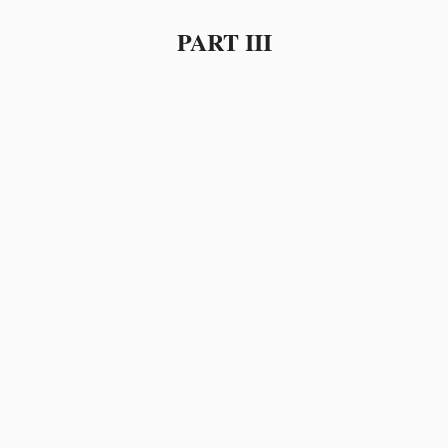
PART III