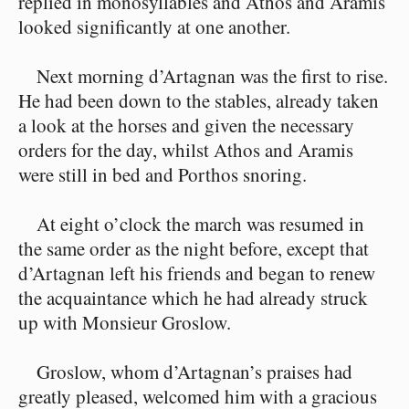
replied in monosyllables and Athos and Aramis
looked significantly at one another.
Next morning d’Artagnan was the first to rise.
He had been down to the stables, already taken
a look at the horses and given the necessary
orders for the day, whilst Athos and Aramis
were still in bed and Porthos snoring.
At eight o’clock the march was resumed in
the same order as the night before, except that
d’Artagnan left his friends and began to renew
the acquaintance which he had already struck
up with Monsieur Groslow.
Groslow, whom d’Artagnan’s praises had
greatly pleased, welcomed him with a gracious