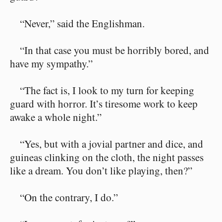
“Never,” said the Englishman.
“In that case you must be horribly bored, and
have my sympathy.”
“The fact is, I look to my turn for keeping
guard with horror. It’s tiresome work to keep
awake a whole night.”
“Yes, but with a jovial partner and dice, and
guineas clinking on the cloth, the night passes
like a dream. You don’t like playing, then?”
“On the contrary, I do.”