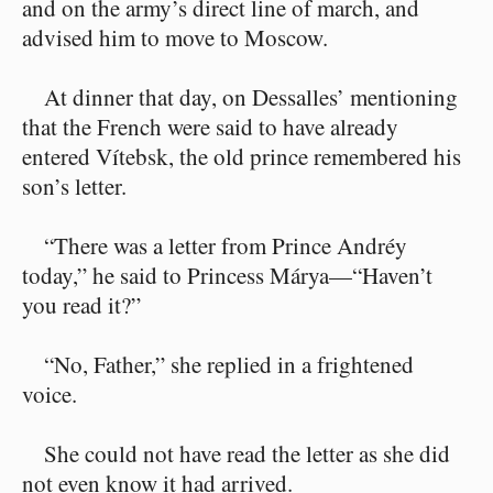
and on the army’s direct line of march, and
advised him to move to Moscow.
At dinner that day, on Dessalles’ mentioning
that the French were said to have already
entered Vítebsk, the old prince remembered his
son’s letter.
“There was a letter from Prince Andréy
today,” he said to Princess Márya⁠—“Haven’t
you read it?”
“No, Father,” she replied in a frightened
voice.
She could not have read the letter as she did
not even know it had arrived.