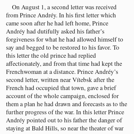
On August 1, a second letter was received
from Prince Andréy. In his first letter which
came soon after he had left home, Prince
Andréy had dutifully asked his father’s
forgiveness for what he had allowed himself to
say and begged to be restored to his favor. To
this letter the old prince had replied
affectionately, and from that time had kept the
Frenchwoman at a distance. Prince Andréy’s
second letter, written near Vítebsk after the
French had occupied that town, gave a brief
account of the whole campaign, enclosed for
them a plan he had drawn and forecasts as to the
further progress of the war. In this letter Prince
Andréy pointed out to his father the danger of
staying at Bald Hills, so near the theater of war