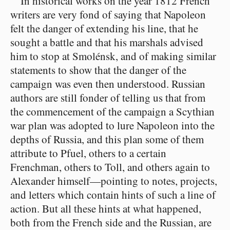
In historical works on the year 1812 French
writers are very fond of saying that Napoleon
felt the danger of extending his line, that he
sought a battle and that his marshals advised
him to stop at Smolénsk, and of making similar
statements to show that the danger of the
campaign was even then understood. Russian
authors are still fonder of telling us that from
the commencement of the campaign a Scythian
war plan was adopted to lure Napoleon into the
depths of Russia, and this plan some of them
attribute to Pfuel, others to a certain
Frenchman, others to Toll, and others again to
Alexander himself⁠—pointing to notes, projects,
and letters which contain hints of such a line of
action. But all these hints at what happened,
both from the French side and the Russian, are