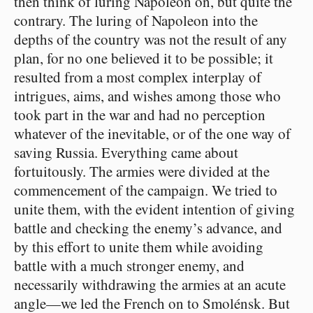
then think of luring Napoleon on, but quite the
contrary. The luring of Napoleon into the
depths of the country was not the result of any
plan, for no one believed it to be possible; it
resulted from a most complex interplay of
intrigues, aims, and wishes among those who
took part in the war and had no perception
whatever of the inevitable, or of the one way of
saving Russia. Everything came about
fortuitously. The armies were divided at the
commencement of the campaign. We tried to
unite them, with the evident intention of giving
battle and checking the enemy’s advance, and
by this effort to unite them while avoiding
battle with a much stronger enemy, and
necessarily withdrawing the armies at an acute
angle⁠—we led the French on to Smolénsk. But