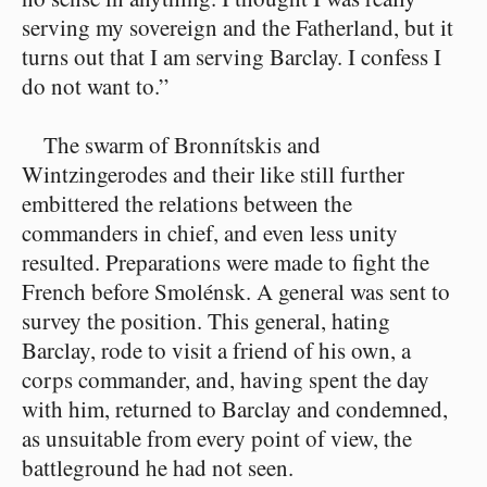
serving my sovereign and the Fatherland, but it
turns out that I am serving Barclay. I confess I
do not want to.”
The swarm of Bronnítskis and
Wintzingerodes and their like still further
embittered the relations between the
commanders in chief, and even less unity
resulted. Preparations were made to fight the
French before Smolénsk. A general was sent to
survey the position. This general, hating
Barclay, rode to visit a friend of his own, a
corps commander, and, having spent the day
with him, returned to Barclay and condemned,
as unsuitable from every point of view, the
battleground he had not seen.