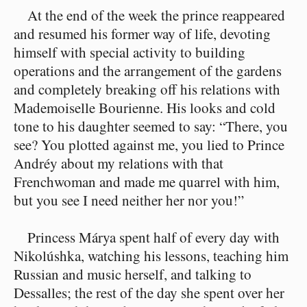
At the end of the week the prince reappeared
and resumed his former way of life, devoting
himself with special activity to building
operations and the arrangement of the gardens
and completely breaking off his relations with
Mademoiselle Bourienne. His looks and cold
tone to his daughter seemed to say: “There, you
see? You plotted against me, you lied to Prince
Andréy about my relations with that
Frenchwoman and made me quarrel with him,
but you see I need neither her nor you!”
Princess Márya spent half of every day with
Nikolúshka, watching his lessons, teaching him
Russian and music herself, and talking to
Dessalles; the rest of the day she spent over her