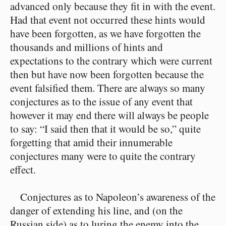
advanced only because they fit in with the event.
Had that event not occurred these hints would
have been forgotten, as we have forgotten the
thousands and millions of hints and
expectations to the contrary which were current
then but have now been forgotten because the
event falsified them. There are always so many
conjectures as to the issue of any event that
however it may end there will always be people
to say: “I said then that it would be so,” quite
forgetting that amid their innumerable
conjectures many were to quite the contrary
effect.
Conjectures as to Napoleon’s awareness of the
danger of extending his line, and (on the
Russian side) as to luring the enemy into the