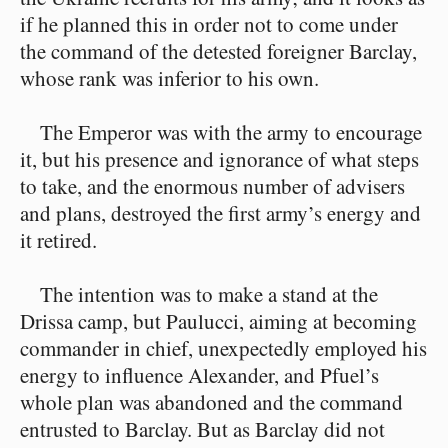
if he planned this in order not to come under
the command of the detested foreigner Barclay,
whose rank was inferior to his own.
The Emperor was with the army to encourage
it, but his presence and ignorance of what steps
to take, and the enormous number of advisers
and plans, destroyed the first army’s energy and
it retired.
The intention was to make a stand at the
Drissa camp, but Paulucci, aiming at becoming
commander in chief, unexpectedly employed his
energy to influence Alexander, and Pfuel’s
whole plan was abandoned and the command
entrusted to Barclay. But as Barclay did not