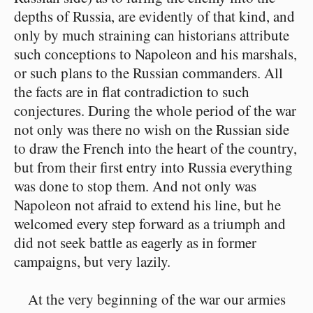
depths of Russia, are evidently of that kind, and
only by much straining can historians attribute
such conceptions to Napoleon and his marshals,
or such plans to the Russian commanders. All
the facts are in flat contradiction to such
conjectures. During the whole period of the war
not only was there no wish on the Russian side
to draw the French into the heart of the country,
but from their first entry into Russia everything
was done to stop them. And not only was
Napoleon not afraid to extend his line, but he
welcomed every step forward as a triumph and
did not seek battle as eagerly as in former
campaigns, but very lazily.
At the very beginning of the war our armies