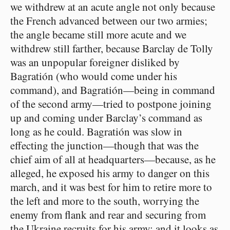
we withdrew at an acute angle not only because
the French advanced between our two armies;
the angle became still more acute and we
withdrew still farther, because Barclay de Tolly
was an unpopular foreigner disliked by
Bagratión (who would come under his
command), and Bagratión⁠—being in command
of the second army⁠—tried to postpone joining
up and coming under Barclay’s command as
long as he could. Bagratión was slow in
effecting the junction⁠—though that was the
chief aim of all at headquarters⁠—because, as he
alleged, he exposed his army to danger on this
march, and it was best for him to retire more to
the left and more to the south, worrying the
enemy from flank and rear and securing from
the Ukraine recruits for his army; and it looks as