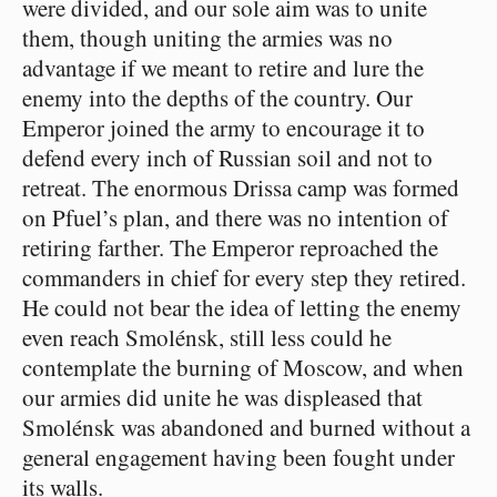
were divided, and our sole aim was to unite
them, though uniting the armies was no
advantage if we meant to retire and lure the
enemy into the depths of the country. Our
Emperor joined the army to encourage it to
defend every inch of Russian soil and not to
retreat. The enormous Drissa camp was formed
on Pfuel’s plan, and there was no intention of
retiring farther. The Emperor reproached the
commanders in chief for every step they retired.
He could not bear the idea of letting the enemy
even reach Smolénsk, still less could he
contemplate the burning of Moscow, and when
our armies did unite he was displeased that
Smolénsk was abandoned and burned without a
general engagement having been fought under
its walls.