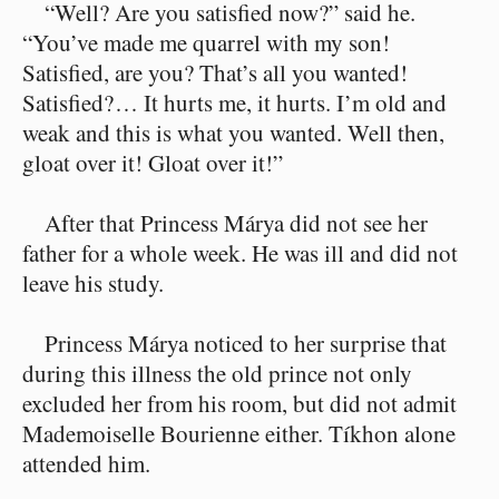
“Well? Are you satisfied now?” said he.
“You’ve made me quarrel with my son!
Satisfied, are you? That’s all you wanted!
Satisfied?⁠ ⁠… It hurts me, it hurts. I’m old and
weak and this is what you wanted. Well then,
gloat over it! Gloat over it!”
After that Princess Márya did not see her
father for a whole week. He was ill and did not
leave his study.
Princess Márya noticed to her surprise that
during this illness the old prince not only
excluded her from his room, but did not admit
Mademoiselle Bourienne either. Tíkhon alone
attended him.