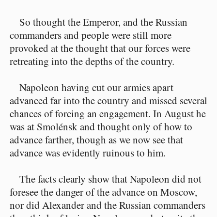
So thought the Emperor, and the Russian
commanders and people were still more
provoked at the thought that our forces were
retreating into the depths of the country.
Napoleon having cut our armies apart
advanced far into the country and missed several
chances of forcing an engagement. In August he
was at Smolénsk and thought only of how to
advance farther, though as we now see that
advance was evidently ruinous to him.
The facts clearly show that Napoleon did not
foresee the danger of the advance on Moscow,
nor did Alexander and the Russian commanders