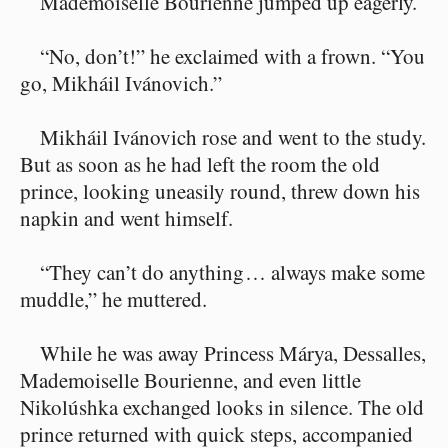
Mademoiselle Bourienne jumped up eagerly.
“No, don’t!” he exclaimed with a frown. “You
go, Mikháil Ivánovich.”
Mikháil Ivánovich rose and went to the study.
But as soon as he had left the room the old
prince, looking uneasily round, threw down his
napkin and went himself.
“They can’t do anything⁠ ⁠… always make some
muddle,” he muttered.
While he was away Princess Márya, Dessalles,
Mademoiselle Bourienne, and even little
Nikolúshka exchanged looks in silence. The old
prince returned with quick steps, accompanied