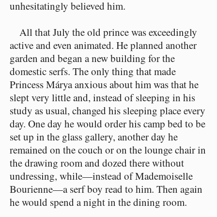
unhesitatingly believed him.
All that July the old prince was exceedingly
active and even animated. He planned another
garden and began a new building for the
domestic serfs. The only thing that made
Princess Márya anxious about him was that he
slept very little and, instead of sleeping in his
study as usual, changed his sleeping place every
day. One day he would order his camp bed to be
set up in the glass gallery, another day he
remained on the couch or on the lounge chair in
the drawing room and dozed there without
undressing, while⁠—instead of Mademoiselle
Bourienne⁠—a serf boy read to him. Then again
he would spend a night in the dining room.