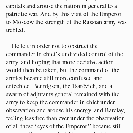
capitals and arouse the nation in general to a
patriotic war. And by this visit of the Emperor
to Moscow the strength of the Russian army was
trebled.
He left in order not to obstruct the
commander in chief’s undivided control of the
army, and hoping that more decisive action
would then be taken, but the command of the
armies became still more confused and
enfeebled. Bennigsen, the Tsarévich, and a
swarm of adjutants general remained with the
army to keep the commander in chief under
observation and arouse his energy, and Barclay,
feeling less free than ever under the observation
of all these “eyes of the Emperor,” became still