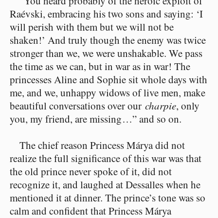
“You heard probably of the heroic exploit of
Raévski, embracing his two sons and saying: ‘I
will perish with them but we will not be
shaken!’ And truly though the enemy was twice
stronger than we, we were unshakable. We pass
the time as we can, but in war as in war! The
princesses Aline and Sophie sit whole days with
me, and we, unhappy widows of live men, make
beautiful conversations over our
charpie
, only
you, my friend, are missing⁠ ⁠…” and so on.
The chief reason Princess Márya did not
realize the full significance of this war was that
the old prince never spoke of it, did not
recognize it, and laughed at Dessalles when he
mentioned it at dinner. The prince’s tone was so
calm and confident that Princess Márya