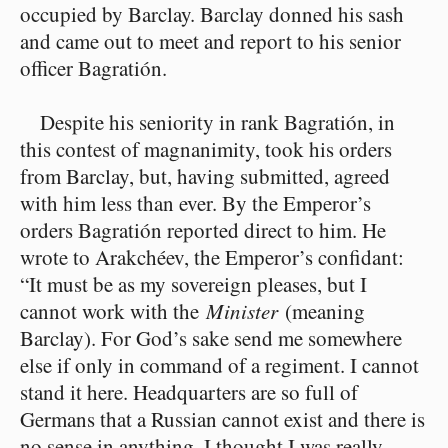
occupied by Barclay. Barclay donned his sash
and came out to meet and report to his senior
officer Bagratión.
Despite his seniority in rank Bagratión, in
this contest of magnanimity, took his orders
from Barclay, but, having submitted, agreed
with him less than ever. By the Emperor’s
orders Bagratión reported direct to him. He
wrote to Arakchéev, the Emperor’s confidant:
“It must be as my sovereign pleases, but I
cannot work with the
Minister
(meaning
Barclay). For God’s sake send me somewhere
else if only in command of a regiment. I cannot
stand it here. Headquarters are so full of
Germans that a Russian cannot exist and there is
no sense in anything. I thought I was really