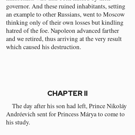
governor. And these ruined inhabitants, setting
an example to other Russians, went to Moscow
thinking only of their own losses but kindling
hatred of the foe. Napoleon advanced farther
and we retired, thus arriving at the very result
which caused his destruction.
CHAPTER II
The day after his son had left, Prince Nikoláy
Andréevich sent for Princess Márya to come to
his study.