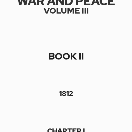
WAR AND PEACE
VOLUME III
BOOK II
1812
CHAPTER I