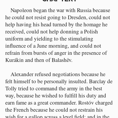
Napoleon began the war with Russia because
he could not resist going to Dresden, could not
help having his head turned by the homage he
received, could not help donning a Polish
uniform and yielding to the stimulating
influence of a June morning, and could not
refrain from bursts of anger in the presence of
Kurákin and then of Balashëv.
Alexander refused negotiations because he
felt himself to be personally insulted. Barclay de
Tolly tried to command the army in the best
way, because he wished to fulfill his duty and
earn fame as a great commander. Rostóv charged
the French because he could not restrain his
wish for a gallop across a level field; and in the