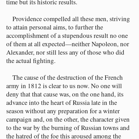
time but its historic results.
Providence compelled all these men, striving
to attain personal aims, to further the
accomplishment of a stupendous result no one
of them at all expected⁠—neither Napoleon, nor
Alexander, nor still less any of those who did
the actual fighting.
The cause of the destruction of the French
army in 1812 is clear to us now. No one will
deny that that cause was, on the one hand, its
advance into the heart of Russia late in the
season without any preparation for a winter
campaign and, on the other, the character given
to the war by the burning of Russian towns and
the hatred of the foe this aroused among the