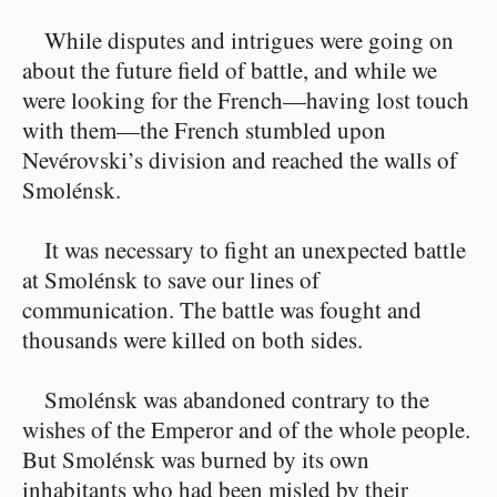
While disputes and intrigues were going on
about the future field of battle, and while we
were looking for the French⁠—having lost touch
with them⁠—the French stumbled upon
Nevérovski’s division and reached the walls of
Smolénsk.
It was necessary to fight an unexpected battle
at Smolénsk to save our lines of
communication. The battle was fought and
thousands were killed on both sides.
Smolénsk was abandoned contrary to the
wishes of the Emperor and of the whole people.
But Smolénsk was burned by its own
inhabitants who had been misled by their