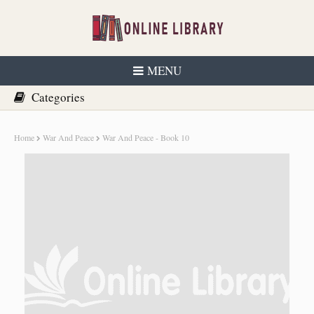
MENU
Home
War And Peace
War And Peace - Book 10