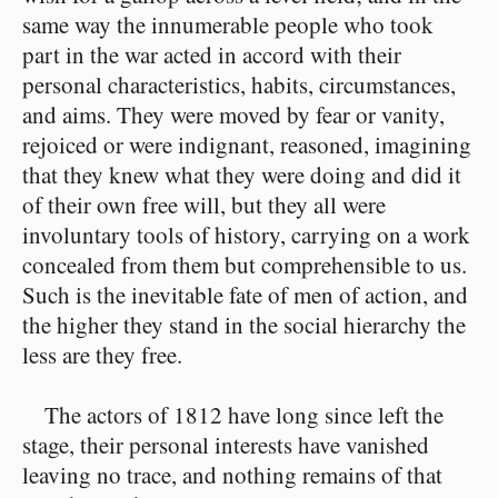
same way the innumerable people who took
part in the war acted in accord with their
personal characteristics, habits, circumstances,
and aims. They were moved by fear or vanity,
rejoiced or were indignant, reasoned, imagining
that they knew what they were doing and did it
of their own free will, but they all were
involuntary tools of history, carrying on a work
concealed from them but comprehensible to us.
Such is the inevitable fate of men of action, and
the higher they stand in the social hierarchy the
less are they free.
The actors of 1812 have long since left the
stage, their personal interests have vanished
leaving no trace, and nothing remains of that