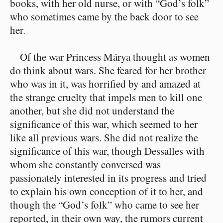
books, with her old nurse, or with “God’s folk”
who sometimes came by the back door to see
her.
Of the war Princess Márya thought as women
do think about wars. She feared for her brother
who was in it, was horrified by and amazed at
the strange cruelty that impels men to kill one
another, but she did not understand the
significance of this war, which seemed to her
like all previous wars. She did not realize the
significance of this war, though Dessalles with
whom she constantly conversed was
passionately interested in its progress and tried
to explain his own conception of it to her, and
though the “God’s folk” who came to see her
reported, in their own way, the rumors current