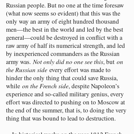
Russian people. But no one at the time foresaw
(what now seems so evident) that this was the
only way an army of eight hundred thousand
men⁠—the best in the world and led by the best
general⁠—could be destroyed in conflict with a
raw army of half its numerical strength, and led
by inexperienced commanders as the Russian
army was.
Not only did no one see this
, but
on
the Russian side
every effort was made to
hinder the only thing that could save Russia,
while
on the French side
, despite Napoleon’s
experience and so-called military genius, every
effort was directed to pushing on to Moscow at
the end of the summer, that is, to doing the very
thing that was bound to lead to destruction.