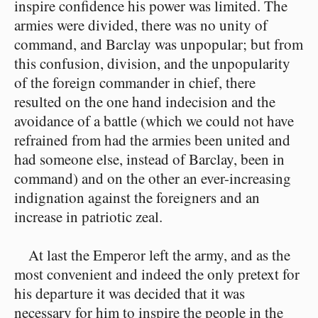
inspire confidence his power was limited. The
armies were divided, there was no unity of
command, and Barclay was unpopular; but from
this confusion, division, and the unpopularity
of the foreign commander in chief, there
resulted on the one hand indecision and the
avoidance of a battle (which we could not have
refrained from had the armies been united and
had someone else, instead of Barclay, been in
command) and on the other an ever-increasing
indignation against the foreigners and an
increase in patriotic zeal.
At last the Emperor left the army, and as the
most convenient and indeed the only pretext for
his departure it was decided that it was
necessary for him to inspire the people in the