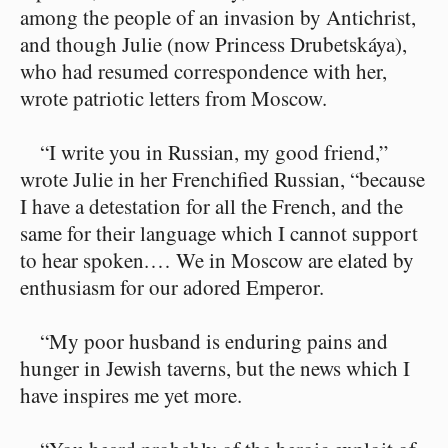
among the people of an invasion by Antichrist,
and though Julie (now Princess Drubetskáya),
who had resumed correspondence with her,
wrote patriotic letters from Moscow.
“I write you in Russian, my good friend,”
wrote Julie in her Frenchified Russian, “because
I have a detestation for all the French, and the
same for their language which I cannot support
to hear spoken.⁠ ⁠… We in Moscow are elated by
enthusiasm for our adored Emperor.
“My poor husband is enduring pains and
hunger in Jewish taverns, but the news which I
have inspires me yet more.