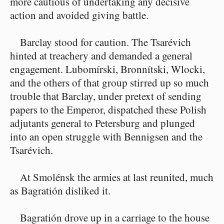
more cautious of undertaking any decisive
action and avoided giving battle.
Barclay stood for caution. The Tsarévich
hinted at treachery and demanded a general
engagement. Lubomírski, Bronnítski, Wlocki,
and the others of that group stirred up so much
trouble that Barclay, under pretext of sending
papers to the Emperor, dispatched these Polish
adjutants general to Petersburg and plunged
into an open struggle with Bennigsen and the
Tsarévich.
At Smolénsk the armies at last reunited, much
as Bagratión disliked it.
Bagratión drove up in a carriage to the house