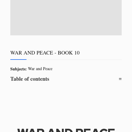
WAR AND PEACE - BOOK 10
Subjects:
War and Peace
Table of contents