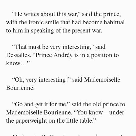
“He writes about this war,” said the prince,
with the ironic smile that had become habitual
to him in speaking of the present war.
“That must be very interesting,” said
Dessalles. “Prince Andréy is in a position to
know⁠ ⁠…”
“Oh, very interesting!” said Mademoiselle
Bourienne.
“Go and get it for me,” said the old prince to
Mademoiselle Bourienne. “You know⁠—under
the paperweight on the little table.”