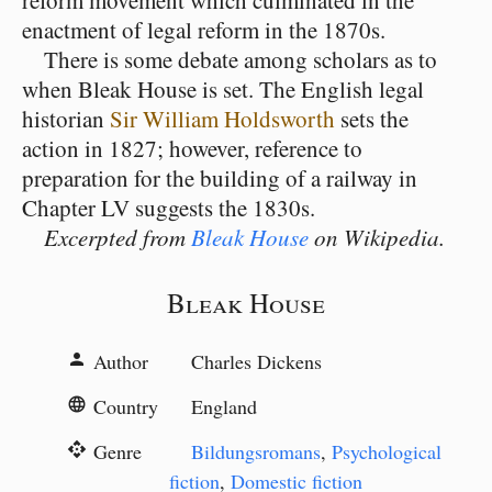
reform movement which culminated in the
enactment of legal reform in the 1870s.
There is some debate among scholars as to
when Bleak House is set. The English legal
historian
Sir William Holdsworth
sets the
action in 1827; however, reference to
preparation for the building of a railway in
Chapter LV suggests the 1830s.
Excerpted from
Bleak House
on Wikipedia.
Bleak House
Author
Charles Dickens
person
Country
England
language
Genre
Bildungsromans
,
Psychological
api
fiction
,
Domestic fiction