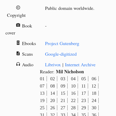
Public domain worldwide.
copyright
Copyright
Book
-
camera_alt
cover
Ebooks
Project Gutenberg
book_online
Scans
Google-digitized
description
Audio
Librivox
|
Internet Archive
headphones
Mil Nicholson
Reader:
01
02
03
04
05
06
07
08
09
10
11
12
13
14
15
16
17
18
19
20
21
22
23
24
25
26
27
28
29
30
31
32
33
34
35
36