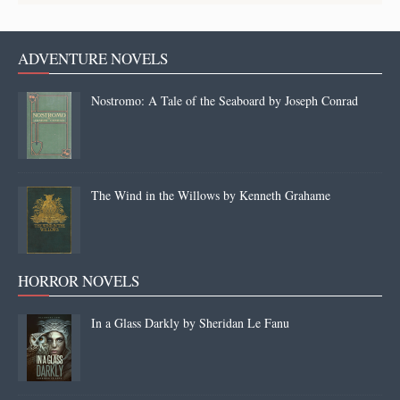
ADVENTURE NOVELS
Nostromo: A Tale of the Seaboard by Joseph Conrad
The Wind in the Willows by Kenneth Grahame
HORROR NOVELS
In a Glass Darkly by Sheridan Le Fanu