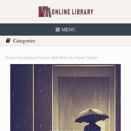
MENU
Home
Psychological Fiction
Bleak House By Charles Dickens