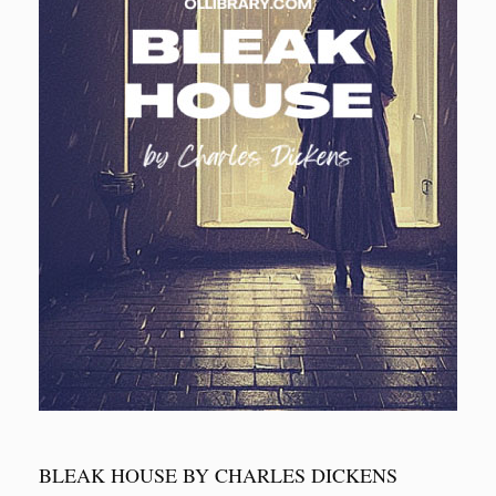
BLEAK HOUSE BY CHARLES DICKENS