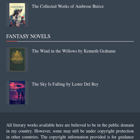
The Collected Works of Ambrose Bierce
FANTASY NOVELS
The Wind in the Willows by Kenneth Grahame
The Sky Is Falling by Lester Del Rey
All literary works available here are believed to be in the public domain
in my country. However, some may still be under copyright protection
in other countries. The copyright information provided is for guidance