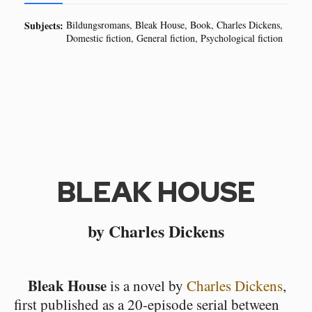
Subjects:
Bildungsromans
Bleak House
Book
Charles Dickens
Domestic fiction
General fiction
Psychological fiction
BLEAK HOUSE
by Charles Dickens
Bleak House
is a novel by
Charles Dickens
,
first published as a 20-episode serial between