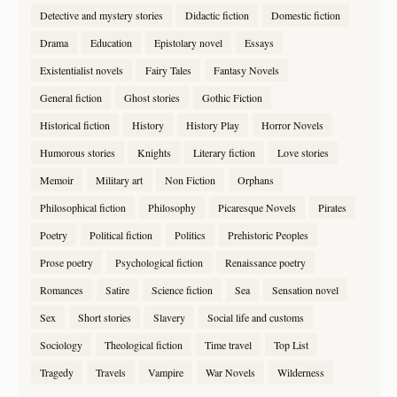
Detective and mystery stories
Didactic fiction
Domestic fiction
Drama
Education
Epistolary novel
Essays
Existentialist novels
Fairy Tales
Fantasy Novels
General fiction
Ghost stories
Gothic Fiction
Historical fiction
History
History Play
Horror Novels
Humorous stories
Knights
Literary fiction
Love stories
Memoir
Military art
Non Fiction
Orphans
Philosophical fiction
Philosophy
Picaresque Novels
Pirates
Poetry
Political fiction
Politics
Prehistoric Peoples
Prose poetry
Psychological fiction
Renaissance poetry
Romances
Satire
Science fiction
Sea
Sensation novel
Sex
Short stories
Slavery
Social life and customs
Sociology
Theological fiction
Time travel
Top List
Tragedy
Travels
Vampire
War Novels
Wilderness