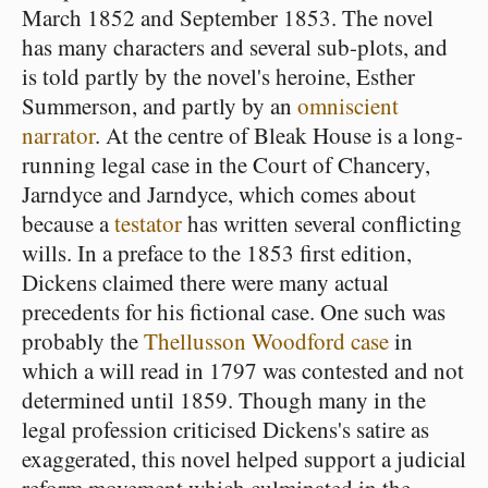
March 1852 and September 1853. The novel
has many characters and several sub-plots, and
is told partly by the novel's heroine, Esther
Summerson, and partly by an
omniscient
narrator
. At the centre of Bleak House is a long-
running legal case in the Court of Chancery,
Jarndyce and Jarndyce, which comes about
because a
testator
has written several conflicting
wills. In a preface to the 1853 first edition,
Dickens claimed there were many actual
precedents for his fictional case. One such was
probably the
Thellusson Woodford case
in
which a will read in 1797 was contested and not
determined until 1859. Though many in the
legal profession criticised Dickens's satire as
exaggerated, this novel helped support a judicial