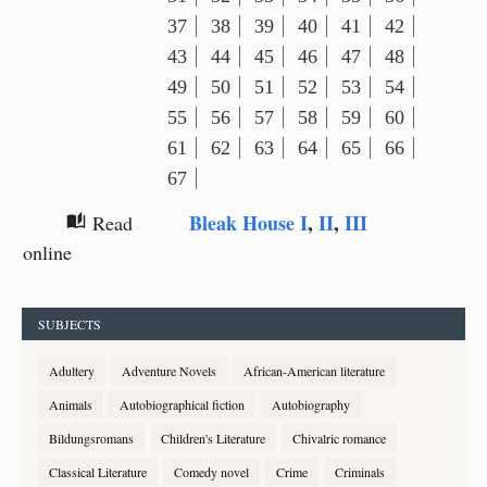
37
38
39
40
41
42
43
44
45
46
47
48
49
50
51
52
53
54
55
56
57
58
59
60
61
62
63
64
65
66
67
Bleak House I
,
II
,
III
Read
auto_stories
online
SUBJECTS
Adultery
Adventure Novels
African-American literature
Animals
Autobiographical fiction
Autobiography
Bildungsromans
Children's Literature
Chivalric romance
Classical Literature
Comedy novel
Crime
Criminals