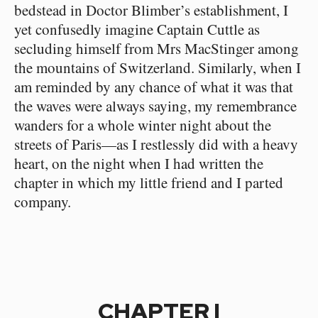
bedstead in Doctor Blimber’s establishment, I
yet confusedly imagine Captain Cuttle as
secluding himself from Mrs MacStinger among
the mountains of Switzerland. Similarly, when I
am reminded by any chance of what it was that
the waves were always saying, my remembrance
wanders for a whole winter night about the
streets of Paris—as I restlessly did with a heavy
heart, on the night when I had written the
chapter in which my little friend and I parted
company.
CHAPTER I