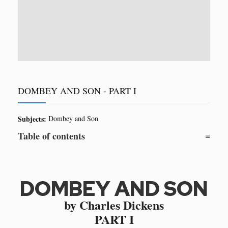
DOMBEY AND SON - PART I
Subjects:
Dombey and Son
Table of contents
DOMBEY AND SON
by Charles Dickens
PART I