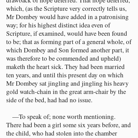
drawback of hope deferred. That hope deferred,
which, (as the Scripture very correctly tells us,
Mr Dombey would have added in a patronising
way; for his highest distinct idea even of
Scripture, if examined, would have been found
to be; that as forming part of a general whole, of
which Dombey and Son formed another part, it
was therefore to be commended and upheld)
maketh the heart sick. They had been married
ten years, and until this present day on which
Mr Dombey sat jingling and jingling his heavy
gold watch-chain in the great arm-chair by the
side of the bed, had had no issue.
—To speak of; none worth mentioning.
There had been a girl some six years before, and
the child, who had stolen into the chamber