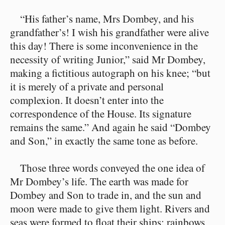
“His father’s name, Mrs Dombey, and his
grandfather’s! I wish his grandfather were alive
this day! There is some inconvenience in the
necessity of writing Junior,” said Mr Dombey,
making a fictitious autograph on his knee; “but
it is merely of a private and personal
complexion. It doesn’t enter into the
correspondence of the House. Its signature
remains the same.” And again he said “Dombey
and Son,” in exactly the same tone as before.
Those three words conveyed the one idea of
Mr Dombey’s life. The earth was made for
Dombey and Son to trade in, and the sun and
moon were made to give them light. Rivers and
seas were formed to float their ships; rainbows