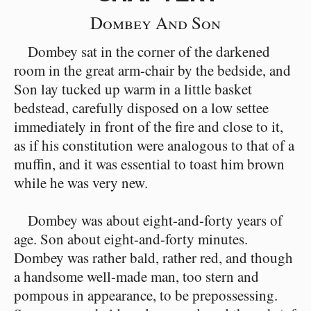
Dombey And Son
Dombey sat in the corner of the darkened
room in the great arm-chair by the bedside, and
Son lay tucked up warm in a little basket
bedstead, carefully disposed on a low settee
immediately in front of the fire and close to it,
as if his constitution were analogous to that of a
muffin, and it was essential to toast him brown
while he was very new.
Dombey was about eight-and-forty years of
age. Son about eight-and-forty minutes.
Dombey was rather bald, rather red, and though
a handsome well-made man, too stern and
pompous in appearance, to be prepossessing.