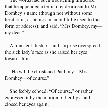
that he appended a term of endearment to Mrs
Dombey’s name (though not without some
hesitation, as being a man but little used to that
form of address): and said, “Mrs Dombey, my—
my dear.”
A transient flush of faint surprise overspread
the sick lady’s face as she raised her eyes
towards him.
“He will be christened Paul, my—Mrs
Dombey—of course.”
She feebly echoed, “Of course,” or rather
expressed it by the motion of her lips, and
closed her eyes again.