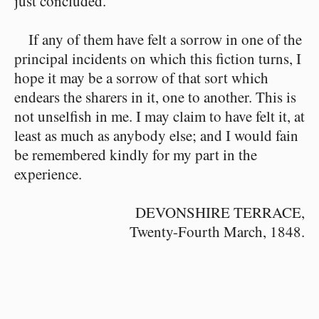
just concluded.
If any of them have felt a sorrow in one of the
principal incidents on which this fiction turns, I
hope it may be a sorrow of that sort which
endears the sharers in it, one to another. This is
not unselfish in me. I may claim to have felt it, at
least as much as anybody else; and I would fain
be remembered kindly for my part in the
experience.
DEVONSHIRE TERRACE,
Twenty-Fourth March, 1848.