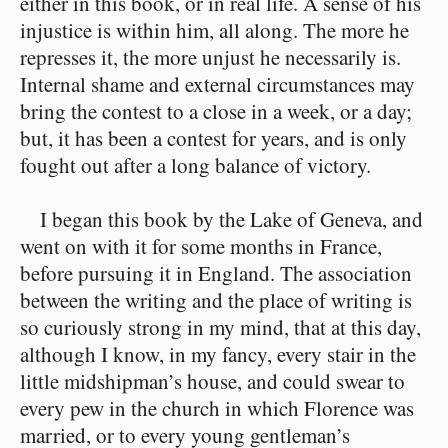
either in this book, or in real life. A sense of his
injustice is within him, all along. The more he
represses it, the more unjust he necessarily is.
Internal shame and external circumstances may
bring the contest to a close in a week, or a day;
but, it has been a contest for years, and is only
fought out after a long balance of victory.
I began this book by the Lake of Geneva, and
went on with it for some months in France,
before pursuing it in England. The association
between the writing and the place of writing is
so curiously strong in my mind, that at this day,
although I know, in my fancy, every stair in the
little midshipman’s house, and could swear to
every pew in the church in which Florence was
married, or to every young gentleman’s