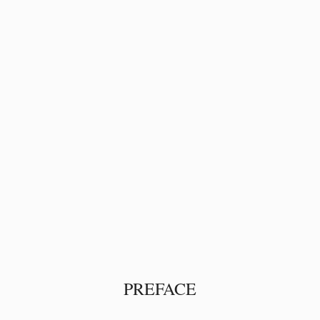
PREFACE