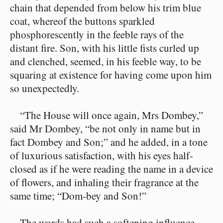
chain that depended from below his trim blue
coat, whereof the buttons sparkled
phosphorescently in the feeble rays of the
distant fire. Son, with his little fists curled up
and clenched, seemed, in his feeble way, to be
squaring at existence for having come upon him
so unexpectedly.
“The House will once again, Mrs Dombey,”
said Mr Dombey, “be not only in name but in
fact Dombey and Son;” and he added, in a tone
of luxurious satisfaction, with his eyes half-
closed as if he were reading the name in a device
of flowers, and inhaling their fragrance at the
same time; “Dom-bey and Son!”
The words had such a softening influence,