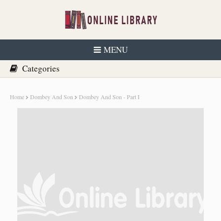
MENU
Home
Dombey And Son
Dombey And Son - Part I