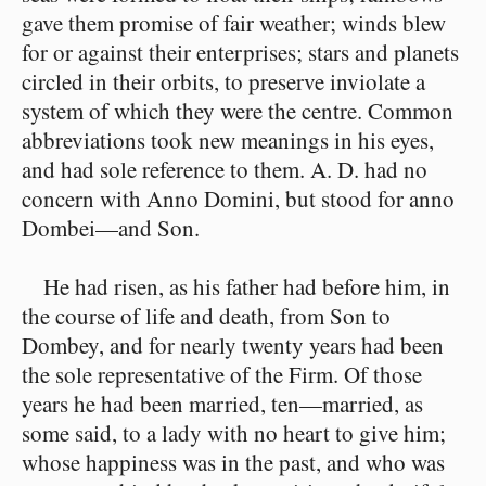
gave them promise of fair weather; winds blew
for or against their enterprises; stars and planets
circled in their orbits, to preserve inviolate a
system of which they were the centre. Common
abbreviations took new meanings in his eyes,
and had sole reference to them. A. D. had no
concern with Anno Domini, but stood for anno
Dombei—and Son.
He had risen, as his father had before him, in
the course of life and death, from Son to
Dombey, and for nearly twenty years had been
the sole representative of the Firm. Of those
years he had been married, ten—married, as
some said, to a lady with no heart to give him;
whose happiness was in the past, and who was