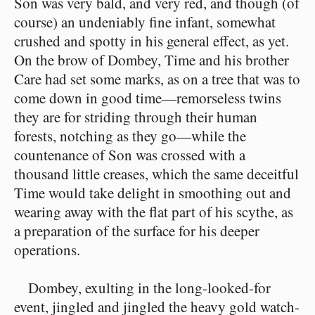
Son was very bald, and very red, and though (of
course) an undeniably fine infant, somewhat
crushed and spotty in his general effect, as yet.
On the brow of Dombey, Time and his brother
Care had set some marks, as on a tree that was to
come down in good time—remorseless twins
they are for striding through their human
forests, notching as they go—while the
countenance of Son was crossed with a
thousand little creases, which the same deceitful
Time would take delight in smoothing out and
wearing away with the flat part of his scythe, as
a preparation of the surface for his deeper
operations.
Dombey, exulting in the long-looked-for
event, jingled and jingled the heavy gold watch-