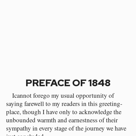
PREFACE OF 1848
Icannot forego my usual opportunity of
saying farewell to my readers in this greeting-
place, though I have only to acknowledge the
unbounded warmth and earnestness of their
sympathy in every stage of the journey we have