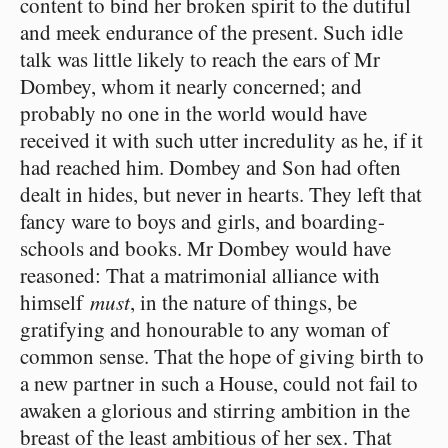
content to bind her broken spirit to the dutiful
and meek endurance of the present. Such idle
talk was little likely to reach the ears of Mr
Dombey, whom it nearly concerned; and
probably no one in the world would have
received it with such utter incredulity as he, if it
had reached him. Dombey and Son had often
dealt in hides, but never in hearts. They left that
fancy ware to boys and girls, and boarding-
schools and books. Mr Dombey would have
reasoned: That a matrimonial alliance with
himself
must
, in the nature of things, be
gratifying and honourable to any woman of
common sense. That the hope of giving birth to
a new partner in such a House, could not fail to
awaken a glorious and stirring ambition in the
breast of the least ambitious of her sex. That