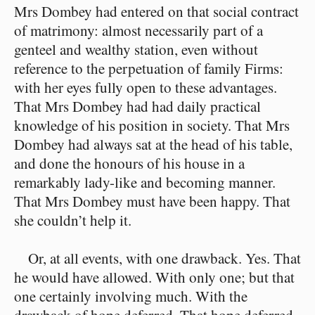
Mrs Dombey had entered on that social contract
of matrimony: almost necessarily part of a
genteel and wealthy station, even without
reference to the perpetuation of family Firms:
with her eyes fully open to these advantages.
That Mrs Dombey had had daily practical
knowledge of his position in society. That Mrs
Dombey had always sat at the head of his table,
and done the honours of his house in a
remarkably lady-like and becoming manner.
That Mrs Dombey must have been happy. That
she couldn’t help it.
Or, at all events, with one drawback. Yes. That
he would have allowed. With only one; but that
one certainly involving much. With the