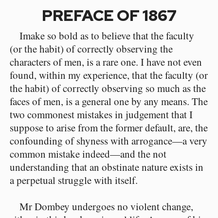
PREFACE OF 1867
Imake so bold as to believe that the faculty
(or the habit) of correctly observing the
characters of men, is a rare one. I have not even
found, within my experience, that the faculty (or
the habit) of correctly observing so much as the
faces of men, is a general one by any means. The
two commonest mistakes in judgement that I
suppose to arise from the former default, are, the
confounding of shyness with arrogance—a very
common mistake indeed—and the not
understanding that an obstinate nature exists in
a perpetual struggle with itself.
Mr Dombey undergoes no violent change,