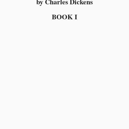
by Charles Dickens
BOOK I