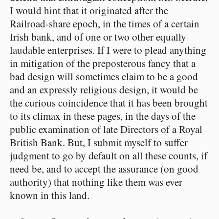
I would hint that it originated after the
Railroad-share epoch, in the times of a certain
Irish bank, and of one or two other equally
laudable enterprises. If I were to plead anything
in mitigation of the preposterous fancy that a
bad design will sometimes claim to be a good
and an expressly religious design, it would be
the curious coincidence that it has been brought
to its climax in these pages, in the days of the
public examination of late Directors of a Royal
British Bank. But, I submit myself to suffer
judgment to go by default on all these counts, if
need be, and to accept the assurance (on good
authority) that nothing like them was ever
known in this land.