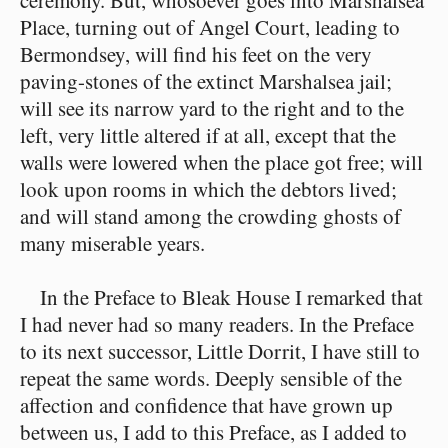
ceremony. But, whosoever goes into Marshalsea
Place, turning out of Angel Court, leading to
Bermondsey, will find his feet on the very
paving-stones of the extinct Marshalsea jail;
will see its narrow yard to the right and to the
left, very little altered if at all, except that the
walls were lowered when the place got free; will
look upon rooms in which the debtors lived;
and will stand among the crowding ghosts of
many miserable years.
In the Preface to Bleak House I remarked that
I had never had so many readers. In the Preface
to its next successor, Little Dorrit, I have still to
repeat the same words. Deeply sensible of the
affection and confidence that have grown up
between us, I add to this Preface, as I added to