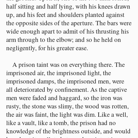
half sitting and half lying, with his knees drawn
up, and his feet and shoulders planted against
the opposite sides of the aperture. The bars were
wide enough apart to admit of his thrusting his
arm through to the elbow; and so he held on
negligently, for his greater ease.
A prison taint was on everything there. The
imprisoned air, the imprisoned light, the
imprisoned damps, the imprisoned men, were
all deteriorated by confinement. As the captive
men were faded and haggard, so the iron was
rusty, the stone was slimy, the wood was rotten,
the air was faint, the light was dim. Like a well,
like a vault, like a tomb, the prison had no
knowledge of the brightness outside, and would