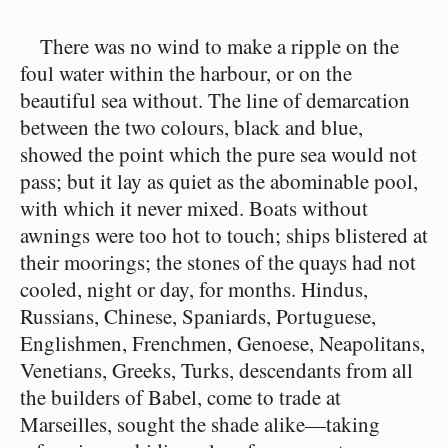
There was no wind to make a ripple on the
foul water within the harbour, or on the
beautiful sea without. The line of demarcation
between the two colours, black and blue,
showed the point which the pure sea would not
pass; but it lay as quiet as the abominable pool,
with which it never mixed. Boats without
awnings were too hot to touch; ships blistered at
their moorings; the stones of the quays had not
cooled, night or day, for months. Hindus,
Russians, Chinese, Spaniards, Portuguese,
Englishmen, Frenchmen, Genoese, Neapolitans,
Venetians, Greeks, Turks, descendants from all
the builders of Babel, come to trade at
Marseilles, sought the shade alike⁠—taking