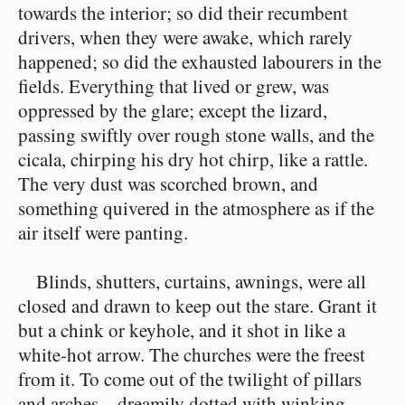
towards the interior; so did their recumbent
drivers, when they were awake, which rarely
happened; so did the exhausted labourers in the
fields. Everything that lived or grew, was
oppressed by the glare; except the lizard,
passing swiftly over rough stone walls, and the
cicala, chirping his dry hot chirp, like a rattle.
The very dust was scorched brown, and
something quivered in the atmosphere as if the
air itself were panting.
Blinds, shutters, curtains, awnings, were all
closed and drawn to keep out the stare. Grant it
but a chink or keyhole, and it shot in like a
white-hot arrow. The churches were the freest
from it. To come out of the twilight of pillars
and arches⁠—dreamily dotted with winking