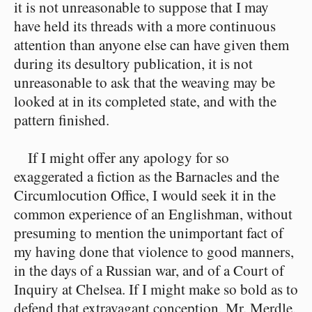
it is not unreasonable to suppose that I may
have held its threads with a more continuous
attention than anyone else can have given them
during its desultory publication, it is not
unreasonable to ask that the weaving may be
looked at in its completed state, and with the
pattern finished.
If I might offer any apology for so
exaggerated a fiction as the Barnacles and the
Circumlocution Office, I would seek it in the
common experience of an Englishman, without
presuming to mention the unimportant fact of
my having done that violence to good manners,
in the days of a Russian war, and of a Court of
Inquiry at Chelsea. If I might make so bold as to
defend that extravagant conception, Mr. Merdle,