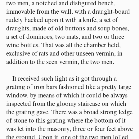
two men, a notched and disfigured bench,
immovable from the wall, with a draught-board
rudely hacked upon it with a knife, a set of
draughts, made of old buttons and soup bones,
a set of dominoes, two mats, and two or three
wine bottles. That was all the chamber held,
exclusive of rats and other unseen vermin, in
addition to the seen vermin, the two men.
It received such light as it got through a
grating of iron bars fashioned like a pretty large
window, by means of which it could be always
inspected from the gloomy staircase on which
the grating gave. There was a broad strong ledge
of stone to this grating where the bottom of it
was let into the masonry, three or four feet above
the ground. Upon it, one of the two men lolled,