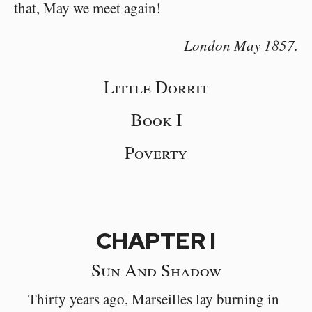
that, May we meet again!
London May 1857.
Little Dorrit
Book I
Poverty
CHAPTER I
Sun And Shadow
Thirty years ago, Marseilles lay burning in