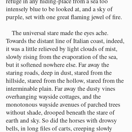
refuge in any hiding-place from a sea too
intensely blue to be looked at, and a sky of
purple, set with one great flaming jewel of fire.
The universal stare made the eyes ache.
Towards the distant line of Italian coast, indeed,
it was a little relieved by light clouds of mist,
slowly rising from the evaporation of the sea,
but it softened nowhere else. Far away the
staring roads, deep in dust, stared from the
hillside, stared from the hollow, stared from the
interminable plain. Far away the dusty vines
overhanging wayside cottages, and the
monotonous wayside avenues of parched trees
without shade, drooped beneath the stare of
earth and sky. So did the horses with drowsy
bells, in long files of carts, creeping slowly