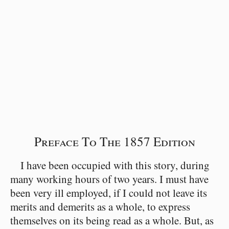
Preface To The 1857 Edition
I have been occupied with this story, during
many working hours of two years. I must have
been very ill employed, if I could not leave its
merits and demerits as a whole, to express
themselves on its being read as a whole. But, as