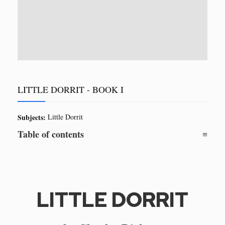
LITTLE DORRIT - BOOK I
Subjects:
Little Dorrit
Table of contents
LITTLE DORRIT