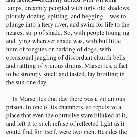
lamps, dreamily peopled with ugly old shadows
piously dozing, spitting, and begging⁠—was to
plunge into a fiery river, and swim for life to the
nearest strip of shade. So, with people lounging
and lying wherever shade was, with but little
hum of tongues or barking of dogs, with
occasional jangling of discordant church bells
and rattling of vicious drums, Marseilles, a fact
to be strongly smelt and tasted, lay broiling in
the sun one day.
In Marseilles that day there was a villainous
prison. In one of its chambers, so repulsive a
place that even the obtrusive stare blinked at it,
and left it to such refuse of reflected light as it
could find for itself, were two men. Besides the