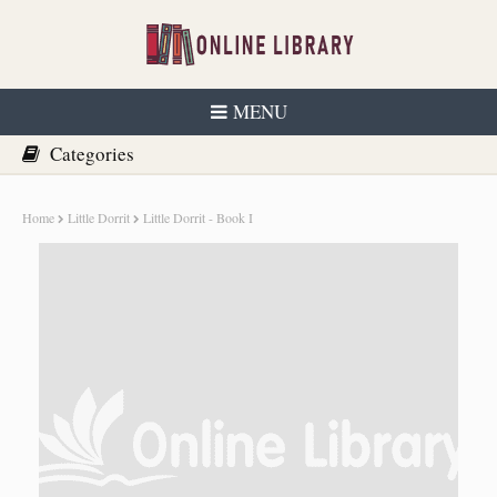
MENU
Home
Little Dorrit
Little Dorrit - Book I