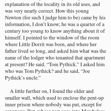
explanation of the locality in its old uses, and
was very nearly correct. How this young
Newton (for such I judge him to be) came by his
information, I don’t know; he was a quarter of a
century too young to know anything about it of
himself. I pointed to the window of the room
where Little Dorrit was born, and where her
father lived so long, and asked him what was the
name of the lodger who tenanted that apartment
at present? He said, “Tom Pythick.” I asked him
who was Tom Pythick? and he said, “Joe
Pythick’s uncle.”
A little further on, I found the older and
smaller wall, which used to enclose the pent-up
inner prison where nobody was put, except for