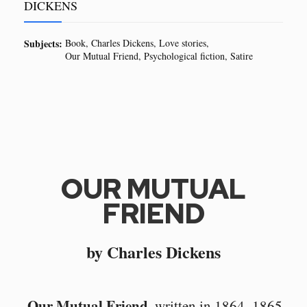
DICKENS
Subjects:
Book
Charles Dickens
Love stories
Our Mutual Friend
Psychological fiction
Satire
OUR MUTUAL
FRIEND
by Charles Dickens
Our Mutual Friend
, written in 1864–1865,