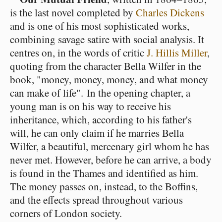
is the last novel completed by
Charles Dickens
and is one of his most sophisticated works,
combining savage satire with social analysis. It
centres on, in the words of critic
J. Hillis Miller
,
quoting from the character Bella Wilfer in the
book, "money, money, money, and what money
can make of life". In the opening chapter, a
young man is on his way to receive his
inheritance, which, according to his father's
will, he can only claim if he marries Bella
Wilfer, a beautiful, mercenary girl whom he has
never met. However, before he can arrive, a body
is found in the Thames and identified as him.
The money passes on, instead, to the Boffins,
and the effects spread throughout various
corners of London society.