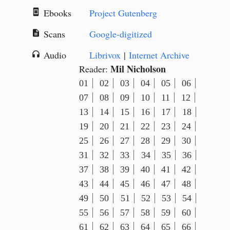
Ebooks
Project Gutenberg
book_online
Scans
Google-digitized
description
Audio
Librivox
|
Internet Archive
headphones
Mil Nicholson
Reader:
01
02
03
04
05
06
07
08
09
10
11
12
13
14
15
16
17
18
19
20
21
22
23
24
25
26
27
28
29
30
31
32
33
34
35
36
37
38
39
40
41
42
43
44
45
46
47
48
49
50
51
52
53
54
55
56
57
58
59
60
61
62
63
64
65
66