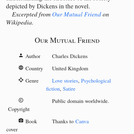
depicted by Dickens in the novel.
Excerpted from
Our Mutual Friend
on
Wikipedia.
Our Mutual Friend
Author
Charles Dickens
person
Country
United Kingdom
language
Genre
Love stories
,
Psychological
api
fiction
,
Satire
Public domain worldwide.
copyright
Copyright
Book
Thanks to
Canva
camera_alt
cover