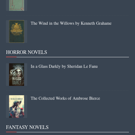
The Wind in the Willows by Kenneth Grahame
HORROR NOVELS
In a Glass Darkly by Sheridan Le Fanu
The Collected Works of Ambrose Bierce
FANTASY NOVELS