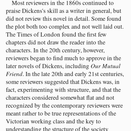
Most reviewers in the 1860s continued to
praise Dickens's skill as a writer in general, but
did not review this novel in detail. Some found
the plot both too complex and not well laid out.
The Times of London found the first few
chapters did not draw the reader into the
characters. In the 20th century, however,
reviewers began to find much to approve in the
later novels of Dickens, including
Our Mutual
Friend
. In the late 20th and early 21st centuries,
some reviewers suggested that Dickens was, in
fact, experimenting with structure, and that the
characters considered somewhat flat and not
recognized by the contemporary reviewers were
meant rather to be true representations of the
Victorian working class and the key to
understanding the structure of the society