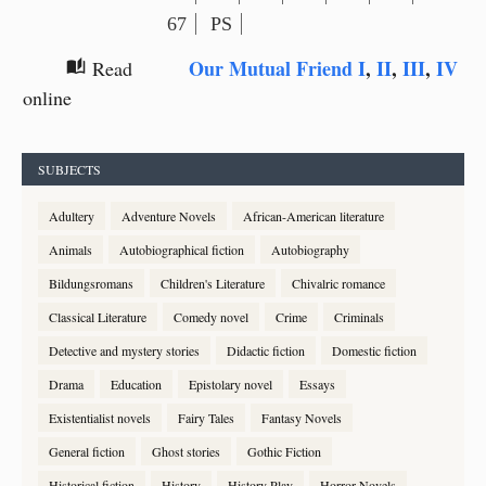
67
PS
Our Mutual Friend I
,
II
,
III
,
IV
Read
auto_stories
online
SUBJECTS
Adultery
Adventure Novels
African-American literature
Animals
Autobiographical fiction
Autobiography
Bildungsromans
Children's Literature
Chivalric romance
Classical Literature
Comedy novel
Crime
Criminals
Detective and mystery stories
Didactic fiction
Domestic fiction
Drama
Education
Epistolary novel
Essays
Existentialist novels
Fairy Tales
Fantasy Novels
General fiction
Ghost stories
Gothic Fiction
Historical fiction
History
History Play
Horror Novels