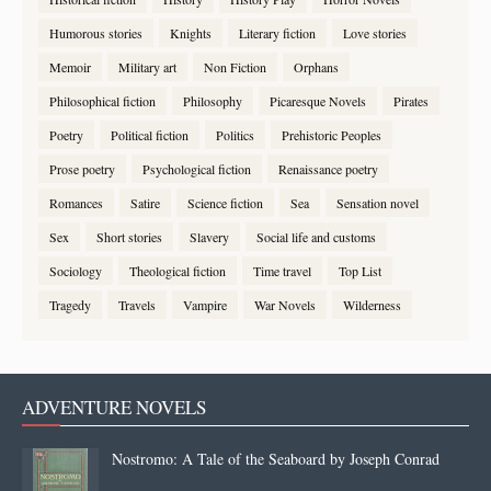
Humorous stories
Knights
Literary fiction
Love stories
Memoir
Military art
Non Fiction
Orphans
Philosophical fiction
Philosophy
Picaresque Novels
Pirates
Poetry
Political fiction
Politics
Prehistoric Peoples
Prose poetry
Psychological fiction
Renaissance poetry
Romances
Satire
Science fiction
Sea
Sensation novel
Sex
Short stories
Slavery
Social life and customs
Sociology
Theological fiction
Time travel
Top List
Tragedy
Travels
Vampire
War Novels
Wilderness
ADVENTURE NOVELS
Nostromo: A Tale of the Seaboard by Joseph Conrad