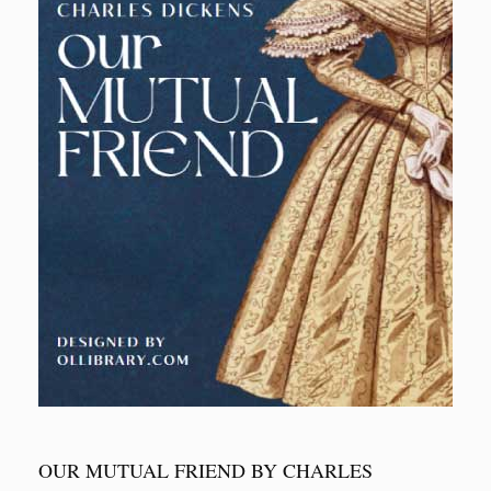
OUR MUTUAL FRIEND BY CHARLES