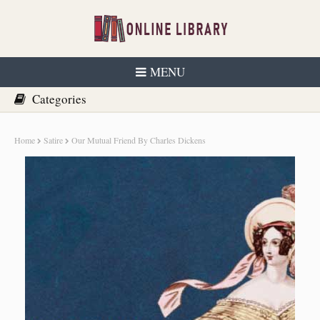
MENU
Home
Satire
Our Mutual Friend By Charles Dickens