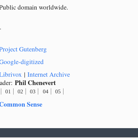
Public domain worldwide.
-
Project Gutenberg
Google-digitized
Librivox
|
Internet Archive
Phil Chenevert
ader:
01
02
03
04
05
Common Sense