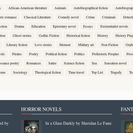
s
African-American literature
Animals
Autobiographical fiction
Autobiogra
lric romance
Classical Literature
Comedy novel
Crime
Criminals
Detect
ction
Drama
Education
Epistolary novel
Essays
Existentialist novels
tion
Ghost stories
Gothic Fiction
Historical fiction
History
History Pla
Literary fiction
Love stories
Memoir
Military art
Non Fiction
Orph
vels
Pirates
Poetry
Political fiction
Politics
Prehistoric Peoples
Pros
ssance poetry
Romances
Satire
Science fiction
Sea
Sensation novel
stoms
Sociology
Theological fiction
Time travel
Top List
Tragedy
Tr
HORROR NOVELS
FANT
rd by
In a Glass Darkly by Sheridan Le Fanu