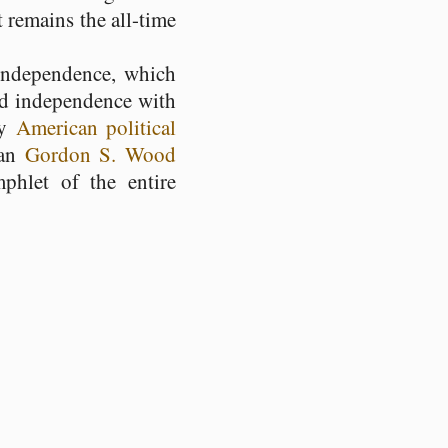
 remains the all-time
independence, which
ted independence with
ly
American political
ian
Gordon S. Wood
hlet of the entire