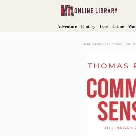
Adventure
Fantasy
Love
Crime
War
Home
Politics
Common Sense By