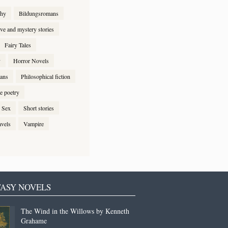
phy
Bildungsromans
ive and mystery stories
Fairy Tales
y
Horror Novels
ans
Philosophical fiction
e poetry
Sex
Short stories
avels
Vampire
ASY NOVELS
The Wind in the Willows by Kenneth
Grahame