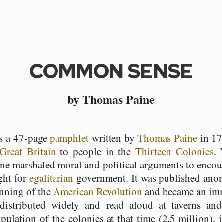
COMMON SENSE
by Thomas Paine
s a 47-page
pamphlet
written by
Thomas Paine
in 17
Great Britain
to people in the
Thirteen Colonies
.
aine marshaled moral and political arguments to enc
ight for
egalitarian
government. It was published ano
inning of the
American Revolution
and became an imm
distributed widely and read aloud at taverns and
ulation of the colonies at that time (2.5 million), i