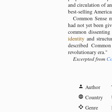
and circulation of a
best-selling American 
Common Sense mad
had not yet been giv
common dissentin
identity
and structu
described Common 
revolutionary era."
Excerpted from
Co
Author
person
Country
language
Genre
api