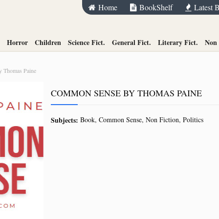
Home
BookShelf
Latest 
Horror
Children
Science Fict.
General Fict.
Literary Fict.
Non 
 Thomas Paine
COMMON SENSE BY THOMAS PAINE
Subjects:
Book
Common Sense
Non Fiction
Politics