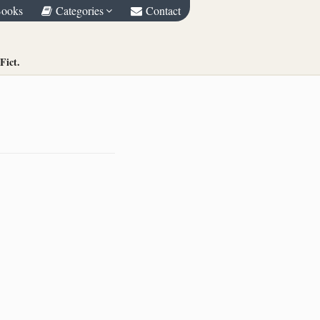
Books
Categories
Contact
Fict.