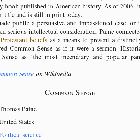
ny book published in American history. As of 2006, it
title and is still in print today.
e public a persuasive and impassioned case for 
en serious intellectual consideration. Paine connec
g
Protestant beliefs
as a means to present a distinct
red Common Sense as if it were a sermon. Histor
Sense as "the most incendiary and popular pamp
mmon Sense
on Wikipedia.
Common Sense
Thomas Paine
United States
Political science