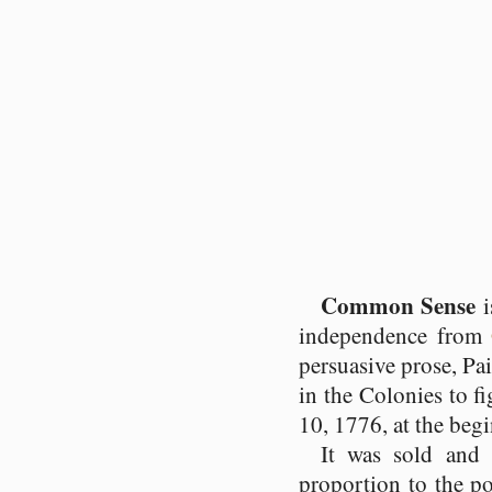
Common Sense
i
independence from
persuasive prose, P
in the Colonies to f
10, 1776, at the beg
It was sold and 
proportion to the pop