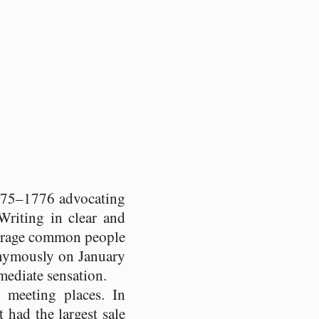
75–1776 advocating
 Writing in clear and
ourage common people
nymously on January
ediate sensation.
 meeting places. In
t had the largest sale