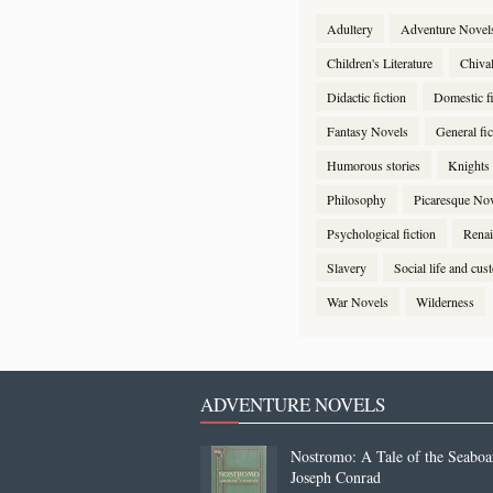
Adultery
Adventure Novel
Children's Literature
Chiva
Didactic fiction
Domestic fi
Fantasy Novels
General fic
Humorous stories
Knights
Philosophy
Picaresque No
Psychological fiction
Renai
Slavery
Social life and cu
War Novels
Wilderness
ADVENTURE NOVELS
Nostromo: A Tale of the Seaboa
Joseph Conrad