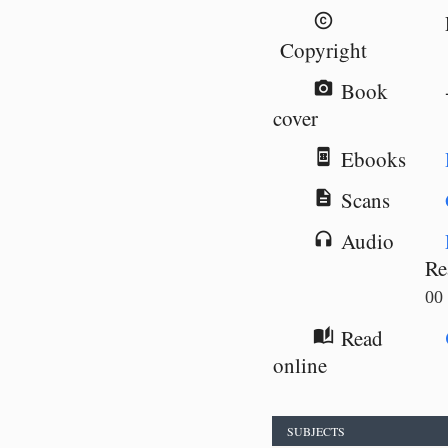
copyright
Copyright
Book
camera_alt
cover
Ebooks
book_online
Scans
description
Audio
headphones
Re
00
Read
auto_stories
online
SUBJECTS