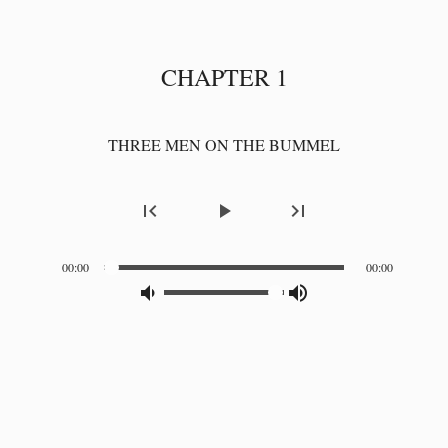
CHAPTER 1
THREE MEN ON THE BUMMEL
first_page
play_arrow
last_page
00:00
00:00
volume_down_alt
volume_up