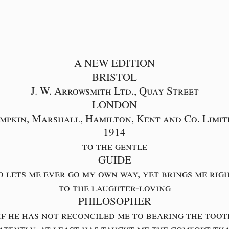
A NEW EDITION
BRISTOL
J. W. Arrowsmith Ltd., Quay Street
LONDON
impkin, Marshall, Hamilton, Kent and Co. Limit
1914
to the gentle
GUIDE
 lets me ever go my own way, yet brings me rig
to the laughter-loving
PHILOSOPHER
if he has not reconciled me to bearing the too
atently, at least has taught me the comfort th