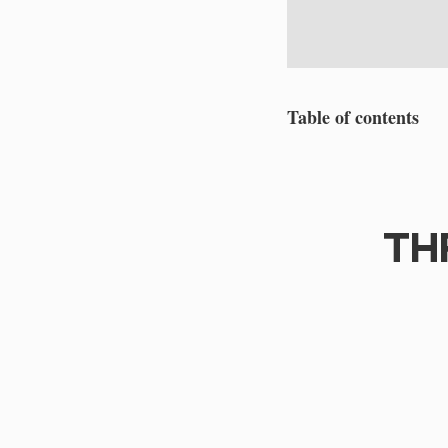
Table of contents
TH