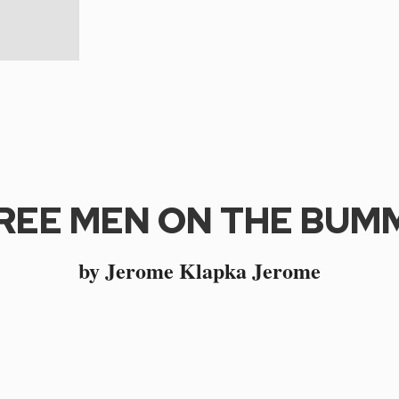
REE MEN ON THE BUM
by Jerome Klapka Jerome