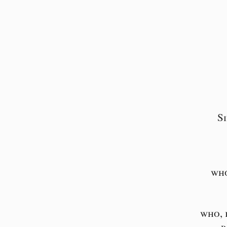
S
who
who, 
p