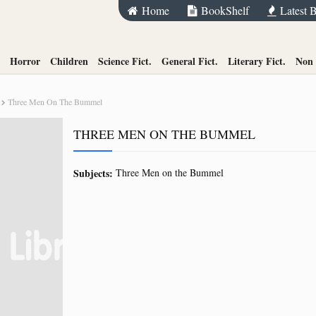
Home
BookShelf
Latest 
Horror
Children
Science Fict.
General Fict.
Literary Fict.
Non 
Three Men On The Bummel
THREE MEN ON THE BUMMEL
Subjects:
Three Men on the Bummel