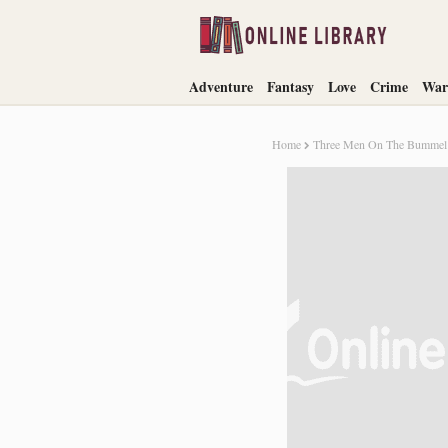
Adventure
Fantasy
Love
Crime
War
Home
Three Men On The Bummel