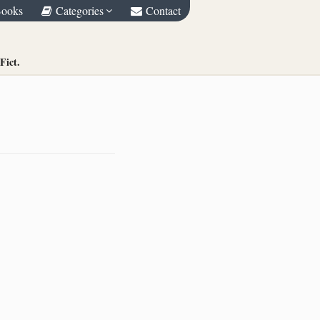
Books
Categories
Contact
Fict.