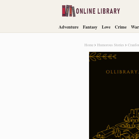
Adventure
Fantasy
Love
Crime
War
Home
Humorous Stories
Cranfor