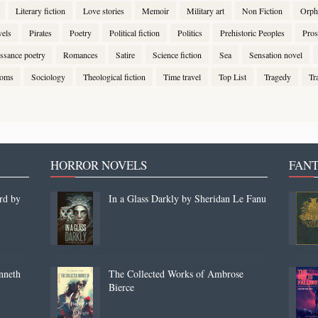
Literary fiction
Love stories
Memoir
Military art
Non Fiction
Orph
vels
Pirates
Poetry
Political fiction
Politics
Prehistoric Peoples
Pros
ssance poetry
Romances
Satire
Science fiction
Sea
Sensation novel
stoms
Sociology
Theological fiction
Time travel
Top List
Tragedy
Tr
HORROR NOVELS
FANT
rd by
In a Glass Darkly by Sheridan Le Fanu
nneth
The Collected Works of Ambrose
Bierce