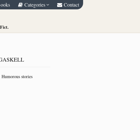
Books
Categories
Contact
Fict.
GASKELL
Humorous stories