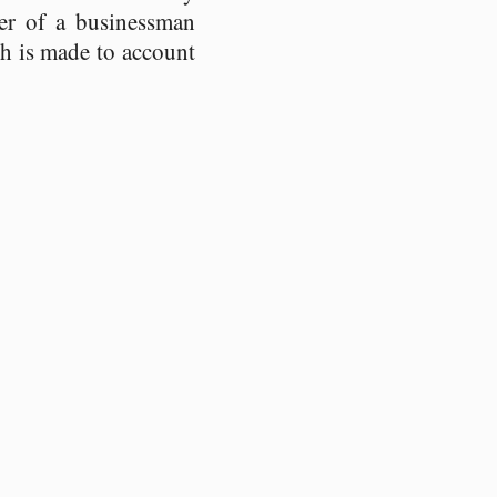
ter of a businessman
ch is made to account