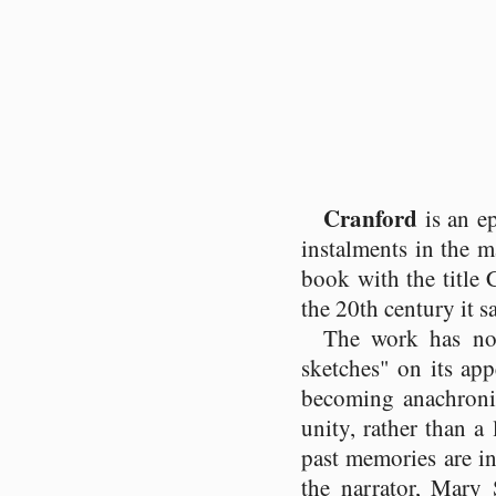
Cranford
is an e
instalments in the 
book with the title
the 20th century it s
The work has no
sketches" on its app
becoming anachronis
unity, rather than a
past memories are in
the narrator, Mary