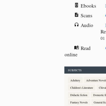
Ebooks
book_online
Scans
description
Audio
headphones
Re
01
Read
auto_stories
online
SUBJECTS
Adultery
Adventure Novel
Children's Literature
Chiva
Didactic fiction
Domestic fi
Fantasy Novels
General fic