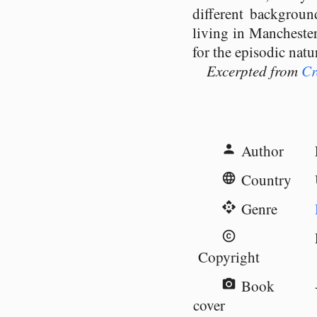
different backgroun
living in Manchester
for the episodic natu
Excerpted from
Cr
Author
person
Country
language
Genre
api
copyright
Copyright
Book
camera_alt
cover