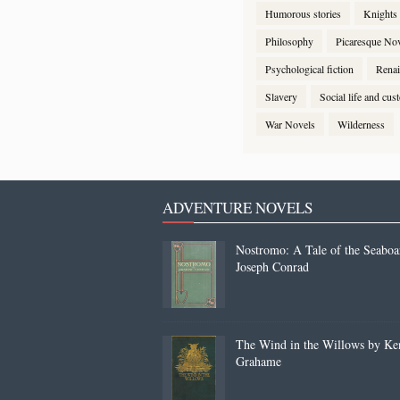
Humorous stories
Knights
Philosophy
Picaresque No
Psychological fiction
Renai
Slavery
Social life and cu
War Novels
Wilderness
ADVENTURE NOVELS
Nostromo: A Tale of the Seaboa
Joseph Conrad
The Wind in the Willows by Ke
Grahame