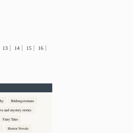
13
14
15
16
phy
Bildungsromans
ive and mystery stories
Fairy Tales
y
Horror Novels