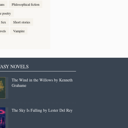
ans
Philosophical fiction
e poetry
Sex
Short stories
avels
Vampire
ASY NOVELS
The Wind in the Willows by Kenneth
Grahame
The Sky Is Falling by Lester Del Rey