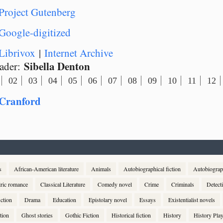
Project Gutenberg
Google-digitized
Librivox
|
Internet Archive
Sibella Denton
ader:
02
03
04
05
06
07
08
09
10
11
12
Cranford
s
African-American literature
Animals
Autobiographical fiction
Autobiogra
lric romance
Classical Literature
Comedy novel
Crime
Criminals
Detect
ction
Drama
Education
Epistolary novel
Essays
Existentialist novels
tion
Ghost stories
Gothic Fiction
Historical fiction
History
History Pla