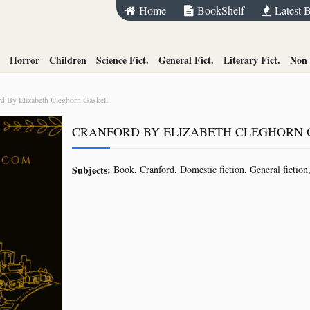
Home
BookShelf
Latest 
Horror
Children
Science Fict.
General Fict.
Literary Fict.
Non 
d By Elizabeth Cleghorn Gaskell
CRANFORD BY ELIZABETH CLEGHORN 
Subjects:
Book
Cranford
Domestic fiction
General fiction