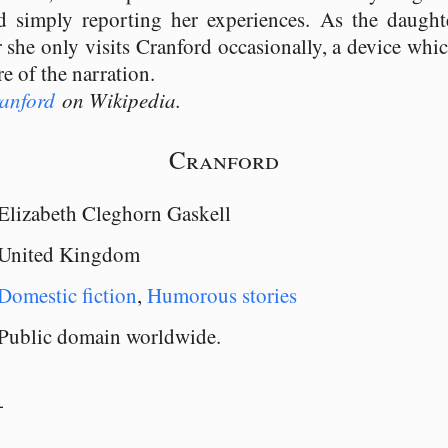
d simply reporting her experiences. As the daugh
 she only visits Cranford occasionally, a device whi
re of the narration.
anford
on Wikipedia.
Cranford
Elizabeth Cleghorn Gaskell
United Kingdom
Domestic fiction
,
Humorous stories
Public domain worldwide.
-