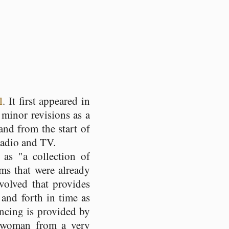
l
. It first appeared in
 minor revisions as a
nd from the start of
 radio and TV.
as "a collection of
oms that were already
volved that provides
 and forth in time as
ancing is provided by
r woman from a very