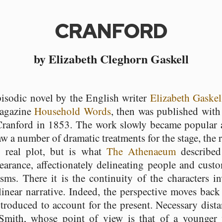
CRANFORD
by Elizabeth Cleghorn Gaskell
pisodic novel by the English writer
Elizabeth Gaskel
magazine
Household Words
, then was published with
 Cranford in 1853. The work slowly became popular a
aw a number of dramatic treatments for the stage, the
 real plot, but is what
The Athenaeum
described 
earance, affectionately delineating people and cust
ms. There it is the continuity of the characters in
 linear narrative. Indeed, the perspective moves back
troduced to account for the present. Necessary dist
 Smith, whose point of view is that of a younge