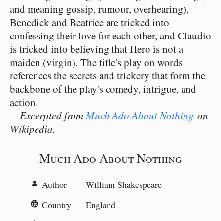
and meaning gossip, rumour, overhearing),
Benedick and Beatrice are tricked into
confessing their love for each other, and Claudio
is tricked into believing that Hero is not a
maiden (virgin). The title's play on words
references the secrets and trickery that form the
backbone of the play's comedy, intrigue, and
action.
Excerpted from
Much Ado About Nothing
on
Wikipedia.
Much Ado About Nothing
Author
William Shakespeare
person
Country
England
language