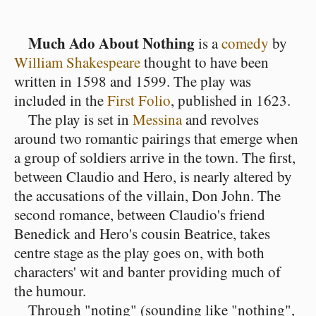
Much Ado About Nothing
is a
comedy
by
William Shakespeare
thought to have been
written in 1598 and 1599. The play was
included in the
First Folio
, published in 1623.
The play is set in
Messina
and revolves
around two romantic pairings that emerge when
a group of soldiers arrive in the town. The first,
between Claudio and Hero, is nearly altered by
the accusations of the villain, Don John. The
second romance, between Claudio's friend
Benedick and Hero's cousin Beatrice, takes
centre stage as the play goes on, with both
characters' wit and banter providing much of
the humour.
Through "noting" (sounding like "nothing",