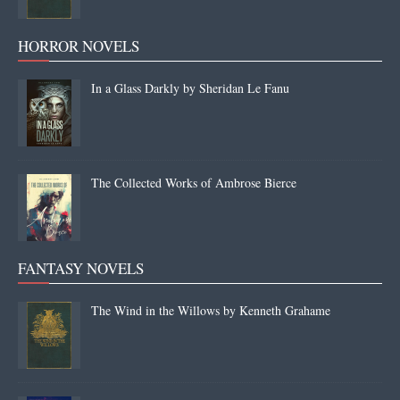
HORROR NOVELS
In a Glass Darkly by Sheridan Le Fanu
The Collected Works of Ambrose Bierce
FANTASY NOVELS
The Wind in the Willows by Kenneth Grahame