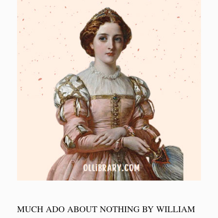
MUCH ADO ABOUT NOTHING BY WILLIAM