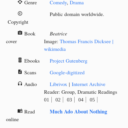
Genre
Comedy
,
Drama
api
Public domain worldwide.
copyright
Copyright
Book
Beatrice
camera_alt
cover
Image:
Thomas Francis Dicksee |
wikimedia
Ebooks
Project Gutenberg
book_online
Scans
Google-digitized
description
Audio
Librivox
|
Internet Archive
headphones
Reader: Group, Dramatic Readings
01
02
03
04
05
Much Ado About Nothing
Read
auto_stories
online