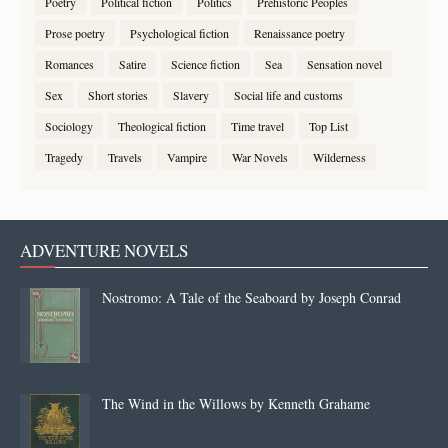
Poetry
Political fiction
Politics
Prehistoric Peoples
Prose poetry
Psychological fiction
Renaissance poetry
Romances
Satire
Science fiction
Sea
Sensation novel
Sex
Short stories
Slavery
Social life and customs
Sociology
Theological fiction
Time travel
Top List
Tragedy
Travels
Vampire
War Novels
Wilderness
ADVENTURE NOVELS
Nostromo: A Tale of the Seaboard by Joseph Conrad
The Wind in the Willows by Kenneth Grahame