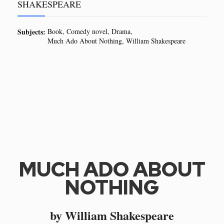
SHAKESPEARE
Subjects:
Book
Comedy novel
Drama
Much Ado About Nothing
William Shakespeare
MUCH ADO ABOUT
NOTHING
by William Shakespeare