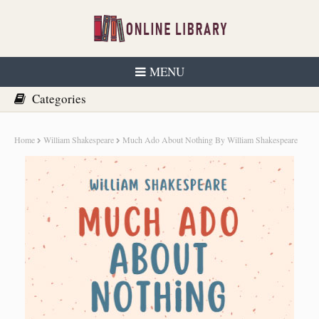
MENU
Home
William Shakespeare
Much Ado About Nothing By William Shakespeare