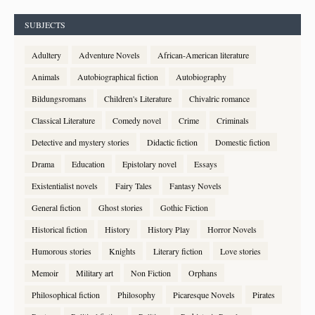
SUBJECTS
Adultery
Adventure Novels
African-American literature
Animals
Autobiographical fiction
Autobiography
Bildungsromans
Children's Literature
Chivalric romance
Classical Literature
Comedy novel
Crime
Criminals
Detective and mystery stories
Didactic fiction
Domestic fiction
Drama
Education
Epistolary novel
Essays
Existentialist novels
Fairy Tales
Fantasy Novels
General fiction
Ghost stories
Gothic Fiction
Historical fiction
History
History Play
Horror Novels
Humorous stories
Knights
Literary fiction
Love stories
Memoir
Military art
Non Fiction
Orphans
Philosophical fiction
Philosophy
Picaresque Novels
Pirates