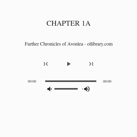
CHAPTER 1A
Further Chronicles of Avonlea - ollibrary.com
first_page
play_arrow
last_page
00:00
00:00
volume_down_alt
volume_up