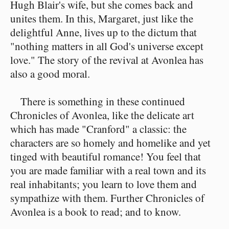
Hugh Blair's wife, but she comes back and
unites them. In this, Margaret, just like the
delightful Anne, lives up to the dictum that
"nothing matters in all God's universe except
love." The story of the revival at Avonlea has
also a good moral.
There is something in these continued
Chronicles of Avonlea, like the delicate art
which has made "Cranford" a classic: the
characters are so homely and homelike and yet
tinged with beautiful romance! You feel that
you are made familiar with a real town and its
real inhabitants; you learn to love them and
sympathize with them. Further Chronicles of
Avonlea is a book to read; and to know.