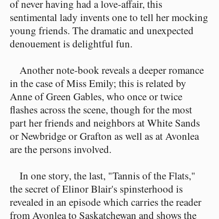
of never having had a love-affair, this
sentimental lady invents one to tell her mocking
young friends. The dramatic and unexpected
denouement is delightful fun.
Another note-book reveals a deeper romance
in the case of Miss Emily; this is related by
Anne of Green Gables, who once or twice
flashes across the scene, though for the most
part her friends and neighbors at White Sands
or Newbridge or Grafton as well as at Avonlea
are the persons involved.
In one story, the last, "Tannis of the Flats,"
the secret of Elinor Blair's spinsterhood is
revealed in an episode which carries the reader
from Avonlea to Saskatchewan and shows the