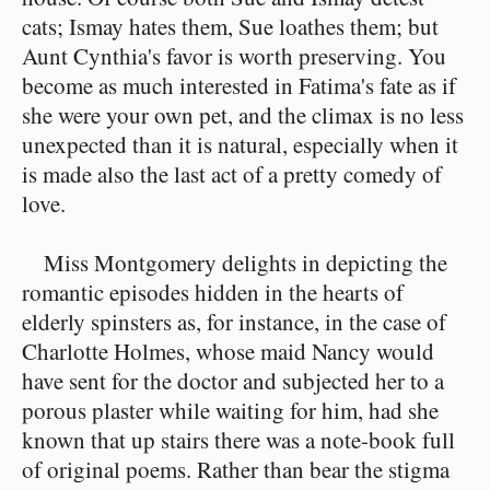
cats; Ismay hates them, Sue loathes them; but
Aunt Cynthia's favor is worth preserving. You
become as much interested in Fatima's fate as if
she were your own pet, and the climax is no less
unexpected than it is natural, especially when it
is made also the last act of a pretty comedy of
love.
Miss Montgomery delights in depicting the
romantic episodes hidden in the hearts of
elderly spinsters as, for instance, in the case of
Charlotte Holmes, whose maid Nancy would
have sent for the doctor and subjected her to a
porous plaster while waiting for him, had she
known that up stairs there was a note-book full
of original poems. Rather than bear the stigma