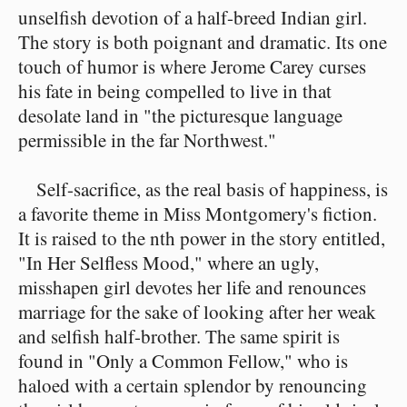
unselfish devotion of a half-breed Indian girl.
The story is both poignant and dramatic. Its one
touch of humor is where Jerome Carey curses
his fate in being compelled to live in that
desolate land in "the picturesque language
permissible in the far Northwest."
Self-sacrifice, as the real basis of happiness, is
a favorite theme in Miss Montgomery's fiction.
It is raised to the nth power in the story entitled,
"In Her Selfless Mood," where an ugly,
misshapen girl devotes her life and renounces
marriage for the sake of looking after her weak
and selfish half-brother. The same spirit is
found in "Only a Common Fellow," who is
haloed with a certain splendor by renouncing