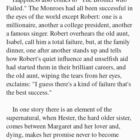
Failed." The Monroes had all been successful in
the eyes of the world except Robert: one is a
millionaire, another a college president, another
a famous singer. Robert overhears the old aunt,
Isabel, call him a total failure, but, at the family
dinner, one after another stands up and tells
how Robert's quiet influence and unselfish aid
had started them in their brilliant careers, and
the old aunt, wiping the tears from her eyes,
exclaims: "I guess there's a kind of failure that's
the best success."
In one story there is an element of the
supernatural, when Hester, the hard older sister,
comes between Margaret and her lover and,
dying, makes her promise never to become