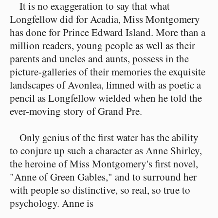
It is no exaggeration to say that what
Longfellow did for Acadia, Miss Montgomery
has done for Prince Edward Island. More than a
million readers, young people as well as their
parents and uncles and aunts, possess in the
picture-galleries of their memories the exquisite
landscapes of Avonlea, limned with as poetic a
pencil as Longfellow wielded when he told the
ever-moving story of Grand Pre.
Only genius of the first water has the ability
to conjure up such a character as Anne Shirley,
the heroine of Miss Montgomery's first novel,
"Anne of Green Gables," and to surround her
with people so distinctive, so real, so true to
psychology. Anne is