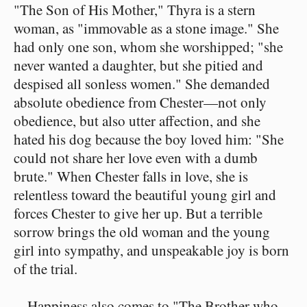
"The Son of His Mother," Thyra is a stern
woman, as "immovable as a stone image." She
had only one son, whom she worshipped; "she
never wanted a daughter, but she pitied and
despised all sonless women." She demanded
absolute obedience from Chester—not only
obedience, but also utter affection, and she
hated his dog because the boy loved him: "She
could not share her love even with a dumb
brute." When Chester falls in love, she is
relentless toward the beautiful young girl and
forces Chester to give her up. But a terrible
sorrow brings the old woman and the young
girl into sympathy, and unspeakable joy is born
of the trial.
Happiness also comes to "The Brother who