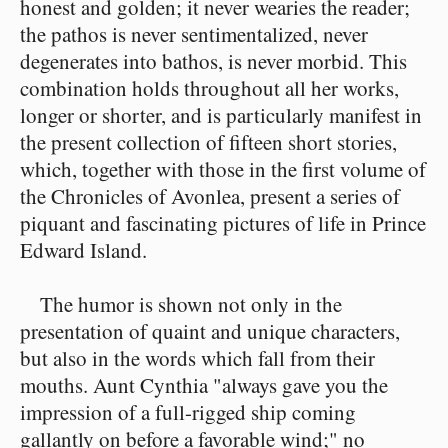
honest and golden; it never wearies the reader;
the pathos is never sentimentalized, never
degenerates into bathos, is never morbid. This
combination holds throughout all her works,
longer or shorter, and is particularly manifest in
the present collection of fifteen short stories,
which, together with those in the first volume of
the Chronicles of Avonlea, present a series of
piquant and fascinating pictures of life in Prince
Edward Island.
The humor is shown not only in the
presentation of quaint and unique characters,
but also in the words which fall from their
mouths. Aunt Cynthia "always gave you the
impression of a full-rigged ship coming
gallantly on before a favorable wind;" no