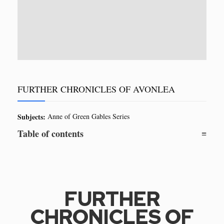
FURTHER CHRONICLES OF AVONLEA
Subjects:
Anne of Green Gables Series
Table of contents
FURTHER
CHRONICLES OF