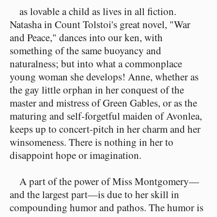
as lovable a child as lives in all fiction.
Natasha in Count Tolstoi's great novel, "War
and Peace," dances into our ken, with
something of the same buoyancy and
naturalness; but into what a commonplace
young woman she develops! Anne, whether as
the gay little orphan in her conquest of the
master and mistress of Green Gables, or as the
maturing and self-forgetful maiden of Avonlea,
keeps up to concert-pitch in her charm and her
winsomeness. There is nothing in her to
disappoint hope or imagination.
A part of the power of Miss Montgomery—
and the largest part—is due to her skill in
compounding humor and pathos. The humor is