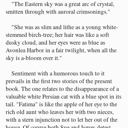
"The Eastern sky was a great arc of crystal,
smitten through with auroral crimsonings."
"She was as slim and lithe as a young white-
stemmed birch-tree; her hair was like a soft
dusky cloud, and her eyes were as blue as
Avonlea Harbor in a fair twilight, when all the
sky is a-bloom over it."
Sentiment with a humorous touch to it
prevails in the first two stories of the present
book. The one relates to the disappearance of a
valuable white Persian cat with a blue spot in its
tail. "Fatima" is like the apple of her eye to the
rich old aunt who leaves her with two nieces,
with a stern injunction not to let her out of the
house. Of course both Sue and Ismay detest