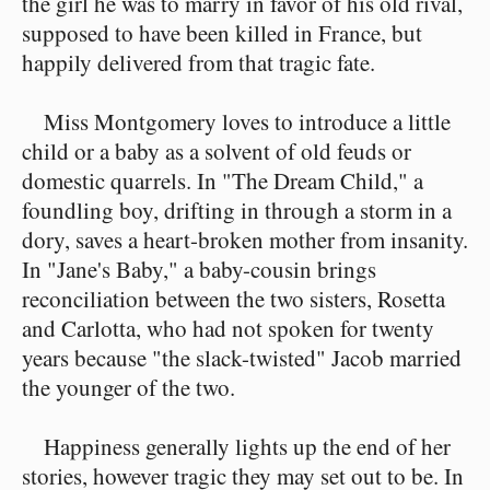
the girl he was to marry in favor of his old rival,
supposed to have been killed in France, but
happily delivered from that tragic fate.
Miss Montgomery loves to introduce a little
child or a baby as a solvent of old feuds or
domestic quarrels. In "The Dream Child," a
foundling boy, drifting in through a storm in a
dory, saves a heart-broken mother from insanity.
In "Jane's Baby," a baby-cousin brings
reconciliation between the two sisters, Rosetta
and Carlotta, who had not spoken for twenty
years because "the slack-twisted" Jacob married
the younger of the two.
Happiness generally lights up the end of her
stories, however tragic they may set out to be. In