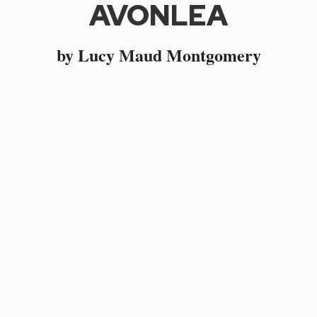
AVONLEA
by Lucy Maud Montgomery