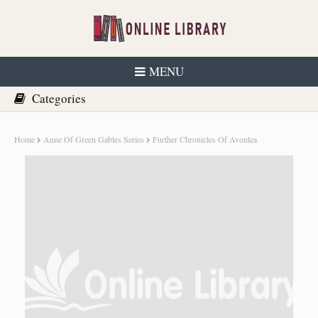
MENU
Home
Anne Of Green Gables Series
Further Chronicles Of Avonlea