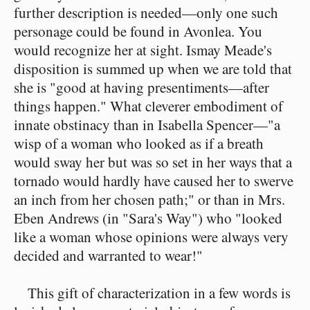
further description is needed—only one such
personage could be found in Avonlea. You
would recognize her at sight. Ismay Meade's
disposition is summed up when we are told that
she is "good at having presentiments—after
things happen." What cleverer embodiment of
innate obstinacy than in Isabella Spencer—"a
wisp of a woman who looked as if a breath
would sway her but was so set in her ways that a
tornado would hardly have caused her to swerve
an inch from her chosen path;" or than in Mrs.
Eben Andrews (in "Sara's Way") who "looked
like a woman whose opinions were always very
decided and warranted to wear!"
This gift of characterization in a few words is