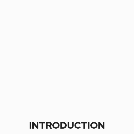
INTRODUCTION