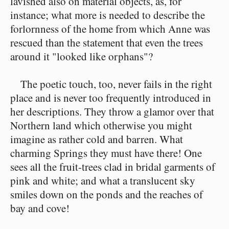
lavished also on material objects, as, for
instance; what more is needed to describe the
forlornness of the home from which Anne was
rescued than the statement that even the trees
around it "looked like orphans"?
The poetic touch, too, never fails in the right
place and is never too frequently introduced in
her descriptions. They throw a glamor over that
Northern land which otherwise you might
imagine as rather cold and barren. What
charming Springs they must have there! One
sees all the fruit-trees clad in bridal garments of
pink and white; and what a translucent sky
smiles down on the ponds and the reaches of
bay and cove!