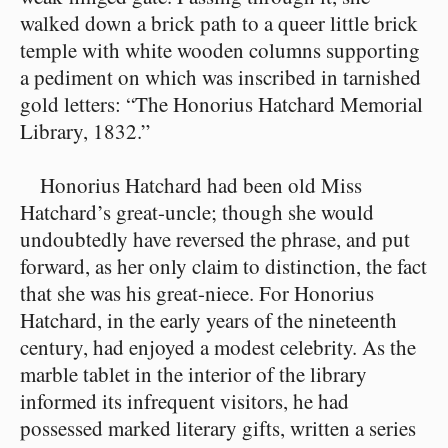
walked down a brick path to a queer little brick
temple with white wooden columns supporting
a pediment on which was inscribed in tarnished
gold letters: “The Honorius Hatchard Memorial
Library, 1832.”
Honorius Hatchard had been old Miss
Hatchard’s great-uncle; though she would
undoubtedly have reversed the phrase, and put
forward, as her only claim to distinction, the fact
that she was his great-niece. For Honorius
Hatchard, in the early years of the nineteenth
century, had enjoyed a modest celebrity. As the
marble tablet in the interior of the library
informed its infrequent visitors, he had
possessed marked literary gifts, written a series