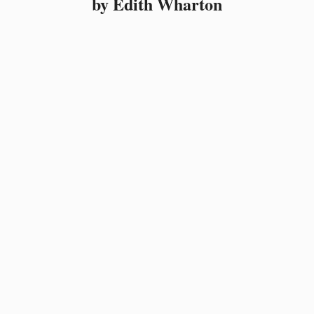
by Edith Wharton