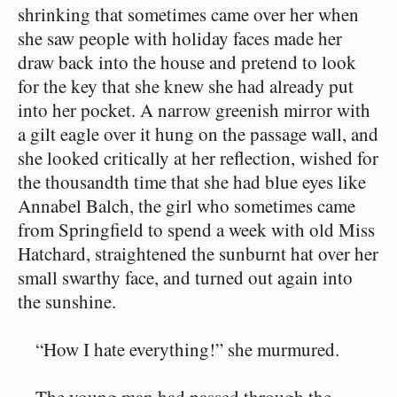
shrinking that sometimes came over her when
she saw people with holiday faces made her
draw back into the house and pretend to look
for the key that she knew she had already put
into her pocket. A narrow greenish mirror with
a gilt eagle over it hung on the passage wall, and
she looked critically at her reflection, wished for
the thousandth time that she had blue eyes like
Annabel Balch, the girl who sometimes came
from Springfield to spend a week with old Miss
Hatchard, straightened the sunburnt hat over her
small swarthy face, and turned out again into
the sunshine.
“How I hate everything!” she murmured.