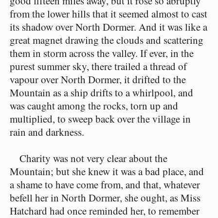
good fifteen miles away, but it rose so abruptly
from the lower hills that it seemed almost to cast
its shadow over North Dormer. And it was like a
great magnet drawing the clouds and scattering
them in storm across the valley. If ever, in the
purest summer sky, there trailed a thread of
vapour over North Dormer, it drifted to the
Mountain as a ship drifts to a whirlpool, and
was caught among the rocks, torn up and
multiplied, to sweep back over the village in
rain and darkness.
Charity was not very clear about the
Mountain; but she knew it was a bad place, and
a shame to have come from, and that, whatever
befell her in North Dormer, she ought, as Miss
Hatchard had once reminded her, to remember