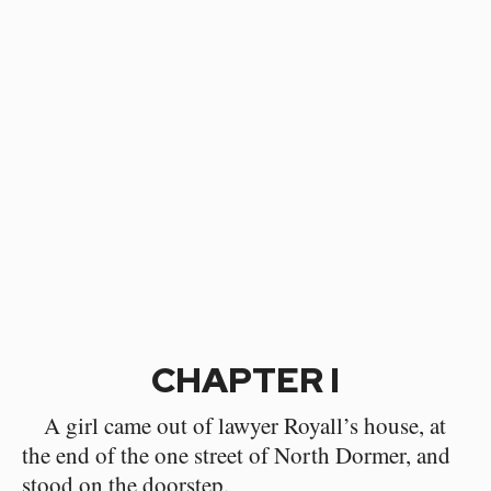
CHAPTER I
A girl came out of lawyer Royall’s house, at
the end of the one street of North Dormer, and
stood on the doorstep.