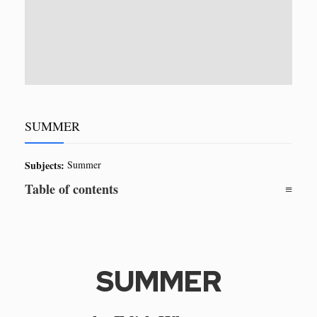
SUMMER
Subjects:
Summer
Table of contents
SUMMER