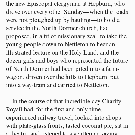
the new Episcopal clergyman at Hepburn, who
drove over every other Sunday⁠—when the roads
were not ploughed up by hauling⁠—to hold a
service in the North Dormer church, had
proposed, in a fit of missionary zeal, to take the
young people down to Nettleton to hear an
illustrated lecture on the Holy Land; and the
dozen girls and boys who represented the future
of North Dormer had been piled into a farm-
wagon, driven over the hills to Hepburn, put
into a way-train and carried to Nettleton.
In the course of that incredible day Charity
Royall had, for the first and only time,
experienced railway-travel, looked into shops
with plate-glass fronts, tasted coconut pie, sat in
a theatre, and listened to a gentleman saying