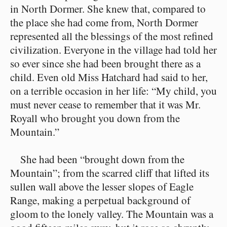
in North Dormer. She knew that, compared to
the place she had come from, North Dormer
represented all the blessings of the most refined
civilization. Everyone in the village had told her
so ever since she had been brought there as a
child. Even old Miss Hatchard had said to her,
on a terrible occasion in her life: “My child, you
must never cease to remember that it was Mr.
Royall who brought you down from the
Mountain.”
She had been “brought down from the
Mountain”; from the scarred cliff that lifted its
sullen wall above the lesser slopes of Eagle
Range, making a perpetual background of
gloom to the lonely valley. The Mountain was a