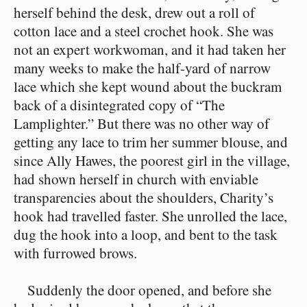
herself behind the desk, drew out a roll of
cotton lace and a steel crochet hook. She was
not an expert workwoman, and it had taken her
many weeks to make the half-yard of narrow
lace which she kept wound about the buckram
back of a disintegrated copy of “The
Lamplighter.” But there was no other way of
getting any lace to trim her summer blouse, and
since Ally Hawes, the poorest girl in the village,
had shown herself in church with enviable
transparencies about the shoulders, Charity’s
hook had travelled faster. She unrolled the lace,
dug the hook into a loop, and bent to the task
with furrowed brows.
Suddenly the door opened, and before she