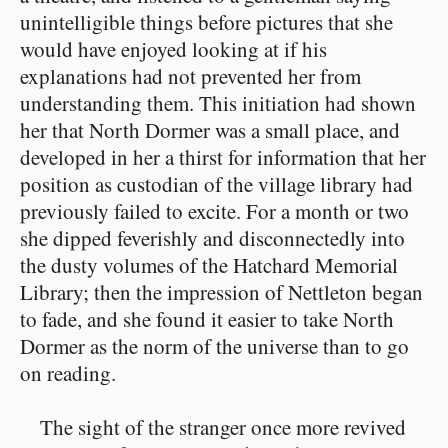
unintelligible things before pictures that she
would have enjoyed looking at if his
explanations had not prevented her from
understanding them. This initiation had shown
her that North Dormer was a small place, and
developed in her a thirst for information that her
position as custodian of the village library had
previously failed to excite. For a month or two
she dipped feverishly and disconnectedly into
the dusty volumes of the Hatchard Memorial
Library; then the impression of Nettleton began
to fade, and she found it easier to take North
Dormer as the norm of the universe than to go
on reading.
The sight of the stranger once more revived