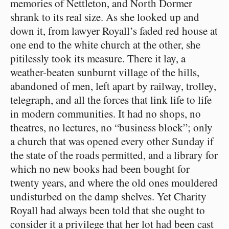
memories of Nettleton, and North Dormer
shrank to its real size. As she looked up and
down it, from lawyer Royall’s faded red house at
one end to the white church at the other, she
pitilessly took its measure. There it lay, a
weather-beaten sunburnt village of the hills,
abandoned of men, left apart by railway, trolley,
telegraph, and all the forces that link life to life
in modern communities. It had no shops, no
theatres, no lectures, no “business block”; only
a church that was opened every other Sunday if
the state of the roads permitted, and a library for
which no new books had been bought for
twenty years, and where the old ones mouldered
undisturbed on the damp shelves. Yet Charity
Royall had always been told that she ought to
consider it a privilege that her lot had been cast