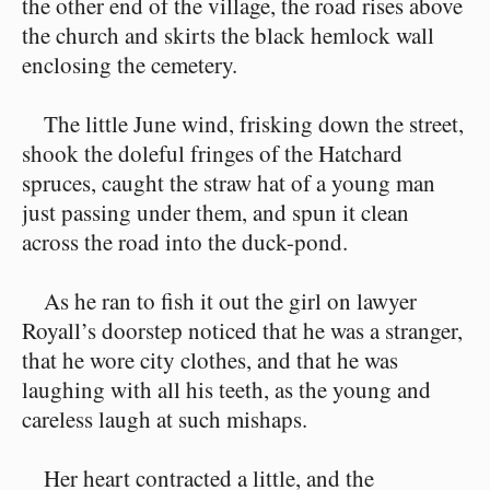
the other end of the village, the road rises above
the church and skirts the black hemlock wall
enclosing the cemetery.
The little June wind, frisking down the street,
shook the doleful fringes of the Hatchard
spruces, caught the straw hat of a young man
just passing under them, and spun it clean
across the road into the duck-pond.
As he ran to fish it out the girl on lawyer
Royall’s doorstep noticed that he was a stranger,
that he wore city clothes, and that he was
laughing with all his teeth, as the young and
careless laugh at such mishaps.
Her heart contracted a little, and the