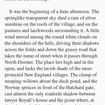
It was the beginning of a June afternoon. The
springlike transparent sky shed a rain of silver
sunshine on the roofs of the village, and on the
pastures and larchwoods surrounding it. A little
wind moved among the round white clouds on
the shoulders of the hills, driving their shadows
across the fields and down the grassy road that
takes the name of street when it passes through
North Dormer. The place lies high and in the
open, and lacks the lavish shade of the more
protected New England villages. The clump of
weeping-willows about the duck pond, and the
Norway spruces in front of the Hatchard gate,
cast almost the only roadside shadow between
lawyer Royall’s house and the point where, at