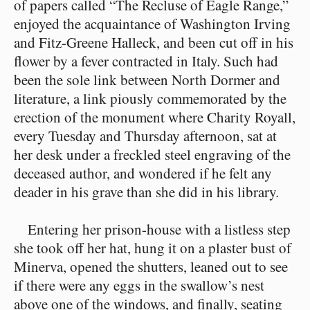
of papers called “The Recluse of Eagle Range,”
enjoyed the acquaintance of Washington Irving
and Fitz-Greene Halleck, and been cut off in his
flower by a fever contracted in Italy. Such had
been the sole link between North Dormer and
literature, a link piously commemorated by the
erection of the monument where Charity Royall,
every Tuesday and Thursday afternoon, sat at
her desk under a freckled steel engraving of the
deceased author, and wondered if he felt any
deader in his grave than she did in his library.
Entering her prison-house with a listless step
she took off her hat, hung it on a plaster bust of
Minerva, opened the shutters, leaned out to see
if there were any eggs in the swallow’s nest
above one of the windows, and finally, seating