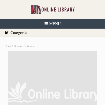
MENU
Home
Summer
Summer