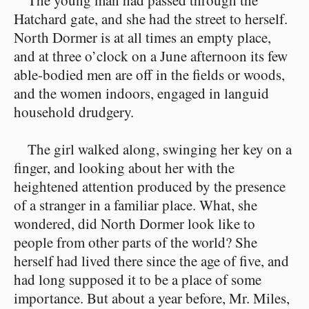
The young man had passed through the
Hatchard gate, and she had the street to herself.
North Dormer is at all times an empty place,
and at three o’clock on a June afternoon its few
able-bodied men are off in the fields or woods,
and the women indoors, engaged in languid
household drudgery.
The girl walked along, swinging her key on a
finger, and looking about her with the
heightened attention produced by the presence
of a stranger in a familiar place. What, she
wondered, did North Dormer look like to
people from other parts of the world? She
herself had lived there since the age of five, and
had long supposed it to be a place of some
importance. But about a year before, Mr. Miles,