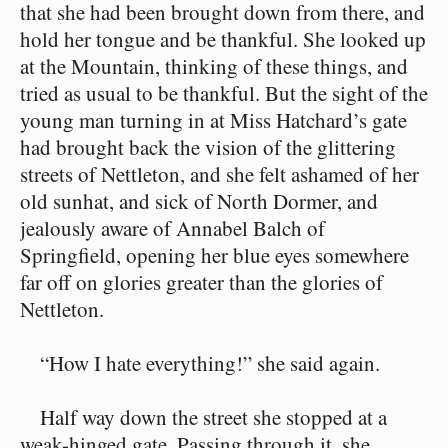
that she had been brought down from there, and
hold her tongue and be thankful. She looked up
at the Mountain, thinking of these things, and
tried as usual to be thankful. But the sight of the
young man turning in at Miss Hatchard’s gate
had brought back the vision of the glittering
streets of Nettleton, and she felt ashamed of her
old sunhat, and sick of North Dormer, and
jealously aware of Annabel Balch of
Springfield, opening her blue eyes somewhere
far off on glories greater than the glories of
Nettleton.
“How I hate everything!” she said again.
Half way down the street she stopped at a
weak-hinged gate. Passing through it, she