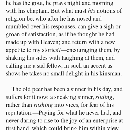
he has the gout, he prays night and morning
with his chaplain. But what must
his
notions of
religion be, who after he has nosed and
mumbled over his responses, can give a sigh or
groan of satisfaction, as if he thought he had
made up with Heaven; and return with a new
appetite to my stories?⁠—encouraging them, by
shaking his sides with laughing at them, and
calling me a sad fellow, in such an accent as
shows he takes no small delight in his kinsman.
The old peer has been a sinner in his day, and
suffers for it now: a sneaking sinner,
sliding
,
rather than
rushing
into vices, for fear of his
reputation.⁠—Paying for what he never had, and
never daring to rise to the joy of an enterprise at
first hand, which could bring him within view