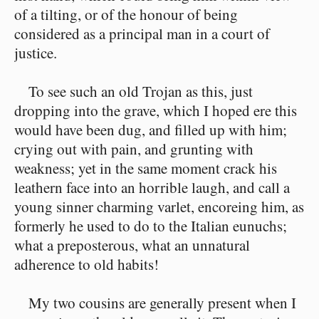
of a tilting, or of the honour of being
considered as a principal man in a court of
justice.
To see such an old Trojan as this, just
dropping into the grave, which I hoped ere this
would have been dug, and filled up with him;
crying out with pain, and grunting with
weakness; yet in the same moment crack his
leathern face into an horrible laugh, and call a
young sinner charming varlet, encoreing him, as
formerly he used to do to the Italian eunuchs;
what a preposterous, what an unnatural
adherence to old habits!
My two cousins are generally present when I