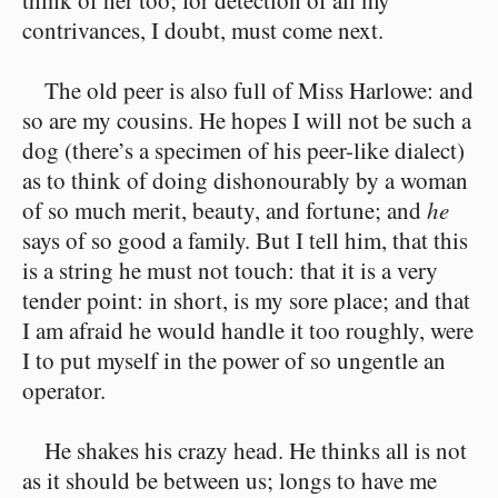
think of her too; for detection of all my
contrivances, I doubt, must come next.
The old peer is also full of Miss Harlowe: and
so are my cousins. He hopes I will not be such a
dog (there’s a specimen of his peer-like dialect)
as to think of doing dishonourably by a woman
of so much merit, beauty, and fortune; and
he
says of so good a family. But I tell him, that this
is a string he must not touch: that it is a very
tender point: in short, is my sore place; and that
I am afraid he would handle it too roughly, were
I to put myself in the power of so ungentle an
operator.
He shakes his crazy head. He thinks all is not
as it should be between us; longs to have me