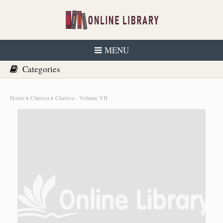
MENU
Home
Clarissa
Clarissa - Volume VII