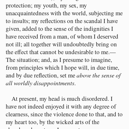
protection; my youth, my sex, my
unacquaintedness with the world, subjecting me
to insults; my reflections on the scandal I have
given, added to the sense of the indignities I
have received from a man, of whom I deserved
not ill; all together will undoubtedly bring on
the effect that cannot be undesirable to me.⁠—
The situation; and, as I presume to imagine,
from principles which I hope will, in due time,
and by due reflection, set me
above the sense of
all worldly disappointments
.
At present, my head is much disordered. I
have not indeed enjoyed it with any degree of
clearness, since the violence done to that, and to
my heart too, by the wicked arts of the