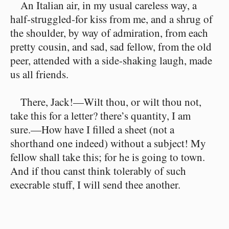
An Italian air, in my usual careless way, a
half-struggled-for kiss from me, and a shrug of
the shoulder, by way of admiration, from each
pretty cousin, and sad, sad fellow, from the old
peer, attended with a side-shaking laugh, made
us all friends.
There, Jack!⁠—Wilt thou, or wilt thou not,
take this for a letter? there’s quantity, I am
sure.⁠—How have I filled a sheet (not a
shorthand one indeed) without a subject! My
fellow shall take this; for he is going to town.
And if thou canst think tolerably of such
execrable stuff, I will send thee another.