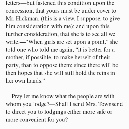
letters⁠—but fastened this condition upon the
concession, that yours must be under cover to
Mr. Hickman, (this is a view, I suppose, to give
him consideration with me); and upon this
further consideration, that she is to see all we
write.⁠—“When girls are set upon a point,” she
told one who told me again, “it is better for a
mother, if possible, to make herself of their
party, than to oppose them; since there will be
then hopes that she will still hold the reins in
her own hands.”
Pray let me know what the people are with
whom you lodge?⁠—Shall I send Mrs. Townsend
to direct you to lodgings either more safe or
more convenient for you?