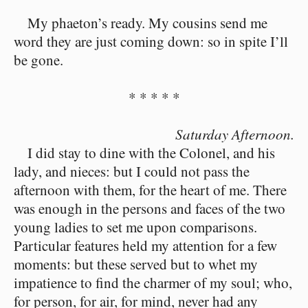
My phaeton’s ready. My cousins send me
word they are just coming down: so in spite I’ll
be gone.
* * * * *
Saturday Afternoon.
I did stay to dine with the Colonel, and his
lady, and nieces: but I could not pass the
afternoon with them, for the heart of me. There
was enough in the persons and faces of the two
young ladies to set me upon comparisons.
Particular features held my attention for a few
moments: but these served but to whet my
impatience to find the charmer of my soul; who,
for person, for air, for mind, never had any