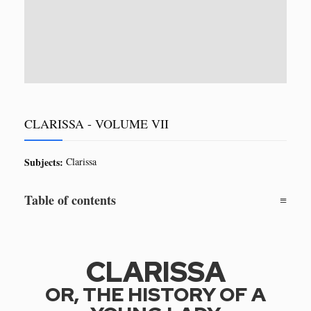
CLARISSA - VOLUME VII
Subjects:
Clarissa
Table of contents
CLARISSA
OR, THE HISTORY OF A