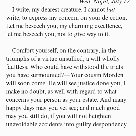
Wed. Night,
July 12
I write, my dearest creature, I cannot
but
write, to express my concern on your dejection.
Let me beseech you, my charming excellence,
let me beseech you, not to give way to it.
Comfort yourself, on the contrary, in the
triumphs of a virtue unsullied; a will wholly
faultless. Who could have withstood the trials
you have surmounted?⁠—Your cousin Morden
will soon come. He will see justice done you, I
make no doubt, as well with regard to what
concerns your person as your estate. And many
happy days may you yet see; and much good
may you still do, if you will not heighten
unavoidable accidents into guilty despondency.