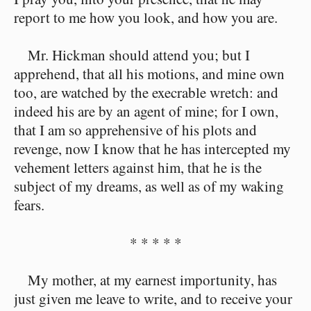
report to me how you look, and how you are.
Mr. Hickman should attend you; but I
apprehend, that all his motions, and mine own
too, are watched by the execrable wretch: and
indeed his are by an agent of mine; for I own,
that I am so apprehensive of his plots and
revenge, now I know that he has intercepted my
vehement letters against him, that he is the
subject of my dreams, as well as of my waking
fears.
* * * * *
My mother, at my earnest importunity, has
just given me leave to write, and to receive your