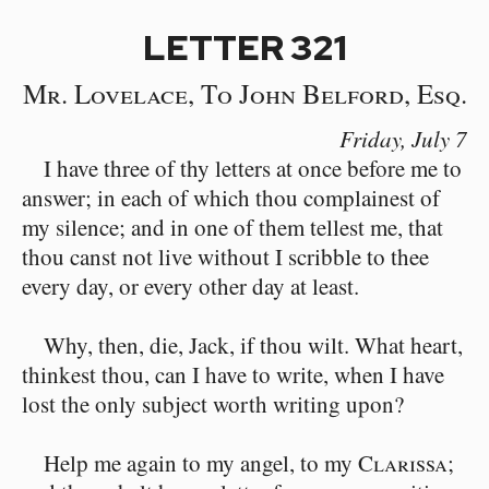
LETTER 321
Mr. Lovelace, To John Belford, Esq.
Friday,
July 7
I have three of thy letters at once before me to
answer; in each of which thou complainest of
my silence; and in one of them tellest me, that
thou canst not live without I scribble to thee
every day, or every other day at least.
Why, then, die, Jack, if thou wilt. What heart,
thinkest thou, can I have to write, when I have
lost the only subject worth writing upon?
Help me again to my angel, to my
Clarissa
;