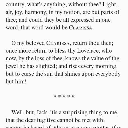
country, what’s anything, without thee? Light,
air, joy, harmony, in my notion, are but parts of
thee; and could they be all expressed in one
word, that word would be
Clarissa
.
O my beloved
Clarissa
, return thou then;
once more return to bless thy Lovelace, who
now, by the loss of thee, knows the value of the
jewel he has slighted; and rises every morning
but to curse the sun that shines upon everybody
but him!
* * * * *
Well, but, Jack, ’tis a surprising thing to me,
that the dear fugitive cannot be met with;
cannot be heard of. She is so poor a plotter, (for