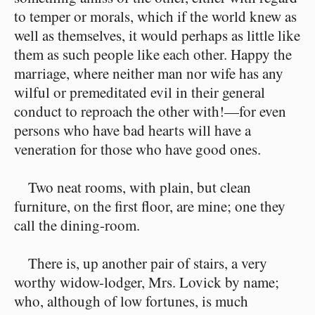
to temper or morals, which if the world knew as
well as themselves, it would perhaps as little like
them as such people like each other. Happy the
marriage, where neither man nor wife has any
wilful or premeditated evil in their general
conduct to reproach the other with!⁠—for even
persons who have bad hearts will have a
veneration for those who have good ones.
Two neat rooms, with plain, but clean
furniture, on the first floor, are mine; one they
call the dining-room.
There is, up another pair of stairs, a very
worthy widow-lodger, Mrs. Lovick by name;
who, although of low fortunes, is much