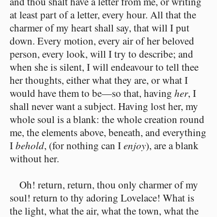
and thou shalt have a letter from me, or writing
at least part of a letter, every hour. All that the
charmer of my heart shall say, that will I put
down. Every motion, every air of her beloved
person, every look, will I try to describe; and
when she is silent, I will endeavour to tell thee
her thoughts, either what they are, or what I
would have them to be⁠—so that, having
her
, I
shall never want a subject. Having lost her, my
whole soul is a blank: the whole creation round
me, the elements above, beneath, and everything
I
behold
, (for nothing can I
enjoy
), are a blank
without her.
Oh! return, return, thou only charmer of my
soul! return to thy adoring Lovelace! What is
the light, what the air, what the town, what the