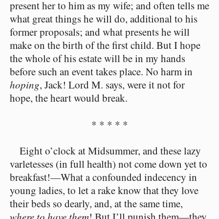
present her to him as my wife; and often tells me
what great things he will do, additional to his
former proposals; and what presents he will
make on the birth of the first child. But I hope
the whole of his estate will be in my hands
before such an event takes place. No harm in
hoping
, Jack! Lord M. says, were it not for
hope, the heart would break.
* * * * *
Eight o’clock at Midsummer, and these lazy
varletesses (in full health) not come down yet to
breakfast!⁠—What a confounded indecency in
young ladies, to let a rake know that they love
their beds so dearly, and, at the same time,
where to have them
! But I’ll punish them⁠—they