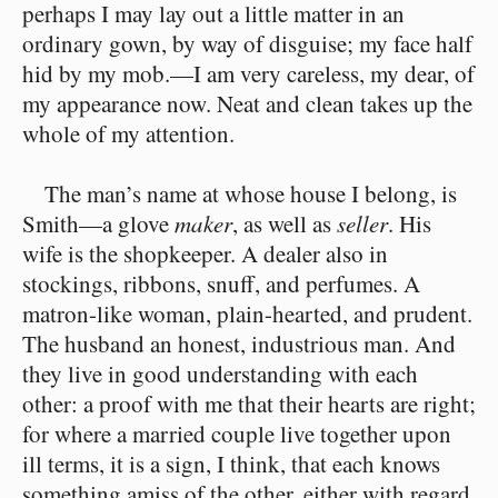
perhaps I may lay out a little matter in an
ordinary gown, by way of disguise; my face half
hid by my mob.⁠—I am very careless, my dear, of
my appearance now. Neat and clean takes up the
whole of my attention.
The man’s name at whose house I belong, is
Smith⁠—a glove
maker
, as well as
seller
. His
wife is the shopkeeper. A dealer also in
stockings, ribbons, snuff, and perfumes. A
matron-like woman, plain-hearted, and prudent.
The husband an honest, industrious man. And
they live in good understanding with each
other: a proof with me that their hearts are right;
for where a married couple live together upon
ill terms, it is a sign, I think, that each knows
something amiss of the other, either with regard