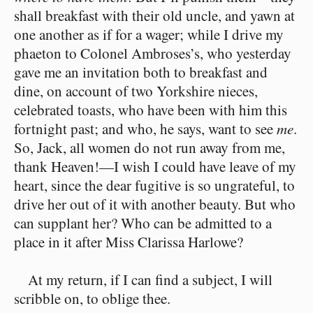
shall breakfast with their old uncle, and yawn at
one another as if for a wager; while I drive my
phaeton to Colonel Ambroses’s, who yesterday
gave me an invitation both to breakfast and
dine, on account of two Yorkshire nieces,
celebrated toasts, who have been with him this
fortnight past; and who, he says, want to see
me
.
So, Jack, all women do not run away from me,
thank Heaven!⁠—I wish I could have leave of my
heart, since the dear fugitive is so ungrateful, to
drive her out of it with another beauty. But who
can supplant her? Who can be admitted to a
place in it after Miss Clarissa Harlowe?
At my return, if I can find a subject, I will
scribble on, to oblige thee.