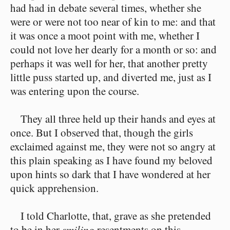
had had in debate several times, whether she
were or were not too near of kin to me: and that
it was once a moot point with me, whether I
could not love her dearly for a month or so: and
perhaps it was well for her, that another pretty
little puss started up, and diverted me, just as I
was entering upon the course.
They all three held up their hands and eyes at
once. But I observed that, though the girls
exclaimed against me, they were not so angry at
this plain speaking as I have found my beloved
upon hints so dark that I have wondered at her
quick apprehension.
I told Charlotte, that, grave as she pretended
to be in her
smiling
resentments on this