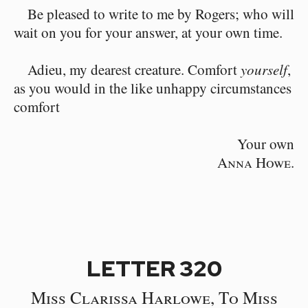
Be pleased to write to me by Rogers; who will
wait on you for your answer, at your own time.
Adieu, my dearest creature. Comfort
yourself
,
as you would in the like unhappy circumstances
comfort
Your own
Anna Howe.
LETTER 320
Miss Clarissa Harlowe, To Miss