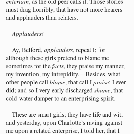
entertain
, as the old peer calls it. Those stories
must drag horribly, that have not more hearers
and applauders than relaters.
Applauders!
Ay, Belford,
applauders
, repeat I; for
although these girls pretend to blame me
sometimes for the
facts
, they praise my manner,
my invention, my intrepidity.⁠—Besides, what
other people call
blame
, that call I
praise
: I ever
did; and so I very early discharged
shame
, that
cold-water damper to an enterprising spirit.
These are smart girls; they have life and wit;
and yesterday, upon Charlotte’s raving against
me upon a related enterprise, I told her, that I