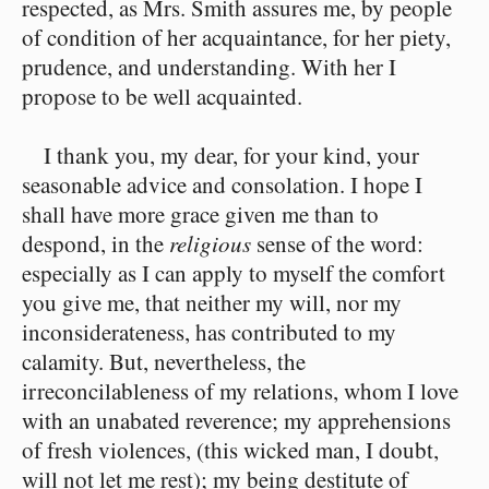
respected, as Mrs. Smith assures me, by people
of condition of her acquaintance, for her piety,
prudence, and understanding. With her I
propose to be well acquainted.
I thank you, my dear, for your kind, your
seasonable advice and consolation. I hope I
shall have more grace given me than to
despond, in the
religious
sense of the word:
especially as I can apply to myself the comfort
you give me, that neither my will, nor my
inconsiderateness, has contributed to my
calamity. But, nevertheless, the
irreconcilableness of my relations, whom I love
with an unabated reverence; my apprehensions
of fresh violences, (this wicked man, I doubt,
will not let me rest); my being destitute of