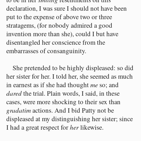
declaration, I was sure I should not have been
put to the expense of above two or three
stratagems, (for nobody admired a good
invention more than she), could I but have
disentangled her conscience from the
embarrasses of consanguinity.
She pretended to be highly displeased: so did
her sister for her. I told her, she seemed as much
in earnest as if she had thought
me
so; and
dared
the trial. Plain words, I said, in these
cases, were more shocking to their sex than
gradatim
actions. And I bid Patty not be
displeased at my distinguishing her sister; since
I had a great respect for
her
likewise.