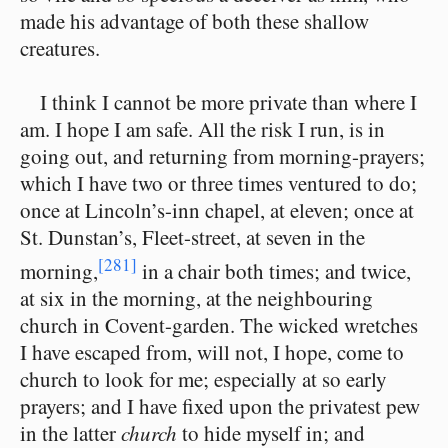
made his advantage of both these shallow
creatures.
I think I cannot be more private than where I
am. I hope I am safe. All the risk I run, is in
going out, and returning from morning-prayers;
which I have two or three times ventured to do;
once at Lincoln’s-inn chapel, at eleven; once at
St. Dunstan’s, Fleet-street, at seven in the
[281]
morning,
in a chair both times; and twice,
at six in the morning, at the neighbouring
church in Covent-garden. The wicked wretches
I have escaped from, will not, I hope, come to
church to look for me; especially at so early
prayers; and I have fixed upon the privatest pew
in the latter
church
to hide myself in; and