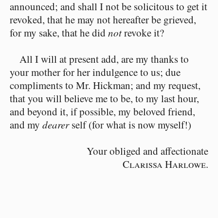
announced; and shall I not be solicitous to get it
revoked, that he may not hereafter be grieved,
for my sake, that he did
not
revoke it?
All I will at present add, are my thanks to
your mother for her indulgence to us; due
compliments to Mr. Hickman; and my request,
that you will believe me to be, to my last hour,
and beyond it, if possible, my beloved friend,
and my
dearer
self (for what is now myself!)
Your obliged and affectionate
Clarissa Harlowe.