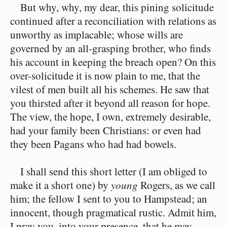
But why, why, my dear, this pining solicitude
continued after a reconciliation with relations as
unworthy as implacable; whose wills are
governed by an all-grasping brother, who finds
his account in keeping the breach open? On this
over-solicitude it is now plain to me, that the
vilest of men built all his schemes. He saw that
you thirsted after it beyond all reason for hope.
The view, the hope, I own, extremely desirable,
had your family been Christians: or even had
they been Pagans who had had bowels.
I shall send this short letter (I am obliged to
make it a short one) by
young
Rogers, as we call
him; the fellow I sent to you to Hampstead; an
innocent, though pragmatical rustic. Admit him,
I pray you, into your presence, that he may