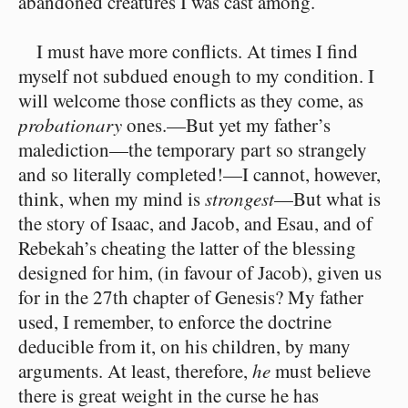
abandoned creatures I was cast among.
I must have more conflicts. At times I find
myself not subdued enough to my condition. I
will welcome those conflicts as they come, as
probationary
ones.⁠—But yet my father’s
malediction⁠—the temporary part so strangely
and so literally completed!⁠—I cannot, however,
think, when my mind is
strongest
⁠—But what is
the story of Isaac, and Jacob, and Esau, and of
Rebekah’s cheating the latter of the blessing
designed for him, (in favour of Jacob), given us
for in the 27th chapter of Genesis? My father
used, I remember, to enforce the doctrine
deducible from it, on his children, by many
arguments. At least, therefore,
he
must believe
there is great weight in the curse he has