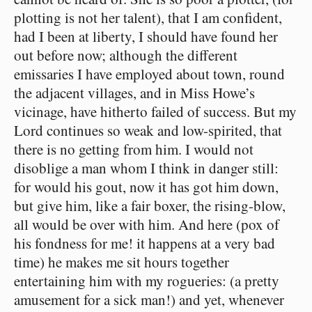
plotting is not her talent), that I am confident,
had I been at liberty, I should have found her
out before now; although the different
emissaries I have employed about town, round
the adjacent villages, and in Miss Howe’s
vicinage, have hitherto failed of success. But my
Lord continues so weak and low-spirited, that
there is no getting from him. I would not
disoblige a man whom I think in danger still:
for would his gout, now it has got him down,
but give him, like a fair boxer, the rising-blow,
all would be over with him. And here (pox of
his fondness for me! it happens at a very bad
time) he makes me sit hours together
entertaining him with my rogueries: (a pretty
amusement for a sick man!) and yet, whenever