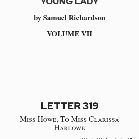
YOUNG LADY
by Samuel Richardson
VOLUME VII
LETTER 319
Miss Howe, To Miss Clarissa
Harlowe