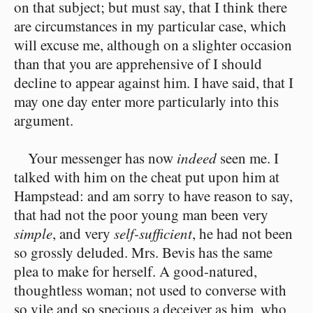
on that subject; but must say, that I think there
are circumstances in my particular case, which
will excuse me, although on a slighter occasion
than that you are apprehensive of I should
decline to appear against him. I have said, that I
may one day enter more particularly into this
argument.
Your messenger has now
indeed
seen me. I
talked with him on the cheat put upon him at
Hampstead: and am sorry to have reason to say,
that had not the poor young man been very
simple
, and very
self-sufficient
, he had not been
so grossly deluded. Mrs. Bevis has the same
plea to make for herself. A good-natured,
thoughtless woman; not used to converse with
so vile and so specious a deceiver as him, who