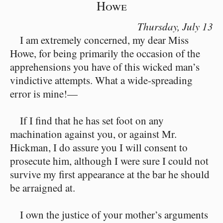
Howe
Thursday,
July 13
I am extremely concerned, my dear Miss
Howe, for being primarily the occasion of the
apprehensions you have of this wicked man’s
vindictive attempts. What a wide-spreading
error is mine!⁠—
If I find that he has set foot on any
machination against you, or against Mr.
Hickman, I do assure you I will consent to
prosecute him, although I were sure I could not
survive my first appearance at the bar he should
be arraigned at.
I own the justice of your mother’s arguments