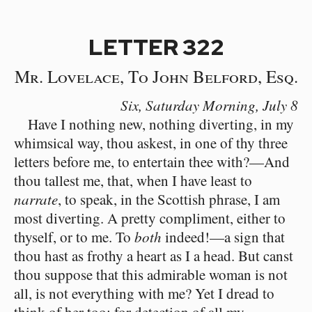
LETTER 322
Mr. Lovelace, To John Belford, Esq.
Six, Saturday Morning,
July 8
Have I nothing new, nothing diverting, in my
whimsical way, thou askest, in one of thy three
letters before me, to entertain thee with?⁠—And
thou tallest me, that, when I have least to
narrate
, to speak, in the Scottish phrase, I am
most diverting. A pretty compliment, either to
thyself, or to me. To
both
indeed!⁠—a sign that
thou hast as frothy a heart as I a head. But canst
thou suppose that this admirable woman is not
all, is not everything with me? Yet I dread to