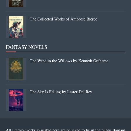
The Collected Works of Ambrose Bierce
FANTASY NOVELS
The Wind in the Willows by Kenneth Grahame
The Sky Is Falling by Lester Del Rey
All literary works available here are believed to be in the public domain