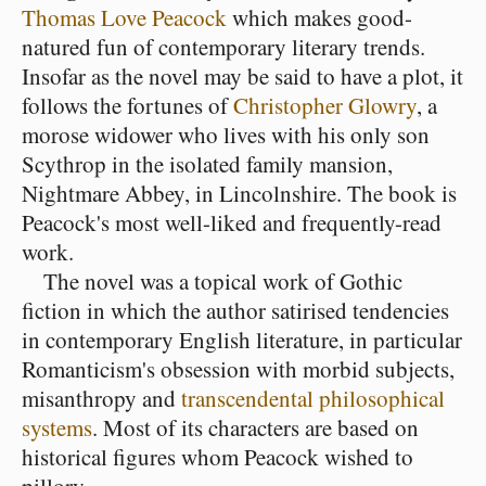
Thomas Love Peacock
which makes good-
natured fun of contemporary literary trends.
Insofar as the novel may be said to have a plot, it
follows the fortunes of
Christopher Glowry
, a
morose widower who lives with his only son
Scythrop in the isolated family mansion,
Nightmare Abbey, in Lincolnshire. The book is
Peacock's most well-liked and frequently-read
work.
The novel was a topical work of Gothic
fiction in which the author satirised tendencies
in contemporary English literature, in particular
Romanticism's obsession with morbid subjects,
misanthropy and
transcendental philosophical
systems
. Most of its characters are based on
historical figures whom Peacock wished to