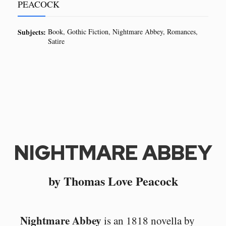
PEACOCK
Subjects:
Book
Gothic Fiction
Nightmare Abbey
Romances
Satire
NIGHTMARE ABBEY
by Thomas Love Peacock
Nightmare Abbey
is an 1818 novella by