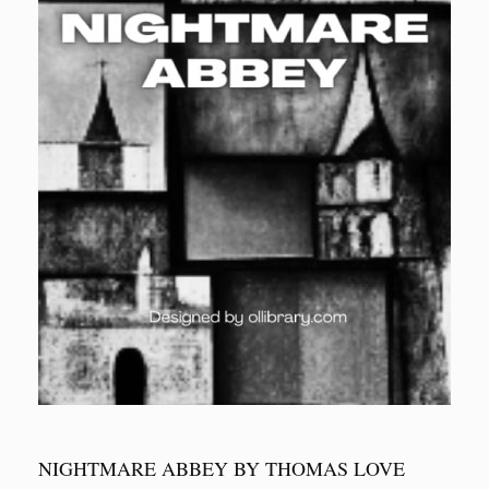
NIGHTMARE ABBEY BY THOMAS LOVE