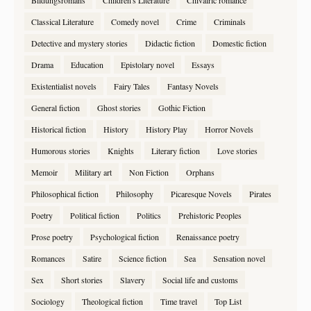
Bildungsromans
Children's Literature
Chivalric romance
Classical Literature
Comedy novel
Crime
Criminals
Detective and mystery stories
Didactic fiction
Domestic fiction
Drama
Education
Epistolary novel
Essays
Existentialist novels
Fairy Tales
Fantasy Novels
General fiction
Ghost stories
Gothic Fiction
Historical fiction
History
History Play
Horror Novels
Humorous stories
Knights
Literary fiction
Love stories
Memoir
Military art
Non Fiction
Orphans
Philosophical fiction
Philosophy
Picaresque Novels
Pirates
Poetry
Political fiction
Politics
Prehistoric Peoples
Prose poetry
Psychological fiction
Renaissance poetry
Romances
Satire
Science fiction
Sea
Sensation novel
Sex
Short stories
Slavery
Social life and customs
Sociology
Theological fiction
Time travel
Top List