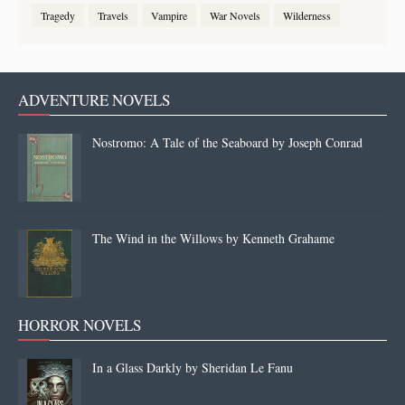
Tragedy
Travels
Vampire
War Novels
Wilderness
ADVENTURE NOVELS
Nostromo: A Tale of the Seaboard by Joseph Conrad
The Wind in the Willows by Kenneth Grahame
HORROR NOVELS
In a Glass Darkly by Sheridan Le Fanu