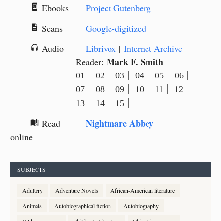
Ebooks
Project Gutenberg
book_online
Scans
Google-digitized
description
Audio
Librivox
|
Internet Archive
headphones
Mark F. Smith
Reader:
01
02
03
04
05
06
07
08
09
10
11
12
13
14
15
Nightmare Abbey
Read
auto_stories
online
SUBJECTS
Adultery
Adventure Novels
African-American literature
Animals
Autobiographical fiction
Autobiography