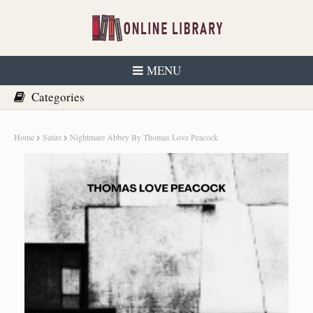
MENU
Home
Satire
Nightmare Abbey By Thomas Love Peacock