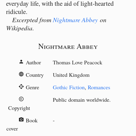
everyday life, with the aid of light-hearted
ridicule.
Excerpted from
Nightmare Abbey
on
Wikipedia.
Nightmare Abbey
Author
Thomas Love Peacock
person
Country
United Kingdom
language
Genre
Gothic Fiction
,
Romances
api
Public domain worldwide.
copyright
Copyright
Book
-
camera_alt
cover