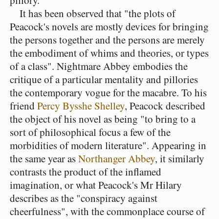
pillory.
It has been observed that "the plots of
Peacock's novels are mostly devices for bringing
the persons together and the persons are merely
the embodiment of whims and theories, or types
of a class". Nightmare Abbey embodies the
critique of a particular mentality and pillories
the contemporary vogue for the macabre. To his
friend
Percy Bysshe Shelley
, Peacock described
the object of his novel as being "to bring to a
sort of philosophical focus a few of the
morbidities of modern literature". Appearing in
the same year as
Northanger Abbey
, it similarly
contrasts the product of the inflamed
imagination, or what Peacock's Mr Hilary
describes as the "conspiracy against
cheerfulness", with the commonplace course of