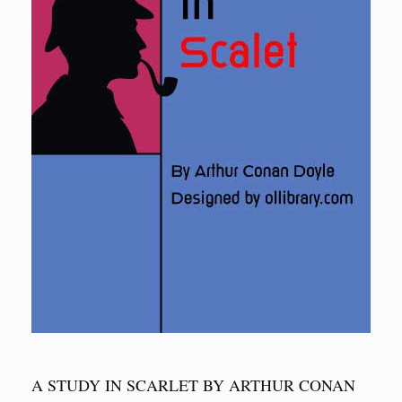
A STUDY IN SCARLET BY ARTHUR CONAN