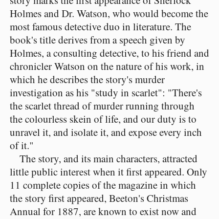
story marks the first appearance of Sherlock
Holmes and Dr. Watson, who would become the
most famous detective duo in literature. The
book's title derives from a speech given by
Holmes, a consulting detective, to his friend and
chronicler Watson on the nature of his work, in
which he describes the story's murder
investigation as his "study in scarlet": "There's
the scarlet thread of murder running through
the colourless skein of life, and our duty is to
unravel it, and isolate it, and expose every inch
of it."
The story, and its main characters, attracted
little public interest when it first appeared. Only
11 complete copies of the magazine in which
the story first appeared, Beeton's Christmas
Annual for 1887, are known to exist now and