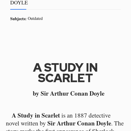
DOYLE
Subjects:
Outdated
A STUDY IN
SCARLET
by Sir Arthur Conan Doyle
A Study in Scarlet
is an 1887 detective
Sir Arthur Conan Doyle
novel written by
. The