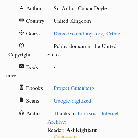
Author
Sir Arthur Conan Doyle
person
Country
United Kingdom
language
Genre
Detective and mystery
,
Crime
api
Public domain in the United
copyright
Copyright
States.
Book
-
camera_alt
cover
Ebooks
Project Gutenberg
book_online
Scans
Google-digitized
description
Audio
Thanks to
Librivox
|
Internet
headphones
Archive
:
Ashleighjane
Reader:
headphones