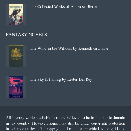
The Collected Works of Ambrose Bierce
FANTASY NOVELS
The Wind in the Willows by Kenneth Grahame
The Sky Is Falling by Lester Del Rey
All literary works available here are believed to be in the public domain
in my country. However, some may still be under copyright protection
in other countries. The copyright information provided is for guidance