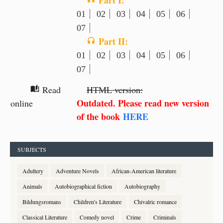
Part I:
01
02
03
04
05
06
07
Part II:
headphones
01
02
03
04
05
06
07
Read
HTML version:
auto_stories
Outdated. Please read new version
online
of the book
HERE
SUBJECTS
Adultery
Adventure Novels
African-American literature
Animals
Autobiographical fiction
Autobiography
Bildungsromans
Children's Literature
Chivalric romance
Classical Literature
Comedy novel
Crime
Criminals