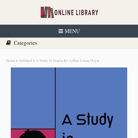
MENU
Home
Outdated
A Study In Scarlet By Arthur Conan Doyle