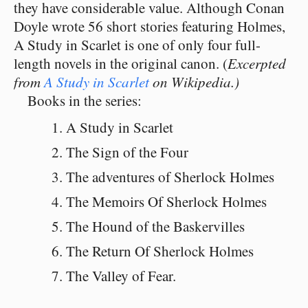
they have considerable value. Although Conan
Doyle wrote 56 short stories featuring Holmes,
A Study in Scarlet is one of only four full-
length novels in the original canon. (
Excerpted
from
A Study in Scarlet
on Wikipedia.)
Books in the series:
A Study in Scarlet
The Sign of the Four
The adventures of Sherlock Holmes
The Memoirs Of Sherlock Holmes
The Hound of the Baskervilles
The Return Of Sherlock Holmes
The Valley of Fear.