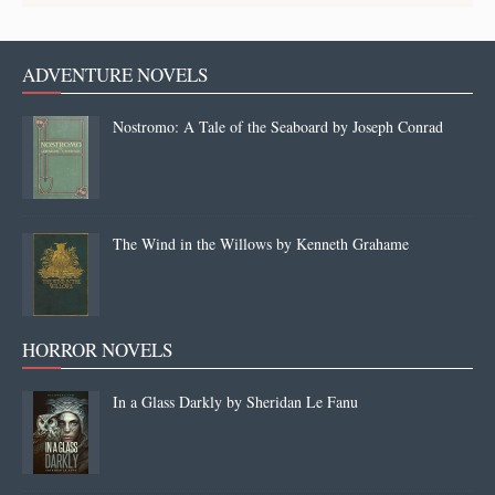
ADVENTURE NOVELS
Nostromo: A Tale of the Seaboard by Joseph Conrad
The Wind in the Willows by Kenneth Grahame
HORROR NOVELS
In a Glass Darkly by Sheridan Le Fanu