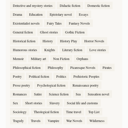
Detective and mystery stories
Didactic fiction
Domestic fiction
Drama
Education
Epistolary novel
Essays
Existentialist novels
Fairy Tales
Fantasy Novels
General fiction
Ghost stories
Gothic Fiction
Historical fiction
History
History Play
Horror Novels
Humorous stories
Knights
Literary fiction
Love stories
Memoir
Military art
Non Fiction
Orphans
Philosophical fiction
Philosophy
Picaresque Novels
Pirates
Poetry
Political fiction
Politics
Prehistoric Peoples
Prose poetry
Psychological fiction
Renaissance poetry
Romances
Satire
Science fiction
Sea
Sensation novel
Sex
Short stories
Slavery
Social life and customs
Sociology
Theological fiction
Time travel
Top List
Tragedy
Travels
Vampire
War Novels
Wilderness