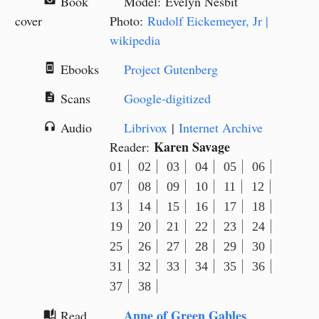
Book
Model: Evelyn Nesbit
camera_alt
cover
Photo:
Rudolf Eickemeyer, Jr |
wikipedia
Ebooks
Project Gutenberg
book_online
Scans
Google-digitized
description
Audio
Librivox
|
Internet Archive
headphones
Karen Savage
Reader:
01
02
03
04
05
06
07
08
09
10
11
12
13
14
15
16
17
18
19
20
21
22
23
24
25
26
27
28
29
30
31
32
33
34
35
36
37
38
Anne of Green Gables
Read
auto_stories