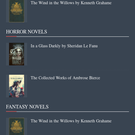
The Wind in the Willows by Kenneth Grahame
HORROR NOVELS
In a Glass Darkly by Sheridan Le Fanu
The Collected Works of Ambrose Bierce
FANTASY NOVELS
The Wind in the Willows by Kenneth Grahame