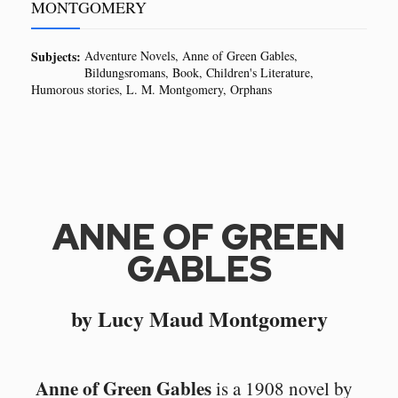
MONTGOMERY
Subjects:
Adventure Novels
Anne of Green Gables
Bildungsromans
Book
Children's Literature
Humorous stories
L. M. Montgomery
Orphans
ANNE OF GREEN
GABLES
by Lucy Maud Montgomery
Anne of Green Gables
is a 1908 novel by