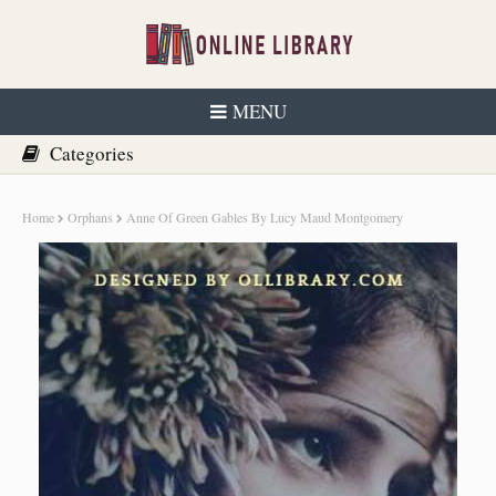
MENU
Home
Orphans
Anne Of Green Gables By Lucy Maud Montgomery