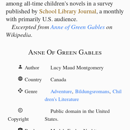
among all-time children's novels in a survey
published by
School Library Journal
, a monthly
with primarily U.S. audience.
Excerpted from
Anne of Green Gables
on
Wikipedia.
Anne Of Green Gables
Author
Lucy Maud Montgomery
person
Country
Canada
language
Genre
Adventure
,
Bildungsromans
,
Chil
api
dren's Literature
Public domain in the United
copyright
Copyright
States.