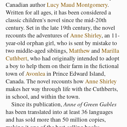
Canadian author
Lucy Maud Montgomery
.
Written for all ages, it has been considered a
classic children's novel since the mid-20th
century. Set in the late 19th century, the novel
recounts the adventures of
Anne Shirley
, an 11-
year-old orphan girl, who is sent by mistake to
two middle-aged siblings,
Matthew
and
Marilla
Cuthbert
, who had originally intended to adopt
a boy to help them on their farm in the fictional
town of
Avonlea
in Prince Edward Island,
Canada. The novel recounts how
Anne Shirley
makes her way through life with the Cuthberts,
in school, and within the town.
Since its publication,
Anne of Green Gables
has been translated into at least 36 languages
and has sold more than 50 million copies,