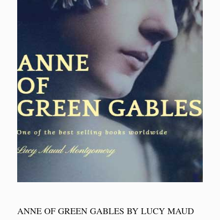
ANNE OF GREEN GABLES BY LUCY MAUD