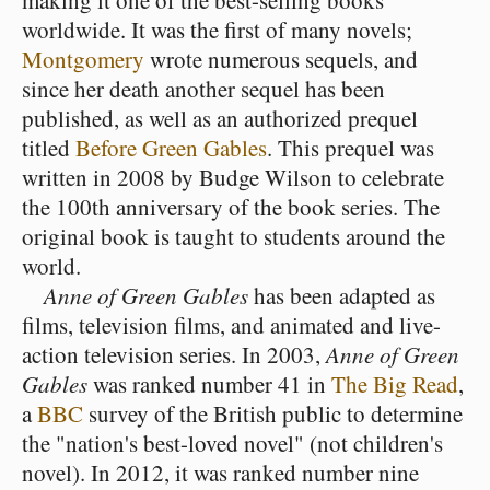
making it one of the best-selling books
worldwide. It was the first of many novels;
Montgomery
wrote numerous sequels, and
since her death another sequel has been
published, as well as an authorized prequel
titled
Before Green Gables
. This prequel was
written in 2008 by Budge Wilson to celebrate
the 100th anniversary of the book series. The
original book is taught to students around the
world.
Anne of Green Gables
has been adapted as
films, television films, and animated and live-
action television series. In 2003,
Anne of Green
Gables
was ranked number 41 in
The Big Read
,
a
BBC
survey of the British public to determine
the "nation's best-loved novel" (not children's
novel). In 2012, it was ranked number nine