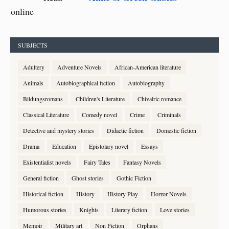
online
SUBJECTS
Adultery
Adventure Novels
African-American literature
Animals
Autobiographical fiction
Autobiography
Bildungsromans
Children's Literature
Chivalric romance
Classical Literature
Comedy novel
Crime
Criminals
Detective and mystery stories
Didactic fiction
Domestic fiction
Drama
Education
Epistolary novel
Essays
Existentialist novels
Fairy Tales
Fantasy Novels
General fiction
Ghost stories
Gothic Fiction
Historical fiction
History
History Play
Horror Novels
Humorous stories
Knights
Literary fiction
Love stories
Memoir
Military art
Non Fiction
Orphans