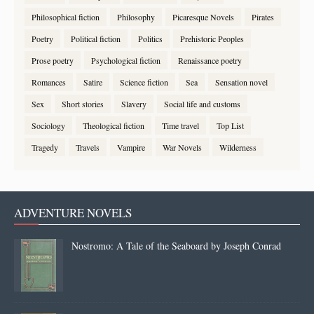
Philosophical fiction
Philosophy
Picaresque Novels
Pirates
Poetry
Political fiction
Politics
Prehistoric Peoples
Prose poetry
Psychological fiction
Renaissance poetry
Romances
Satire
Science fiction
Sea
Sensation novel
Sex
Short stories
Slavery
Social life and customs
Sociology
Theological fiction
Time travel
Top List
Tragedy
Travels
Vampire
War Novels
Wilderness
ADVENTURE NOVELS
Nostromo: A Tale of the Seaboard by Joseph Conrad