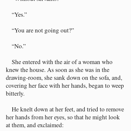
“Yes.”
“You are not going out?”
“No.”
She entered with the air of a woman who
knew the house. As soon as she was in the
drawing-room, she sank down on the sofa, and,
covering her face with her hands, began to weep
bitterly.
He knelt down at her feet, and tried to remove
her hands from her eyes, so that he might look
at them, and exclaimed: