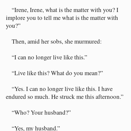
“Irene, Irene, what is the matter with you? I
implore you to tell me what is the matter with
you?”
Then, amid her sobs, she murmured:
“I can no longer live like this.”
“Live like this? What do you mean?”
“Yes. I can no longer live like this. I have
endured so much. He struck me this afternoon.”
“Who? Your husband?”
“Yes, my husband.”