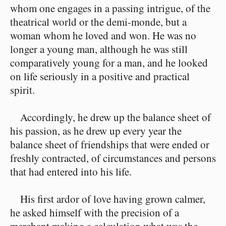
whom one engages in a passing intrigue, of the
theatrical world or the demi-monde, but a
woman whom he loved and won. He was no
longer a young man, although he was still
comparatively young for a man, and he looked
on life seriously in a positive and practical
spirit.
Accordingly, he drew up the balance sheet of
his passion, as he drew up every year the
balance sheet of friendships that were ended or
freshly contracted, of circumstances and persons
that had entered into his life.
His first ardor of love having grown calmer,
he asked himself with the precision of a