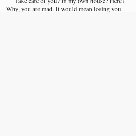
“Take care of you? In my own house? Here?
Why, you are mad. It would mean losing you
forever; losing you beyond hope of recall! You
are mad!”
She replied, slowly and seriously, like a
woman who feels the weight of her words:
“Listen, Jacques. He has forbidden me to see
you again, and I will not play this comedy of
coming secretly to your house. You must either
lose me or take me.”
“My dear Irene, in that case, obtain your
divorce, and I will marry you.”
“Yes, you will marry me in—two years at the