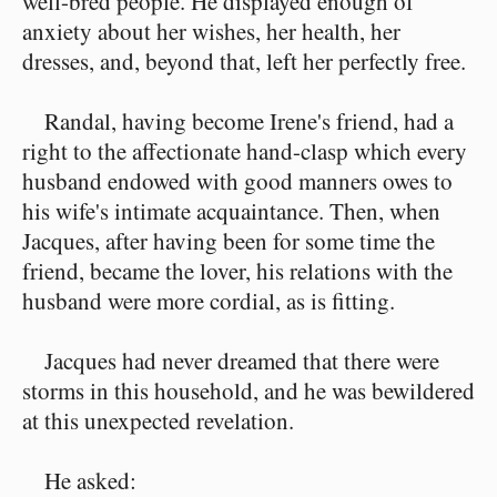
well-bred people. He displayed enough of
anxiety about her wishes, her health, her
dresses, and, beyond that, left her perfectly free.
Randal, having become Irene's friend, had a
right to the affectionate hand-clasp which every
husband endowed with good manners owes to
his wife's intimate acquaintance. Then, when
Jacques, after having been for some time the
friend, became the lover, his relations with the
husband were more cordial, as is fitting.
Jacques had never dreamed that there were
storms in this household, and he was bewildered
at this unexpected revelation.
He asked: