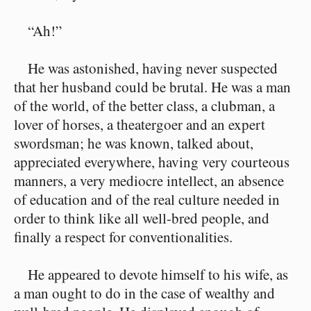
“Ah!”
He was astonished, having never suspected
that her husband could be brutal. He was a man
of the world, of the better class, a clubman, a
lover of horses, a theatergoer and an expert
swordsman; he was known, talked about,
appreciated everywhere, having very courteous
manners, a very mediocre intellect, an absence
of education and of the real culture needed in
order to think like all well-bred people, and
finally a respect for conventionalities.
He appeared to devote himself to his wife, as
a man ought to do in the case of wealthy and