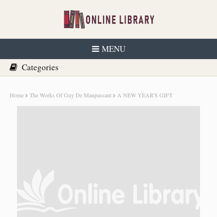
MENU
Home
The Works Of Guy De Maupassant
A NEW YEAR'S GIFT