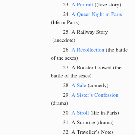
A Portrait
((love story)
A Queer Night in Paris
(life in Paris)
A Railway Story
(anecdote)
A Recollection
(the battle
of the sexes)
A Rooster Crowed (the
battle of the sexes)
A Sale
(comedy)
A Sister’s Confession
(drama)
A Stroll
(life in Paris)
A Surprise (drama)
A Traveller’s Notes