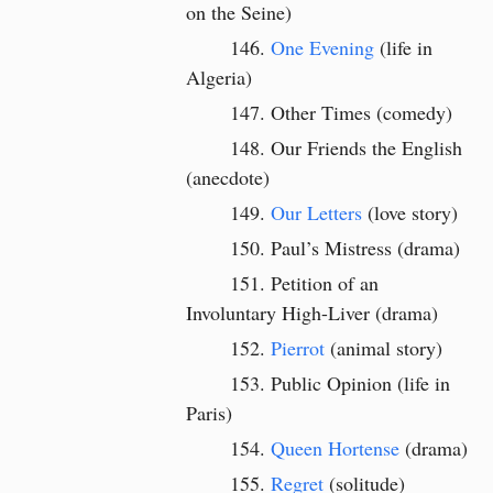
on the Seine)
One Evening
(life in
Algeria)
Other Times (comedy)
Our Friends the English
(anecdote)
Our Letters
(love story)
Paul’s Mistress (drama)
Petition of an
Involuntary High-Liver (drama)
Pierrot
(animal story)
Public Opinion
(life in
Paris)
Queen Hortense
(drama)
Regret
(solitude)