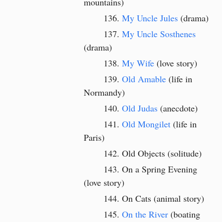
mountains)
My Uncle Jules
(drama)
My Uncle Sosthenes
(drama)
My Wife
(love story)
Old Amable
(life in
Normandy)
Old Judas
(anecdote)
Old Mongilet
(life in
Paris)
Old Objects (solitude)
On a Spring Evening
(love story)
On Cats (animal story)
On the River
(boating