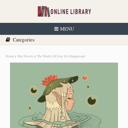
MENU
Home
War Novels
The Works Of Guy De Maupassant