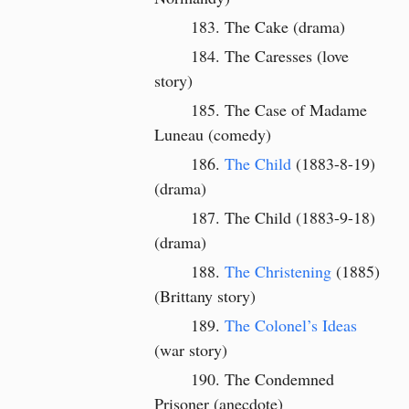
The Cake (drama)
The Caresses (love
story)
The Case of Madame
Luneau (comedy)
The Child
(1883-8-19)
(drama)
The Child (1883-9-18)
(drama)
The Christening
(1885)
(Brittany story)
The Colonel’s Ideas
(war story)
The Condemned
Prisoner (anecdote)