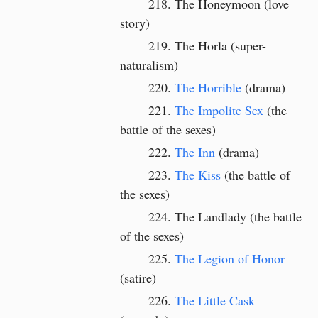
The Honeymoon (love
story)
The Horla (super-
naturalism)
The Horrible
(drama)
The Impolite Sex
(the
battle of the sexes)
The Inn
(drama)
The Kiss
(the battle of
the sexes)
The Landlady (the battle
of the sexes)
The Legion of Honor
(satire)
The Little Cask