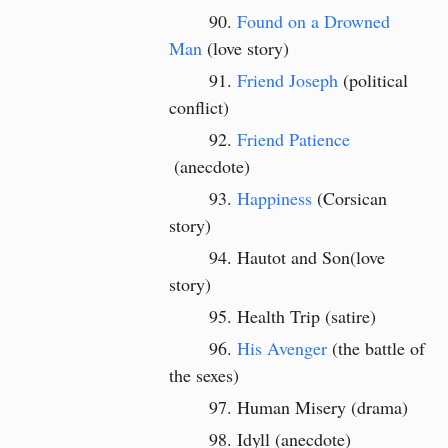
Found on a Drowned
Man
(love story)
Friend Joseph
(political
conflict)
Friend Patience
(anecdote)
Happiness
(Corsican
story)
Hautot and Son(love
story)
Health Trip (satire)
His Avenger
(the battle of
the sexes)
Human Misery (drama)
Idyll (anecdote)