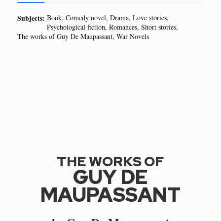
Subjects:
Book
Comedy novel
Drama
Love stories
Psychological fiction
Romances
Short stories
The works of Guy De Maupassant
War Novels
THE WORKS OF
GUY DE
MAUPASSANT