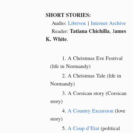
SHORT STORIES:
Audio:
Librivox
|
Internet Archive
Tatiana Chichilla
ames
Reader:
, J
K. White
.
A Christmas Eve Festival
(life in Normandy)
A Christmas Tale (life in
Normandy)
A Corsican story (Corsican
story)
A Country Excursion
(love
story)
A Coup d’Etat
(political