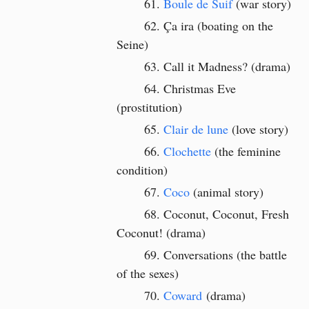
Boule de Suif
(war story)
Ça ira (boating on the
Seine)
Call it Madness? (drama)
Christmas Eve
(prostitution)
Clair de lune
(love story)
Clochette
(the feminine
condition)
Coco
(animal story)
Coconut, Coconut, Fresh
Coconut! (drama)
Conversations (the battle
of the sexes)
Coward
(drama)