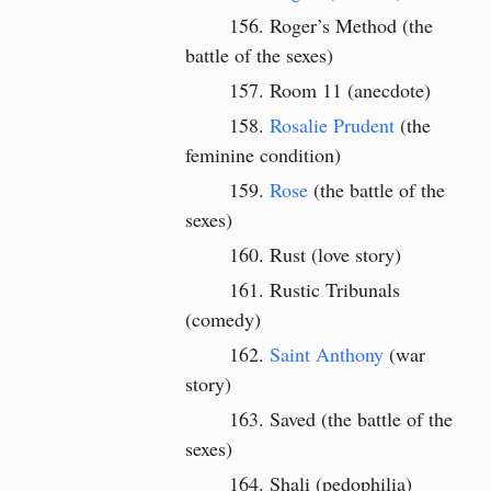
Roger’s Method (the
battle of the sexes)
Room 11 (anecdote)
Rosalie Prudent
(the
feminine condition)
Rose
(the battle of the
sexes)
Rust (love story)
Rustic Tribunals
(comedy)
Saint Anthony
(war
story)
Saved (the battle of the
sexes)
Shali (pedophilia)