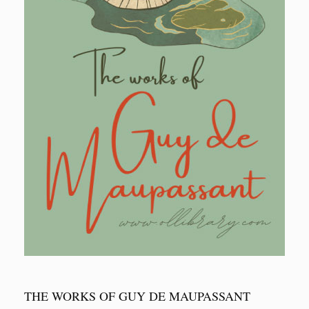
THE WORKS OF GUY DE MAUPASSANT