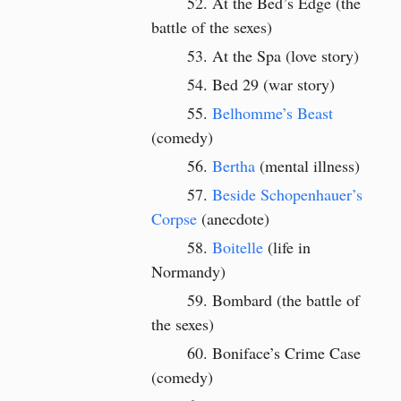
At the Bed’s Edge (the
battle of the sexes)
At the Spa (love story)
Bed 29 (war story)
Belhomme’s Beast
(comedy)
Bertha
(mental illness)
Beside Schopenhauer’s
Corpse
(anecdote)
Boitelle
(life in
Normandy)
Bombard (the battle of
the sexes)
Boniface’s Crime Case
(comedy)