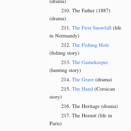
(drama)
The Father (1887)
(drama)
The First Snowfall
(life
in Normandy)
The Fishing Hole
(fishing story)
The Gamekeeper
(hunting story)
The Grave
(drama)
The Hand
(Corsican
story)
The Heritage (drama)
The Hermit (life in
Paris)