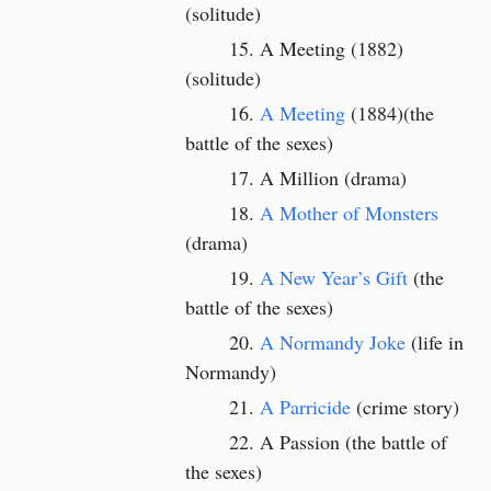
(solitude)
A Meeting (1882)
(solitude)
A Meeting
(1884)(the
battle of the sexes)
A Million (drama)
A Mother of Monsters
(drama)
A New Year’s Gift
(the
battle of the sexes)
A Normandy Joke
(life in
Normandy)
A Parricide
(crime story)
A Passion (the battle of
the sexes)