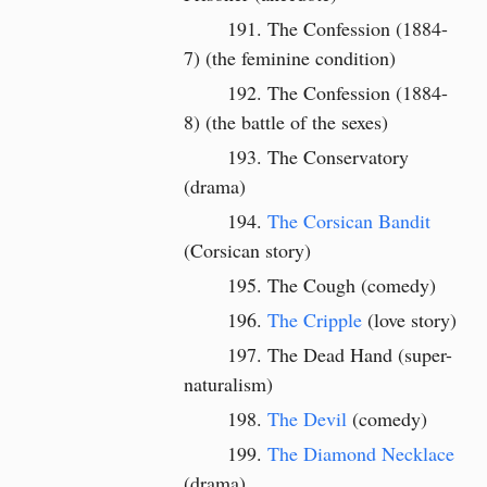
The Confession (1884-
7) (the feminine condition)
The Confession (1884-
8)
(the battle of the sexes)
The Conservatory
(drama)
The Corsican Bandit
(Corsican story)
The Cough (comedy)
The Cripple
(love story)
The Dead Hand (super-
naturalism)
The Devil
(comedy)
The Diamond Necklace
(drama)