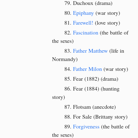
Duchoux (drama)
Epiphany
(war story)
Farewell!
(love story)
Fascination
(the battle of
the sexes)
Father Matthew
(life in
Normandy)
Father Milon
(war story)
Fear (1882) (drama)
Fear (1884)
(hunting
story)
Flotsam (anecdote)
For Sale (Brittany story)
Forgiveness
(the battle of
the sexes)