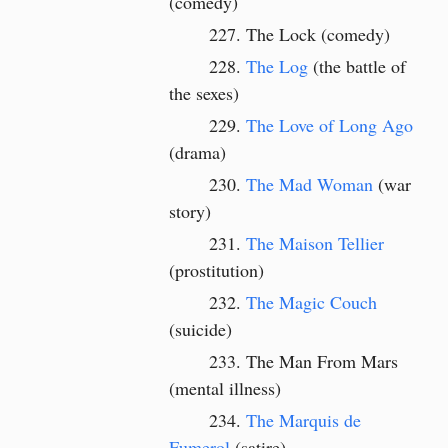
(comedy)
The Lock (comedy)
The Log
(the battle of
the sexes)
The Love of Long Ago
(drama)
The Mad Woman
(war
story)
The Maison Tellier
(prostitution)
The Magic Couch
(suicide)
The Man From Mars
(mental illness)
The Marquis de
Fumerol
(satire)