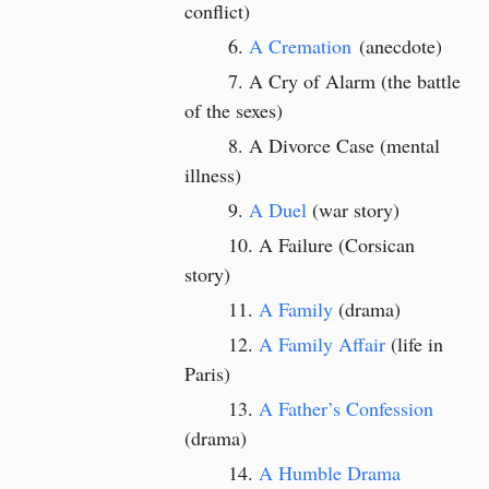
conflict)
A Cremation
(anecdote)
A Cry of Alarm (the battle
of the sexes)
A Divorce Case (mental
illness)
A Duel
(war story)
A Failure (Corsican
story)
A Family
(drama)
A Family Affair
(life in
Paris)
A Father’s Confession
(drama)
A Humble Drama