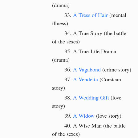
(drama)
A Tress of Hair
(mental
illness)
A True Story (the battle
of the sexes)
A True-Life Drama
(drama)
A Vagabond
(crime story)
A Vendetta
(Corsican
story)
A Wedding Gift
(love
story)
A Widow
(love story)
A Wise Man (the battle
of the sexes)