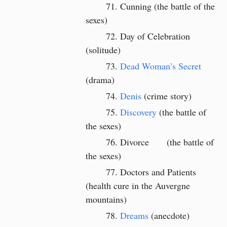
Cunning (the battle of the
sexes)
Day of Celebration
(solitude)
Dead Woman’s Secret
(drama)
Denis
(crime story)
Discovery
(the battle of
the sexes)
Divorce
(the battle of
the sexes)
Doctors and Patients
(health cure in the Auvergne
mountains)
Dreams
(anecdote)