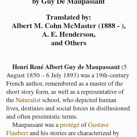
by Guy De Maupassant
Translated by:
Albert M. Cohn McMaster (1888 - ),
A. E. Henderson,
and Others
Henri René Albert Guy de Maupassant
(5
August 1850 – 6 July 1893) was a 19th-century
French author, remembered as a master of the
short story form, as well as a representative of
the
Naturalist
school, who depicted human
lives, destinies and social forces in disillusioned
and often pessimistic terms.
Maupassant was a
protégé
of
Gustave
Flaubert
and his stories are characterized by