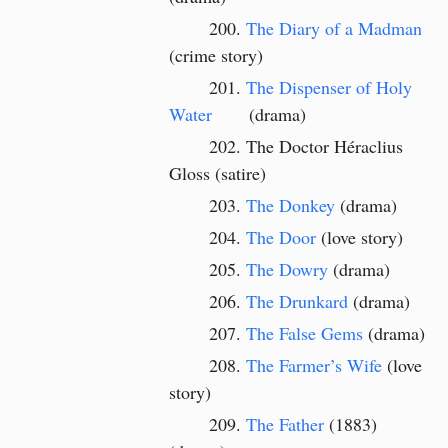
The Diary of a Madman
(crime story)
The Dispenser of Holy
Water
(drama)
The Doctor Héraclius
Gloss (satire)
The Donkey
(drama)
The Door
(love story)
The Dowry
(drama)
The Drunkard
(drama)
The False Gems
(drama)
The Farmer’s Wife
(love
story)
The Father
(1883)