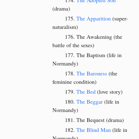
The Adopted Son
(drama)
The Apparition
(super-
naturalism)
The Awakening (the
battle of the sexes)
The Baptism (life in
Normandy)
The Baroness
(the
feminine condition)
The Bed
(love story)
The Beggar
(life in
Normandy)
The Bequest
(drama)
The Blind Man
(life in
Normandy)