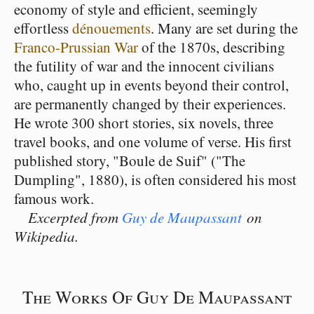
economy of style and efficient, seemingly
effortless
dénouements
. Many are set during the
Franco-Prussian War
of the 1870s, describing
the futility of war and the innocent civilians
who, caught up in events beyond their control,
are permanently changed by their experiences.
He wrote 300 short stories, six novels, three
travel books, and one volume of verse. His first
published story, "Boule de Suif" ("The
Dumpling", 1880), is often considered his most
famous work.
Excerpted from
Guy de Maupassant
on
Wikipedia.
The Works Of Guy De Maupassant