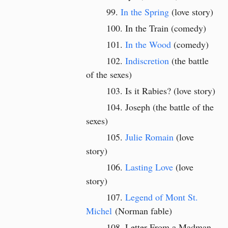
In the Spring
(love story)
In the Train (comedy)
In the Wood
(comedy)
Indiscretion
(the battle
of the sexes)
Is it Rabies? (love story)
Joseph (the battle of the
sexes)
Julie Romain
(love
story)
Lasting Love
(love
story)
Legend of Mont St.
Michel
(
Norman fable)
Letter From a Madman