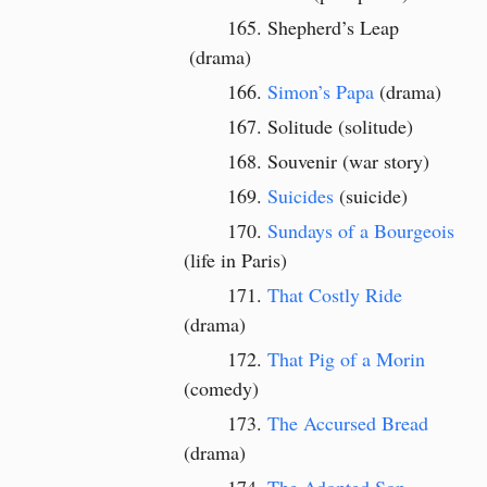
Shepherd’s Leap
(drama)
Simon’s Papa
(drama)
Solitude (solitude)
Souvenir (war story)
Suicides
(suicide)
Sundays of a Bourgeois
(life in Paris)
That Costly Ride
(drama)
That Pig of a Morin
(comedy)
The Accursed Bread
(drama)