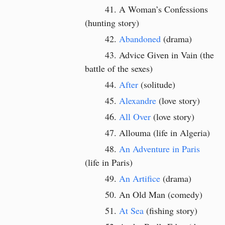
A Woman’s Confessions
(hunting story)
Abandoned
(drama)
Advice Given in Vain (the
battle of the sexes)
After
(solitude)
Alexandre
(love story)
All Over
(love story)
Allouma (life in Algeria)
An Adventure in Paris
(life in Paris)
An Artifice
(drama)
An Old Man (comedy)
At Sea
(fishing story)