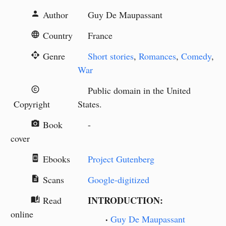
Author
Guy De Maupassant
person
Country
France
language
Genre
Short stories
,
Romances
,
Comedy
,
api
War
Public domain in the United
copyright
Copyright
States.
Book
-
camera_alt
cover
Ebooks
Project Gutenberg
book_online
Scans
Google-digitized
description
INTRODUCTION:
Read
auto_stories
online
Guy De Maupassant