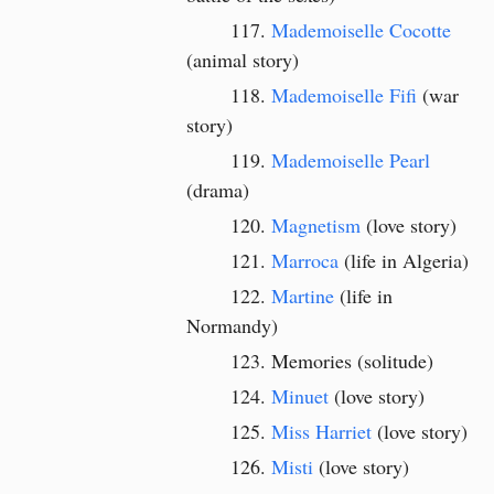
Mademoiselle Cocotte
(animal story)
Mademoiselle Fifi
(war
story)
Mademoiselle Pearl
(drama)
Magnetism
(love story)
Marroca
(life in Algeria)
Martine
(life in
Normandy)
Memories (solitude)
Minuet
(love story)
Miss Harriet
(love story)
Misti
(love story)