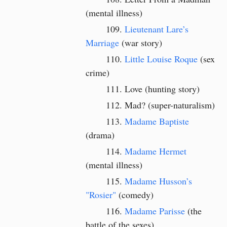
(mental illness)
Lieutenant Lare’s
Marriage
(war story)
Little Louise Roque
(sex
crime)
Love (hunting story)
Mad? (super-naturalism)
Madame Baptiste
(drama)
Madame Hermet
(mental illness)
Madame Husson’s
"Rosier"
(comedy)
Madame Parisse
(the
battle of the sexes)