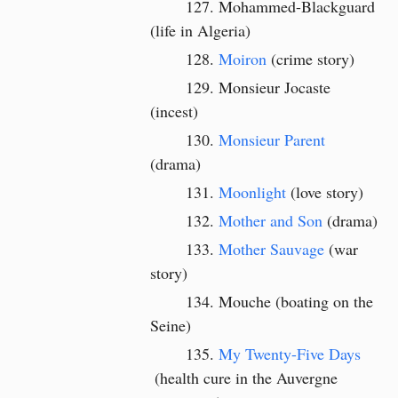
Mohammed-Blackguard
(life in Algeria)
Moiron
(crime story)
Monsieur Jocaste
(incest)
Monsieur Parent
(drama)
Moonlight
(love story)
Mother and Son
(drama)
Mother Sauvage
(war
story)
Mouche (boating on the
Seine)
My Twenty-Five Days
(health cure in the Auvergne