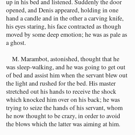
up in his bed and listened. Suddenly the door
opened, and Denis appeared, holding in one
hand a candle and in the other a carving knife,
his eyes staring, his face contracted as though
moved by some deep emotion; he was as pale as
a ghost.
M. Marambot, astonished, thought that he
was sleep-walking, and he was going to get out
of bed and assist him when the servant blew out
the light and rushed for the bed. His master
stretched out his hands to receive the shock
which knocked him over on his back; he was
trying to seize the hands of his servant, whom
he now thought to be crazy, in order to avoid
the blows which the latter was aiming at him.