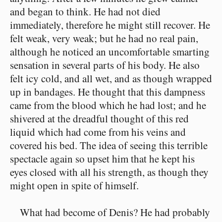
and began to think. He had not died
immediately, therefore he might still recover. He
felt weak, very weak; but he had no real pain,
although he noticed an uncomfortable smarting
sensation in several parts of his body. He also
felt icy cold, and all wet, and as though wrapped
up in bandages. He thought that this dampness
came from the blood which he had lost; and he
shivered at the dreadful thought of this red
liquid which had come from his veins and
covered his bed. The idea of seeing this terrible
spectacle again so upset him that he kept his
eyes closed with all his strength, as though they
might open in spite of himself.
What had become of Denis? He had probably