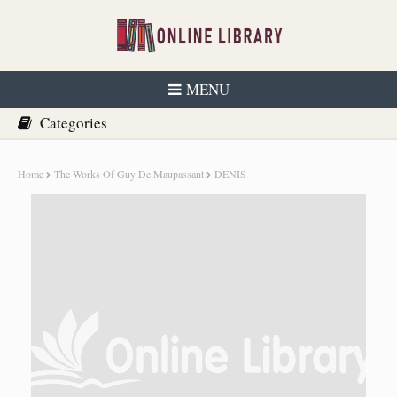
MENU
Home
The Works Of Guy De Maupassant
DENIS