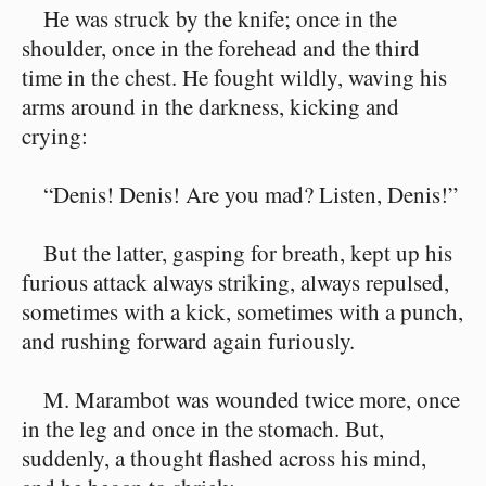
He was struck by the knife; once in the
shoulder, once in the forehead and the third
time in the chest. He fought wildly, waving his
arms around in the darkness, kicking and
crying:
“Denis! Denis! Are you mad? Listen, Denis!”
But the latter, gasping for breath, kept up his
furious attack always striking, always repulsed,
sometimes with a kick, sometimes with a punch,
and rushing forward again furiously.
M. Marambot was wounded twice more, once
in the leg and once in the stomach. But,
suddenly, a thought flashed across his mind,