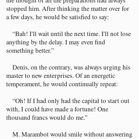
the thought of all the preparations had always
stopped him. After thinking the matter over for
a few days, he would be satisfied to say:
“Bah! I'll wait until the next time. I'll not lose
anything by the delay. I may even find
something better.”
Denis, on the contrary, was always urging his
master to new enterprises. Of an energetic
temperament, he would continually repeat:
“Oh! If I had only had the capital to start out
with, I could have made a fortune! One
thousand francs would do me.”
M. Marambot would smile without answering