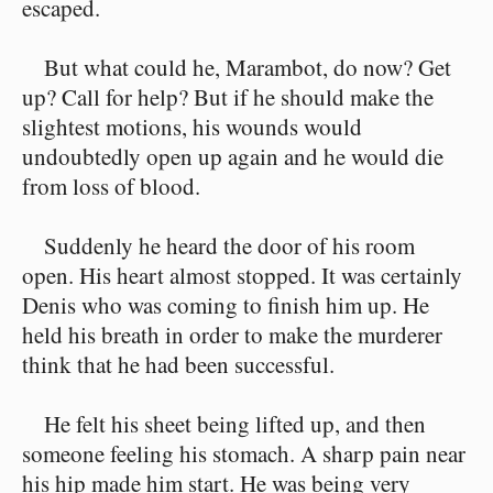
escaped.
But what could he, Marambot, do now? Get
up? Call for help? But if he should make the
slightest motions, his wounds would
undoubtedly open up again and he would die
from loss of blood.
Suddenly he heard the door of his room
open. His heart almost stopped. It was certainly
Denis who was coming to finish him up. He
held his breath in order to make the murderer
think that he had been successful.
He felt his sheet being lifted up, and then
someone feeling his stomach. A sharp pain near
his hip made him start. He was being very