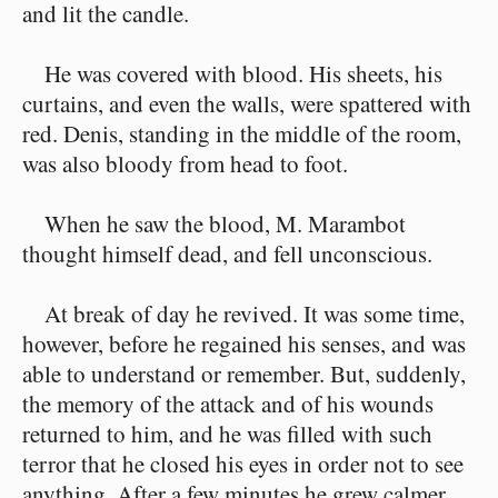
and lit the candle.
He was covered with blood. His sheets, his
curtains, and even the walls, were spattered with
red. Denis, standing in the middle of the room,
was also bloody from head to foot.
When he saw the blood, M. Marambot
thought himself dead, and fell unconscious.
At break of day he revived. It was some time,
however, before he regained his senses, and was
able to understand or remember. But, suddenly,
the memory of the attack and of his wounds
returned to him, and he was filled with such
terror that he closed his eyes in order not to see
anything. After a few minutes he grew calmer