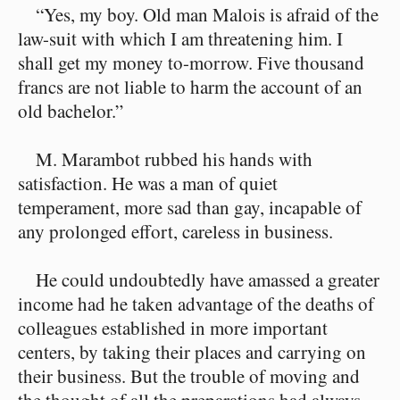
“Yes, my boy. Old man Malois is afraid of the
law-suit with which I am threatening him. I
shall get my money to-morrow. Five thousand
francs are not liable to harm the account of an
old bachelor.”
M. Marambot rubbed his hands with
satisfaction. He was a man of quiet
temperament, more sad than gay, incapable of
any prolonged effort, careless in business.
He could undoubtedly have amassed a greater
income had he taken advantage of the deaths of
colleagues established in more important
centers, by taking their places and carrying on
their business. But the trouble of moving and