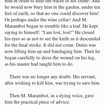
him in order to hide the traces of his crime! And
he would now bury him in the garden, under ten
feet of earth, so that no one could discover him!
Or perhaps under the wine cellar! And M.
Marambot began to tremble like a leaf. He kept
saying to himself: “I am lost, lost!” He closed
his eyes so as not to see the knife as it descended
for the final stroke. It did not come. Denis was
now lifting him up and bandaging him. Then he
began carefully to dress the wound on his leg,
as his master had taught him to do.
There was no longer any doubt. His servant,
after wishing to kill him, was trying to save him.
Then M. Marambot, in a dying voice, gave
him the practical piece of advice: