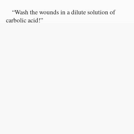
“Wash the wounds in a dilute solution of
carbolic acid!”
Denis answered:
“This is what I am doing, monsieur.”
M. Marambot opened both his eyes. There
was no sign of blood either on the bed, on the
walls, or on the murderer. The wounded man
was stretched out on clean white sheets.
The two men looked at each other.
Finally M. Marambot said calmly: