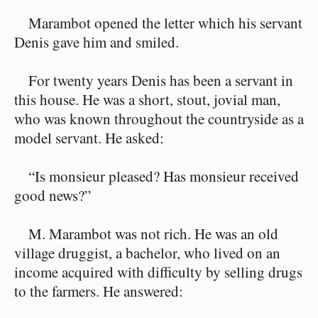
Marambot opened the letter which his servant
Denis gave him and smiled.
For twenty years Denis has been a servant in
this house. He was a short, stout, jovial man,
who was known throughout the countryside as a
model servant. He asked:
“Is monsieur pleased? Has monsieur received
good news?”
M. Marambot was not rich. He was an old
village druggist, a bachelor, who lived on an
income acquired with difficulty by selling drugs
to the farmers. He answered: