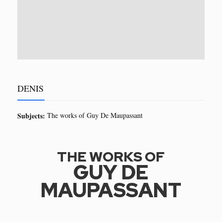
DENIS
Subjects:
The works of Guy De Maupassant
THE WORKS OF
GUY DE
MAUPASSANT