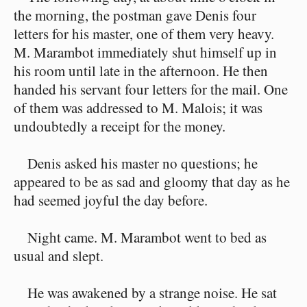
the morning, the postman gave Denis four
letters for his master, one of them very heavy.
M. Marambot immediately shut himself up in
his room until late in the afternoon. He then
handed his servant four letters for the mail. One
of them was addressed to M. Malois; it was
undoubtedly a receipt for the money.
Denis asked his master no questions; he
appeared to be as sad and gloomy that day as he
had seemed joyful the day before.
Night came. M. Marambot went to bed as
usual and slept.
He was awakened by a strange noise. He sat