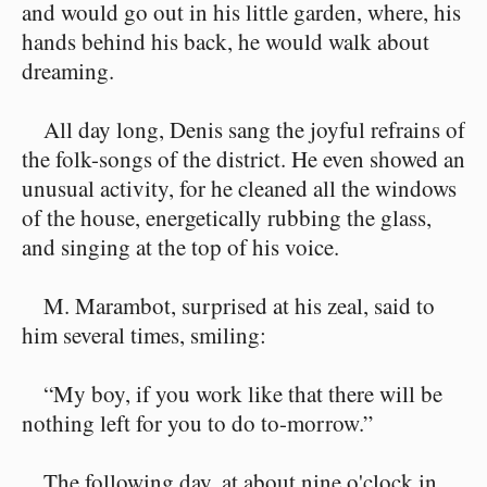
and would go out in his little garden, where, his
hands behind his back, he would walk about
dreaming.
All day long, Denis sang the joyful refrains of
the folk-songs of the district. He even showed an
unusual activity, for he cleaned all the windows
of the house, energetically rubbing the glass,
and singing at the top of his voice.
M. Marambot, surprised at his zeal, said to
him several times, smiling:
“My boy, if you work like that there will be
nothing left for you to do to-morrow.”
The following day, at about nine o'clock in