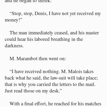
and he began to shriek:
“Stop, stop, Denis, I have not yet received my
money!”
The man immediately ceased, and his master
could hear his labored breathing in the
darkness.
M. Marambot then went on:
“I have received nothing. M. Malois takes
back what he said, the law-suit will take place;
that is why you carried the letters to the mail.
Just read those on my desk.”
With a final effort, he reached for his matches