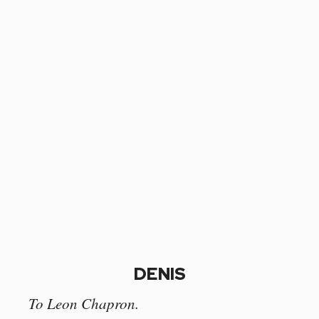
DENIS
To Leon Chapron.