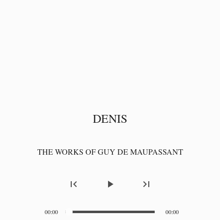
DENIS
THE WORKS OF GUY DE MAUPASSANT
first_page
play_arrow
last_page
00:00
00:00