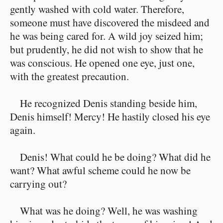
gently washed with cold water. Therefore,
someone must have discovered the misdeed and
he was being cared for. A wild joy seized him;
but prudently, he did not wish to show that he
was conscious. He opened one eye, just one,
with the greatest precaution.
He recognized Denis standing beside him,
Denis himself! Mercy! He hastily closed his eye
again.
Denis! What could he be doing? What did he
want? What awful scheme could he now be
carrying out?
What was he doing? Well, he was washing