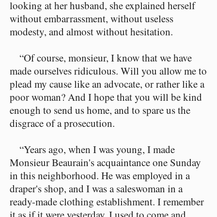
looking at her husband, she explained herself
without embarrassment, without useless
modesty, and almost without hesitation.
“Of course, monsieur, I know that we have
made ourselves ridiculous. Will you allow me to
plead my cause like an advocate, or rather like a
poor woman? And I hope that you will be kind
enough to send us home, and to spare us the
disgrace of a prosecution.
“Years ago, when I was young, I made
Monsieur Beaurain's acquaintance one Sunday
in this neighborhood. He was employed in a
draper's shop, and I was a saleswoman in a
ready-made clothing establishment. I remember
it as if it were yesterday. I used to come and