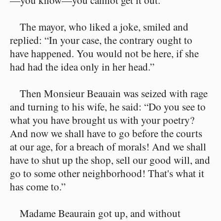
—you know—you cannot get it out.”
The mayor, who liked a joke, smiled and
replied: “In your case, the contrary ought to
have happened. You would not be here, if she
had had the idea only in her head.”
Then Monsieur Beauain was seized with rage
and turning to his wife, he said: “Do you see to
what you have brought us with your poetry?
And now we shall have to go before the courts
at our age, for a breach of morals! And we shall
have to shut up the shop, sell our good will, and
go to some other neighborhood! That's what it
has come to.”
Madame Beaurain got up, and without