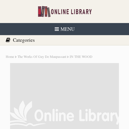
MENU
Home
The Works Of Guy De Maupassant
IN THE WOOD