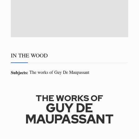
IN THE WOOD
Subjects:
The works of Guy De Maupassant
THE WORKS OF
GUY DE
MAUPASSANT