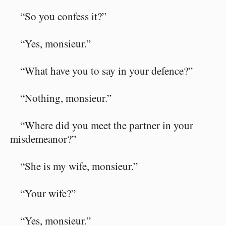
“So you confess it?”
“Yes, monsieur.”
“What have you to say in your defence?”
“Nothing, monsieur.”
“Where did you meet the partner in your
misdemeanor?”
“She is my wife, monsieur.”
“Your wife?”
“Yes, monsieur.”