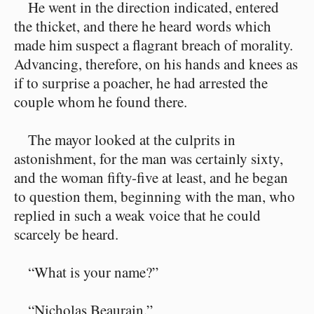
He went in the direction indicated, entered
the thicket, and there he heard words which
made him suspect a flagrant breach of morality.
Advancing, therefore, on his hands and knees as
if to surprise a poacher, he had arrested the
couple whom he found there.
The mayor looked at the culprits in
astonishment, for the man was certainly sixty,
and the woman fifty-five at least, and he began
to question them, beginning with the man, who
replied in such a weak voice that he could
scarcely be heard.
“What is your name?”
“Nicholas Beaurain.”