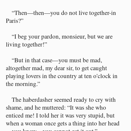
“Then—then—you do not live together-in
Paris?”
“I beg your pardon, monsieur, but we are
living together!”
“But in that case—you must be mad,
altogether mad, my dear sir, to get caught
playing lovers in the country at ten o'clock in
the morning.”
The haberdasher seemed ready to cry with
shame, and he muttered: “It was she who
enticed me! I told her it was very stupid, but
when a woman once gets a thing into her head