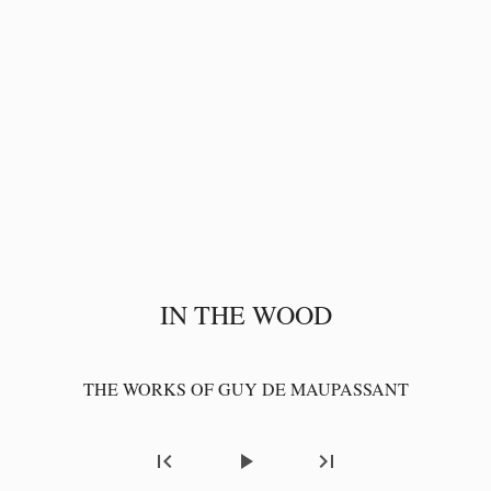
IN THE WOOD
THE WORKS OF GUY DE MAUPASSANT
first_page
play_arrow
last_page