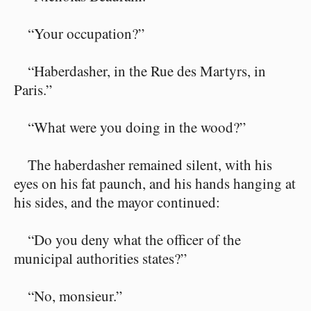
“Your occupation?”
“Haberdasher, in the Rue des Martyrs, in
Paris.”
“What were you doing in the wood?”
The haberdasher remained silent, with his
eyes on his fat paunch, and his hands hanging at
his sides, and the mayor continued:
“Do you deny what the officer of the
municipal authorities states?”
“No, monsieur.”