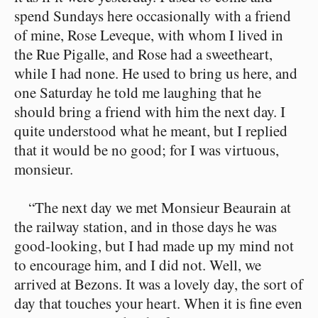
spend Sundays here occasionally with a friend
of mine, Rose Leveque, with whom I lived in
the Rue Pigalle, and Rose had a sweetheart,
while I had none. He used to bring us here, and
one Saturday he told me laughing that he
should bring a friend with him the next day. I
quite understood what he meant, but I replied
that it would be no good; for I was virtuous,
monsieur.
“The next day we met Monsieur Beaurain at
the railway station, and in those days he was
good-looking, but I had made up my mind not
to encourage him, and I did not. Well, we
arrived at Bezons. It was a lovely day, the sort of
day that touches your heart. When it is fine even