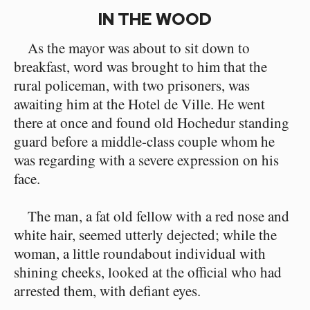
IN THE WOOD
As the mayor was about to sit down to
breakfast, word was brought to him that the
rural policeman, with two prisoners, was
awaiting him at the Hotel de Ville. He went
there at once and found old Hochedur standing
guard before a middle-class couple whom he
was regarding with a severe expression on his
face.
The man, a fat old fellow with a red nose and
white hair, seemed utterly dejected; while the
woman, a little roundabout individual with
shining cheeks, looked at the official who had
arrested them, with defiant eyes.