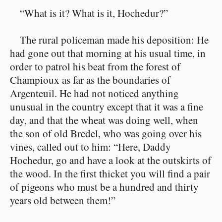
“What is it? What is it, Hochedur?”
The rural policeman made his deposition: He
had gone out that morning at his usual time, in
order to patrol his beat from the forest of
Champioux as far as the boundaries of
Argenteuil. He had not noticed anything
unusual in the country except that it was a fine
day, and that the wheat was doing well, when
the son of old Bredel, who was going over his
vines, called out to him: “Here, Daddy
Hochedur, go and have a look at the outskirts of
the wood. In the first thicket you will find a pair
of pigeons who must be a hundred and thirty
years old between them!”