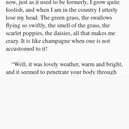
now, just as it used to be formerly, I grow quite
foolish, and when I am in the country I utterly
lose my head. The green grass, the swallows
flying so swiftly, the smell of the grass, the
scarlet poppies, the daisies, all that makes me
crazy. It is like champagne when one is not
accustomed to it!
“Well, it was lovely weather, warm and bright,
and it seemed to penetrate your body through
your eyes when you looked and through your
mouth when you breathed. Rose and Simon
hugged and kissed each other every minute, and
that gave me a queer feeling! Monsieur
Beaurain and I walked behind them, without
speaking much, for when people do not know
each other, they do not find anything to talk