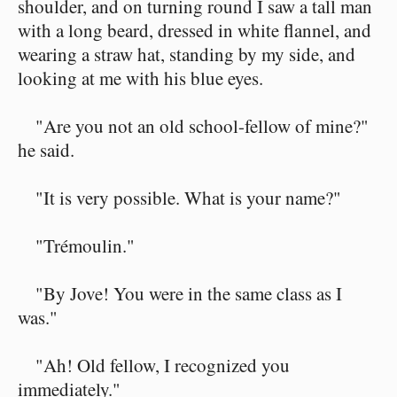
shoulder, and on turning round I saw a tall man
with a long beard, dressed in white flannel, and
wearing a straw hat, standing by my side, and
looking at me with his blue eyes.
"Are you not an old school-fellow of mine?"
he said.
"It is very possible. What is your name?"
"Trémoulin."
"By Jove! You were in the same class as I
was."
"Ah! Old fellow, I recognized you
immediately."