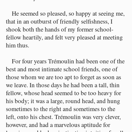
He seemed so pleased, so happy at seeing me,
that in an outburst of friendly selfishness, I
shook both the hands of my former school-
fellow heartily, and felt very pleased at meeting
him thus.
For four years Trémoulin had been one of the
best and most intimate school friends, one of
those whom we are too apt to forget as soon as
we leave. In those days he had been a tall, thin
fellow, whose head seemed to be too heavy for
his body; it was a large, round head, and hung
sometimes to the right and sometimes to the
left, onto his chest. Trémoulin was very clever,
however, and had a marvelous aptitude for