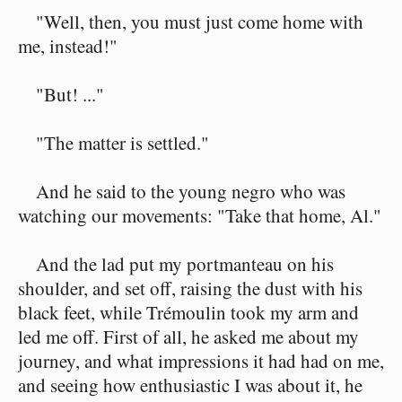
"Well, then, you must just come home with
me, instead!"
"But! ..."
"The matter is settled."
And he said to the young negro who was
watching our movements: "Take that home, Al."
And the lad put my portmanteau on his
shoulder, and set off, raising the dust with his
black feet, while Trémoulin took my arm and
led me off. First of all, he asked me about my
journey, and what impressions it had had on me,
and seeing how enthusiastic I was about it, he