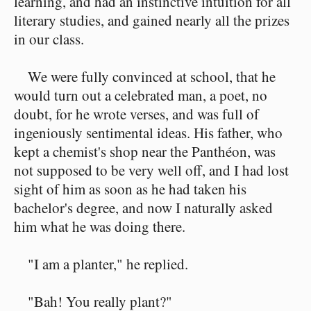
learning, and had an instinctive intuition for all
literary studies, and gained nearly all the prizes
in our class.
We were fully convinced at school, that he
would turn out a celebrated man, a poet, no
doubt, for he wrote verses, and was full of
ingeniously sentimental ideas. His father, who
kept a chemist's shop near the Panthéon, was
not supposed to be very well off, and I had lost
sight of him as soon as he had taken his
bachelor's degree, and now I naturally asked
him what he was doing there.
"I am a planter," he replied.
"Bah! You really plant?"