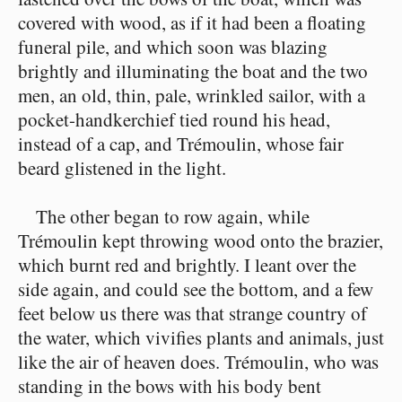
covered with wood, as if it had been a floating
funeral pile, and which soon was blazing
brightly and illuminating the boat and the two
men, an old, thin, pale, wrinkled sailor, with a
pocket-handkerchief tied round his head,
instead of a cap, and Trémoulin, whose fair
beard glistened in the light.
The other began to row again, while
Trémoulin kept throwing wood onto the brazier,
which burnt red and brightly. I leant over the
side again, and could see the bottom, and a few
feet below us there was that strange country of
the water, which vivifies plants and animals, just
like the air of heaven does. Trémoulin, who was
standing in the bows with his body bent