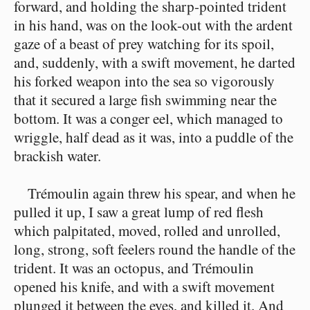
forward, and holding the sharp-pointed trident
in his hand, was on the look-out with the ardent
gaze of a beast of prey watching for its spoil,
and, suddenly, with a swift movement, he darted
his forked weapon into the sea so vigorously
that it secured a large fish swimming near the
bottom. It was a conger eel, which managed to
wriggle, half dead as it was, into a puddle of the
brackish water.
Trémoulin again threw his spear, and when he
pulled it up, I saw a great lump of red flesh
which palpitated, moved, rolled and unrolled,
long, strong, soft feelers round the handle of the
trident. It was an octopus, and Trémoulin
opened his knife, and with a swift movement
plunged it between the eyes, and killed it. And