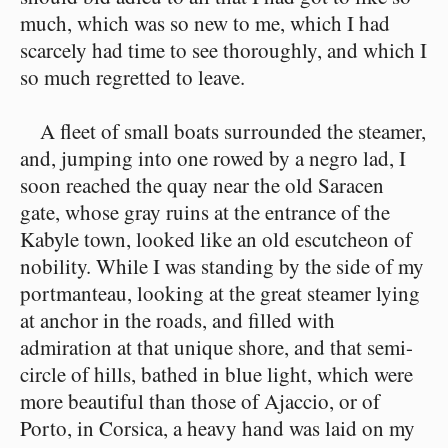
much, which was so new to me, which I had
scarcely had time to see thoroughly, and which I
so much regretted to leave.
A fleet of small boats surrounded the steamer,
and, jumping into one rowed by a negro lad, I
soon reached the quay near the old Saracen
gate, whose gray ruins at the entrance of the
Kabyle town, looked like an old escutcheon of
nobility. While I was standing by the side of my
portmanteau, looking at the great steamer lying
at anchor in the roads, and filled with
admiration at that unique shore, and that semi-
circle of hills, bathed in blue light, which were
more beautiful than those of Ajaccio, or of
Porto, in Corsica, a heavy hand was laid on my