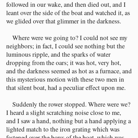
followed in our wake, and then died out, and I
leant over the side of the boat and watched it, as
we glided over that glimmer in the darkness.
Where were we going to? I could not see my
neighbors; in fact, I could see nothing but the
luminous ripple, and the sparks of water
dropping from the oars; it was hot, very hot,
and the darkness seemed as hot as a furnace, and
this mysterious motion with these two men in
that silent boat, had a peculiar effect upon me.
Suddenly the rower stopped. Where were we?
I heard a slight scratching noise close to me,
and I saw a hand, nothing but a hand applying a
lighted match to the iron grating which was
fastened over the bows of the boat, which was