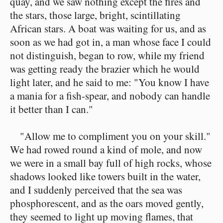
quay, and we saw nothing except the fires and
the stars, those large, bright, scintillating
African stars. A boat was waiting for us, and as
soon as we had got in, a man whose face I could
not distinguish, began to row, while my friend
was getting ready the brazier which he would
light later, and he said to me: "You know I have
a mania for a fish-spear, and nobody can handle
it better than I can."
"Allow me to compliment you on your skill."
We had rowed round a kind of mole, and now
we were in a small bay full of high rocks, whose
shadows looked like towers built in the water,
and I suddenly perceived that the sea was
phosphorescent, and as the oars moved gently,
they seemed to light up moving flames, that