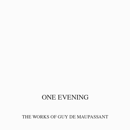
ONE EVENING
THE WORKS OF GUY DE MAUPASSANT