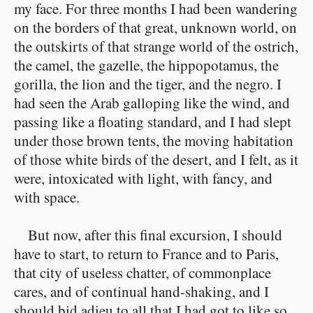
my face. For three months I had been wandering
on the borders of that great, unknown world, on
the outskirts of that strange world of the ostrich,
the camel, the gazelle, the hippopotamus, the
gorilla, the lion and the tiger, and the negro. I
had seen the Arab galloping like the wind, and
passing like a floating standard, and I had slept
under those brown tents, the moving habitation
of those white birds of the desert, and I felt, as it
were, intoxicated with light, with fancy, and
with space.
But now, after this final excursion, I should
have to start, to return to France and to Paris,
that city of useless chatter, of commonplace
cares, and of continual hand-shaking, and I
should bid adieu to all that I had got to like so