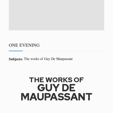
ONE EVENING
Subjects:
The works of Guy De Maupassant
THE WORKS OF
GUY DE
MAUPASSANT