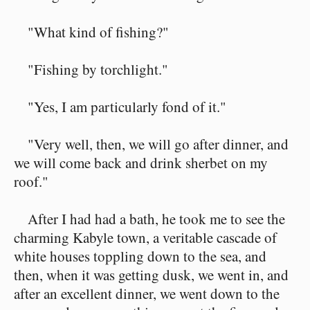
"What kind of fishing?"
"Fishing by torchlight."
"Yes, I am particularly fond of it."
"Very well, then, we will go after dinner, and
we will come back and drink sherbet on my
roof."
After I had had a bath, he took me to see the
charming Kabyle town, a veritable cascade of
white houses toppling down to the sea, and
then, when it was getting dusk, we went in, and
after an excellent dinner, we went down to the