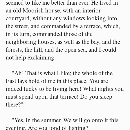
seemed to like me better than ever. He lived in
an old Moorish house, with an interior
courtyard, without any windows looking into
the street, and commanded by a terrace, which,
in its turn, commanded those of the
neighboring houses, as well as the bay, and the
forests, the hill, and the open sea, and I could
not help exclaiming:
"Ah! That is what I like; the whole of the
East lays hold of me in this place. You are
indeed lucky to be living here! What nights you
must spend upon that terrace! Do you sleep
there?"
"Yes, in the summer. We will go onto it this
evening. Are you fond of fishing?"