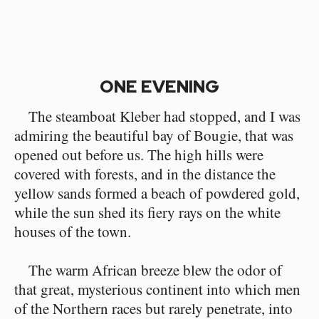
ONE EVENING
The steamboat Kleber had stopped, and I was
admiring the beautiful bay of Bougie, that was
opened out before us. The high hills were
covered with forests, and in the distance the
yellow sands formed a beach of powdered gold,
while the sun shed its fiery rays on the white
houses of the town.
The warm African breeze blew the odor of
that great, mysterious continent into which men
of the Northern races but rarely penetrate, into