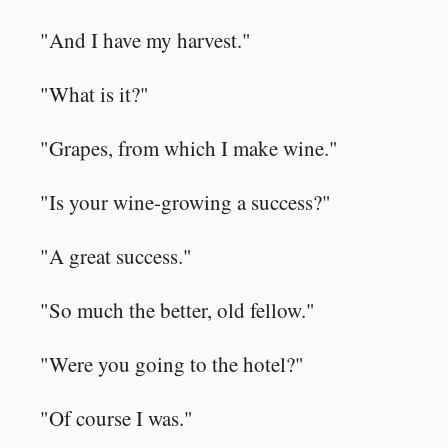
"And I have my harvest."
"What is it?"
"Grapes, from which I make wine."
"Is your wine-growing a success?"
"A great success."
"So much the better, old fellow."
"Were you going to the hotel?"
"Of course I was."