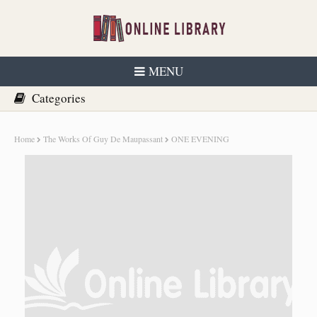
MENU
Home
The Works Of Guy De Maupassant
ONE EVENING