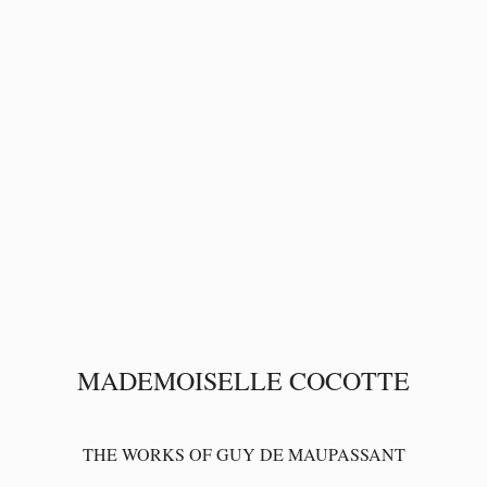
MADEMOISELLE COCOTTE
THE WORKS OF GUY DE MAUPASSANT