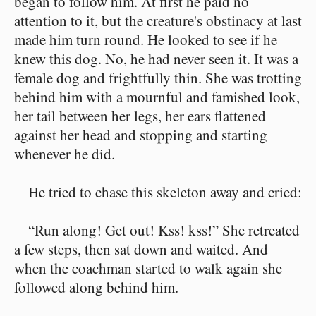
began to follow him. At first he paid no
attention to it, but the creature's obstinacy at last
made him turn round. He looked to see if he
knew this dog. No, he had never seen it. It was a
female dog and frightfully thin. She was trotting
behind him with a mournful and famished look,
her tail between her legs, her ears flattened
against her head and stopping and starting
whenever he did.
He tried to chase this skeleton away and cried:
“Run along! Get out! Kss! kss!” She retreated
a few steps, then sat down and waited. And
when the coachman started to walk again she
followed along behind him.