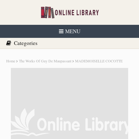
MENU
Home
The Works Of Guy De Maupassant
MADEMOISELLE COCOTTE