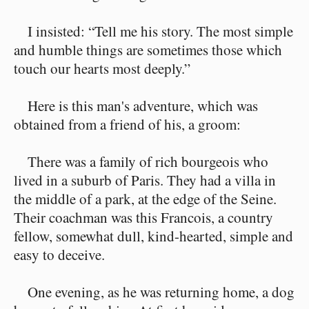
I insisted: “Tell me his story. The most simple
and humble things are sometimes those which
touch our hearts most deeply.”
Here is this man's adventure, which was
obtained from a friend of his, a groom:
There was a family of rich bourgeois who
lived in a suburb of Paris. They had a villa in
the middle of a park, at the edge of the Seine.
Their coachman was this Francois, a country
fellow, somewhat dull, kind-hearted, simple and
easy to deceive.
One evening, as he was returning home, a dog