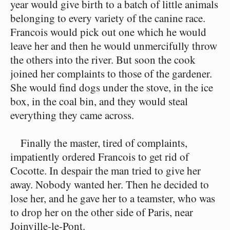
year would give birth to a batch of little animals
belonging to every variety of the canine race.
Francois would pick out one which he would
leave her and then he would unmercifully throw
the others into the river. But soon the cook
joined her complaints to those of the gardener.
She would find dogs under the stove, in the ice
box, in the coal bin, and they would steal
everything they came across.
Finally the master, tired of complaints,
impatiently ordered Francois to get rid of
Cocotte. In despair the man tried to give her
away. Nobody wanted her. Then he decided to
lose her, and he gave her to a teamster, who was
to drop her on the other side of Paris, near
Joinville-le-Pont.