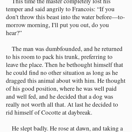
This time the master completely lost his
temper and said angrily to Francois: “If you
don't throw this beast into the water before—to-
morrow morning, I'll put you out, do you
hear?”
The man was dumbfounded, and he returned
to his room to pack his trunk, preferring to
leave the place. Then he bethought himself that
he could find no other situation as long as he
dragged this animal about with him. He thought
of his good position, where he was well paid
and well fed, and he decided that a dog was
really not worth all that. At last he decided to
rid himself of Cocotte at daybreak.
He slept badly. He rose at dawn, and taking a