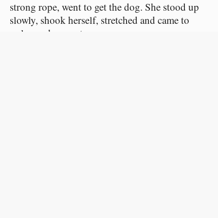
strong rope, went to get the dog. She stood up
slowly, shook herself, stretched and came to
welcome her master.
Then his courage forsook him, and he began
to pet her affectionately, stroking her long ears,
kissing her muzzle and calling her tender
names.
But a neighboring clock struck six. He could
no longer hesitate. He opened the door, calling:
“Come!” The beast wagged her tail,
understanding that she was to be taken out.
They reached the beach, and he chose a place
where the water seemed deep. Then he knotted
the rope round the leather collar and tied a