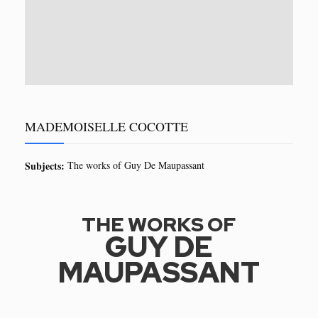
MADEMOISELLE COCOTTE
Subjects:
The works of Guy De Maupassant
THE WORKS OF
GUY DE
MAUPASSANT