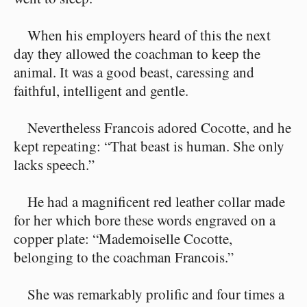
When his employers heard of this the next
day they allowed the coachman to keep the
animal. It was a good beast, caressing and
faithful, intelligent and gentle.
Nevertheless Francois adored Cocotte, and he
kept repeating: “That beast is human. She only
lacks speech.”
He had a magnificent red leather collar made
for her which bore these words engraved on a
copper plate: “Mademoiselle Cocotte,
belonging to the coachman Francois.”
She was remarkably prolific and four times a