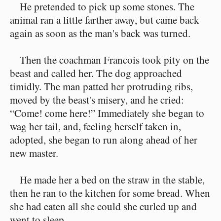
He pretended to pick up some stones. The
animal ran a little farther away, but came back
again as soon as the man's back was turned.
Then the coachman Francois took pity on the
beast and called her. The dog approached
timidly. The man patted her protruding ribs,
moved by the beast's misery, and he cried:
“Come! come here!” Immediately she began to
wag her tail, and, feeling herself taken in,
adopted, she began to run along ahead of her
new master.
He made her a bed on the straw in the stable,
then he ran to the kitchen for some bread. When
she had eaten all she could she curled up and
went to sleep.