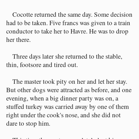
Cocotte returned the same day. Some decision
had to be taken. Five francs was given to a train
conductor to take her to Havre. He was to drop
her there.
Three days later she returned to the stable,
thin, footsore and tired out.
The master took pity on her and let her stay.
But other dogs were attracted as before, and one
evening, when a big dinner party was on, a
stuffed turkey was carried away by one of them
right under the cook's nose, and she did not
dare to stop him.