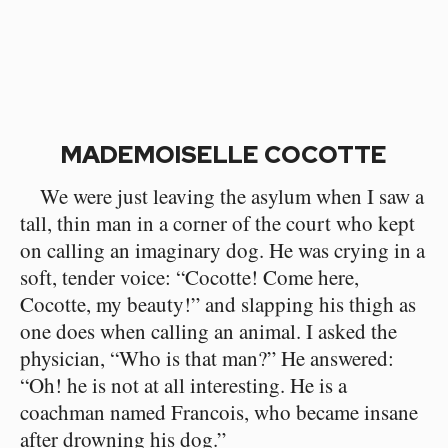
MADEMOISELLE COCOTTE
We were just leaving the asylum when I saw a
tall, thin man in a corner of the court who kept
on calling an imaginary dog. He was crying in a
soft, tender voice: “Cocotte! Come here,
Cocotte, my beauty!” and slapping his thigh as
one does when calling an animal. I asked the
physician, “Who is that man?” He answered:
“Oh! he is not at all interesting. He is a
coachman named Francois, who became insane
after drowning his dog.”