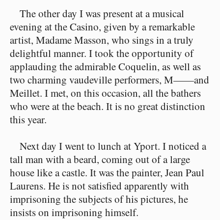
The other day I was present at a musical
evening at the Casino, given by a remarkable
artist, Madame Masson, who sings in a truly
delightful manner. I took the opportunity of
applauding the admirable Coquelin, as well as
two charming vaudeville performers, M——and
Meillet. I met, on this occasion, all the bathers
who were at the beach. It is no great distinction
this year.
Next day I went to lunch at Yport. I noticed a
tall man with a beard, coming out of a large
house like a castle. It was the painter, Jean Paul
Laurens. He is not satisfied apparently with
imprisoning the subjects of his pictures, he
insists on imprisoning himself.