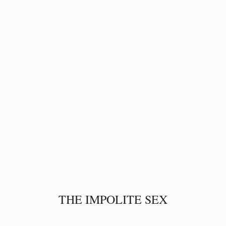
THE IMPOLITE SEX