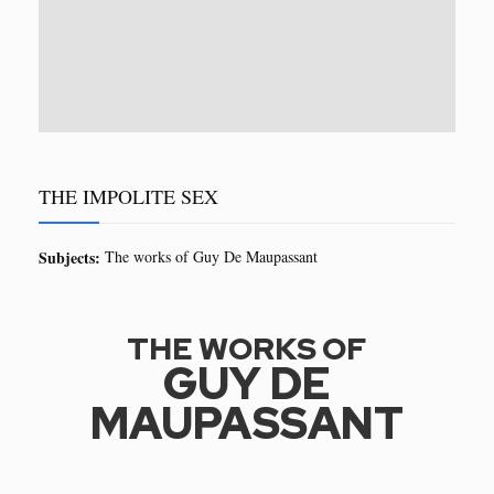
THE IMPOLITE SEX
Subjects:
The works of Guy De Maupassant
THE WORKS OF
GUY DE
MAUPASSANT