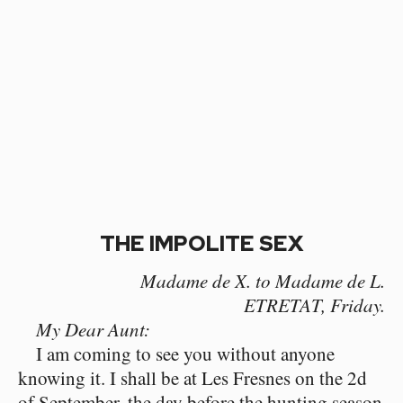
THE IMPOLITE SEX
Madame de X. to Madame de L.
ETRETAT, Friday.
My Dear Aunt:
I am coming to see you without anyone
knowing it. I shall be at Les Fresnes on the 2d
of September, the day before the hunting season