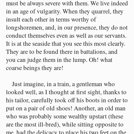
must be always severe with them. We live indeed
in an age of vulgarity. When they quarrel, they
insult each other in terms worthy of
longshoremen, and, in our presence, they do not
conduct themselves even as well as our servants.
It is at the seaside that you see this most clearly.
They are to be found there in battalions, and
you can judge them in the lump. Oh! what
coarse beings they are!
Just imagine, in a train, a gentleman who
looked well, as I thought at first sight, thanks to
his tailor, carefully took off his boots in order to
put on a pair of old shoes! Another, an old man
who was probably some wealthy upstart (these
are the most ill-bred), while sitting opposite to
me, had the delicacy to place his two feet on the