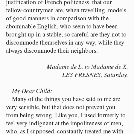
justification of French politeness, that our
fellow-countrymen are, when travelling, models
of good manners in comparison with the
abominable English, who seem to have been
brought up in a stable, so careful are they not to
discommode themselves in any way, while they
always discommode their neighbors.
Madame de L. to Madame de X.
LES FRESNES, Saturday.
My Dear Child:
Many of the things you have said to me are
very sensible, but that does not prevent you
from being wrong. Like you, I used formerly to
feel very indignant at the impoliteness of men,
who, as I supposed, constantly treated me with