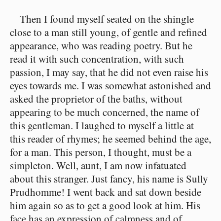
Then I found myself seated on the shingle
close to a man still young, of gentle and refined
appearance, who was reading poetry. But he
read it with such concentration, with such
passion, I may say, that he did not even raise his
eyes towards me. I was somewhat astonished and
asked the proprietor of the baths, without
appearing to be much concerned, the name of
this gentleman. I laughed to myself a little at
this reader of rhymes; he seemed behind the age,
for a man. This person, I thought, must be a
simpleton. Well, aunt, I am now infatuated
about this stranger. Just fancy, his name is Sully
Prudhomme! I went back and sat down beside
him again so as to get a good look at him. His
face has an expression of calmness and of