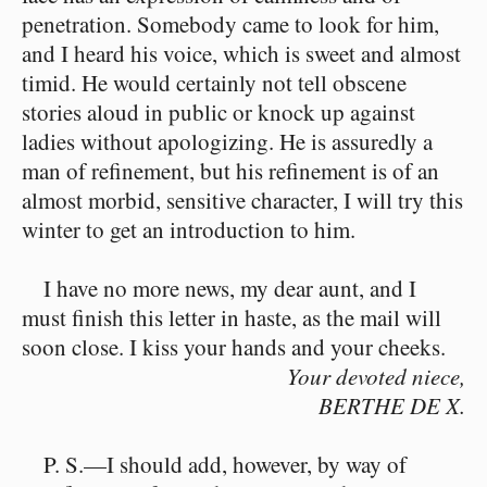
penetration. Somebody came to look for him,
and I heard his voice, which is sweet and almost
timid. He would certainly not tell obscene
stories aloud in public or knock up against
ladies without apologizing. He is assuredly a
man of refinement, but his refinement is of an
almost morbid, sensitive character, I will try this
winter to get an introduction to him.
I have no more news, my dear aunt, and I
must finish this letter in haste, as the mail will
soon close. I kiss your hands and your cheeks.
Your devoted niece,
BERTHE DE X.
P. S.—I should add, however, by way of