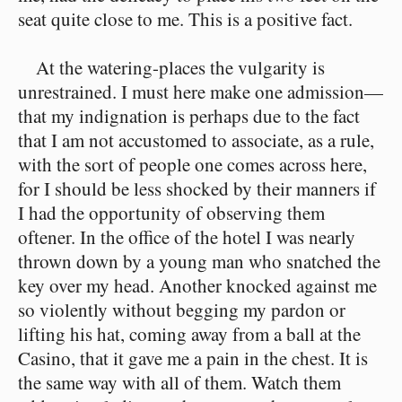
seat quite close to me. This is a positive fact.
At the watering-places the vulgarity is
unrestrained. I must here make one admission—
that my indignation is perhaps due to the fact
that I am not accustomed to associate, as a rule,
with the sort of people one comes across here,
for I should be less shocked by their manners if
I had the opportunity of observing them
oftener. In the office of the hotel I was nearly
thrown down by a young man who snatched the
key over my head. Another knocked against me
so violently without begging my pardon or
lifting his hat, coming away from a ball at the
Casino, that it gave me a pain in the chest. It is
the same way with all of them. Watch them