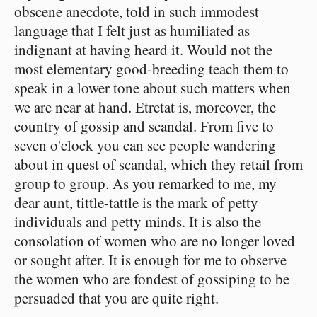
obscene anecdote, told in such immodest
language that I felt just as humiliated as
indignant at having heard it. Would not the
most elementary good-breeding teach them to
speak in a lower tone about such matters when
we are near at hand. Etretat is, moreover, the
country of gossip and scandal. From five to
seven o'clock you can see people wandering
about in quest of scandal, which they retail from
group to group. As you remarked to me, my
dear aunt, tittle-tattle is the mark of petty
individuals and petty minds. It is also the
consolation of women who are no longer loved
or sought after. It is enough for me to observe
the women who are fondest of gossiping to be
persuaded that you are quite right.