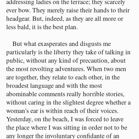
addressing ladies on the terrace; they scarcely
ever bow. They merely raise their hands to their
headgear. But, indeed, as they are all more or
less bald, it is the best plan.
But what exasperates and disgusts me
particularly is the liberty they take of talking in
public, without any kind of precaution, about
the most revolting adventures. When two men
are together, they relate to each other, in the
broadest language and with the most
abominable comments really horrible stories,
without caring in the slightest degree whether a
woman's ear is within reach of their voices.
Yesterday, on the beach, I was forced to leave
the place where I was sitting in order not to be
any longer the involuntary confidante of an