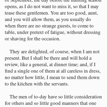
opens, as I do not want to miss it, so that I may
tease these gentlemen. You are too good, aunt,
and you will allow them, as you usually do
when there are no strange guests, to come to
table, under pretext of fatigue, without dressing
or shaving for the occasion.
They are delighted, of course, when I am not
present. But I shall be there and will hold a
review, like a general, at dinner time; and, if I
find a single one of them at all careless in dress,
no matter how little, I mean to send them down
to the kitchen with the servants.
The men of to-day have so little consideration
for others and so little good manners that one