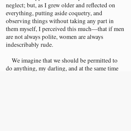
neglect; but, as I grew older and reflected on
everything, putting aside coquetry, and
observing things without taking any part in
them myself, I perceived this much—that if men
are not always polite, women are always
indescribably rude.
We imagine that we should be permitted to
do anything, my darling, and at the same time
we consider that we have a right to the utmost
respect, and in the most flagrant manner we
commit actions devoid of that elementary good-
breeding of which you speak so feelingly.
I find, on the contrary, that men consider us
much more than we consider them. Besides,