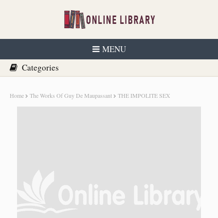
MENU
Home
The Works Of Guy De Maupassant
THE IMPOLITE SEX