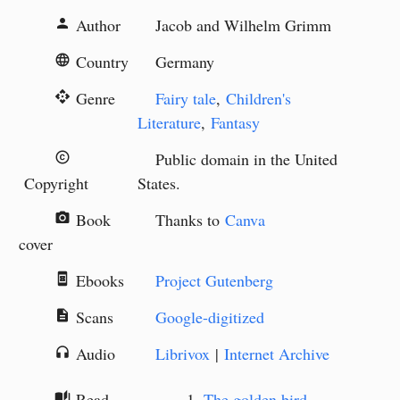
Author
Jacob and Wilhelm Grimm
person
Country
Germany
language
Genre
Fairy tale
,
Children's
api
Literature
,
Fantasy
Public domain in the United
copyright
Copyright
States.
Book
Thanks to
Canva
camera_alt
cover
Ebooks
Project Gutenberg
book_online
Scans
Google-digitized
description
Audio
Librivox
|
Internet Archive
headphones
Read
The golden bird
auto_stories