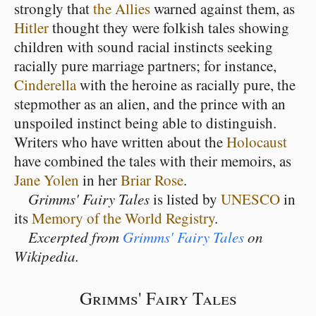
strongly that
the Allies
warned against them, as
Hitler
thought they were folkish tales showing
children with sound racial instincts seeking
racially pure marriage partners; for instance,
Cinderella
with the heroine as racially pure, the
stepmother as an alien, and the prince with an
unspoiled instinct being able to distinguish.
Writers who have written about the
Holocaust
have combined the tales with their memoirs, as
Jane Yolen
in her
Briar Rose
.
Grimms' Fairy Tales
is listed by
UNESCO
in
its
Memory of the World Registry
.
Excerpted from
Grimms' Fairy Tales
on
Wikipedia.
Grimms' Fairy Tales