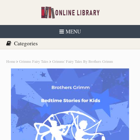
MENU
Home
Grimms Fairy Tales
Grimms' Fairy Tales By Brothers Grimm