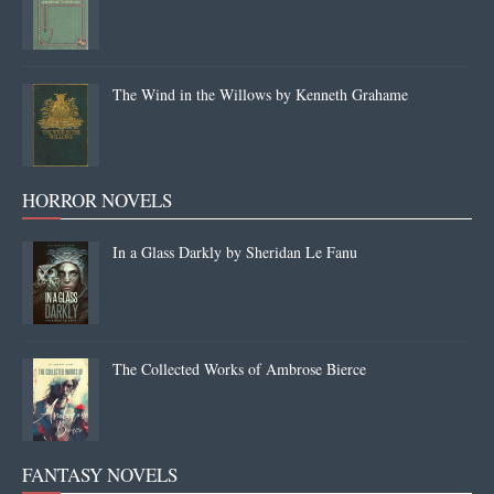
The Wind in the Willows by Kenneth Grahame
HORROR NOVELS
In a Glass Darkly by Sheridan Le Fanu
The Collected Works of Ambrose Bierce
FANTASY NOVELS