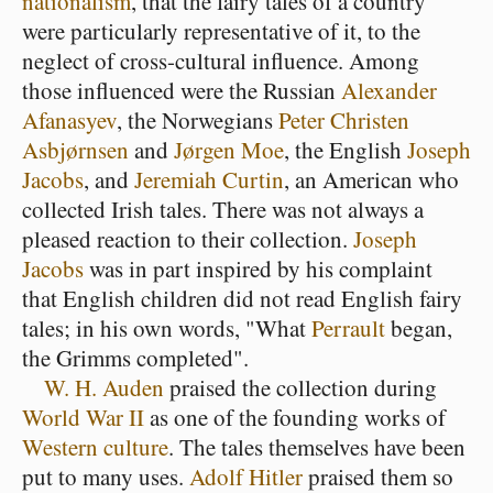
nationalism
, that the fairy tales of a country
were particularly representative of it, to the
neglect of cross-cultural influence. Among
those influenced were the Russian
Alexander
Afanasyev
, the Norwegians
Peter Christen
Asbjørnsen
and
Jørgen Moe
, the English
Joseph
Jacobs
, and
Jeremiah Curtin
, an American who
collected Irish tales. There was not always a
pleased reaction to their collection.
Joseph
Jacobs
was in part inspired by his complaint
that English children did not read English fairy
tales; in his own words, "What
Perrault
began,
the Grimms completed".
W. H. Auden
praised the collection during
World War II
as one of the founding works of
Western culture
. The tales themselves have been
put to many uses.
Adolf Hitler
praised them so