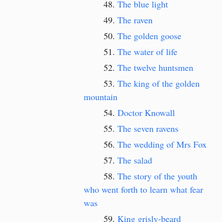
The blue light
The raven
The golden goose
The water of life
The twelve huntsmen
The king of the golden
mountain
Doctor Knowall
The seven ravens
The wedding of Mrs Fox
The salad
The story of the youth
who went forth to learn what fear
was
King grisly-beard