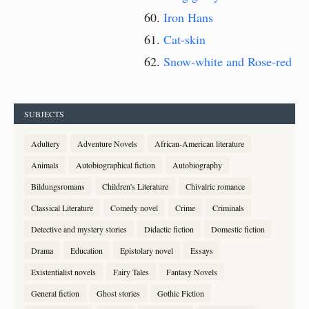
Iron Hans
Cat-skin
Snow-white and Rose-red
SUBJECTS
Adultery
Adventure Novels
African-American literature
Animals
Autobiographical fiction
Autobiography
Bildungsromans
Children's Literature
Chivalric romance
Classical Literature
Comedy novel
Crime
Criminals
Detective and mystery stories
Didactic fiction
Domestic fiction
Drama
Education
Epistolary novel
Essays
Existentialist novels
Fairy Tales
Fantasy Novels
General fiction
Ghost stories
Gothic Fiction