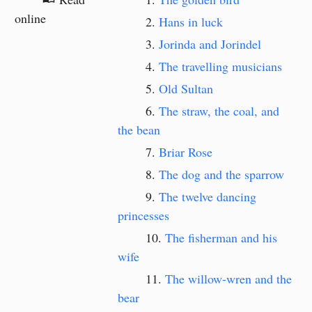
online
Hans in luck
Jorinda and Jorindel
The travelling musicians
Old Sultan
The straw, the coal, and
the bean
Briar Rose
The dog and the sparrow
The twelve dancing
princesses
The fisherman and his
wife
The willow-wren and the
bear