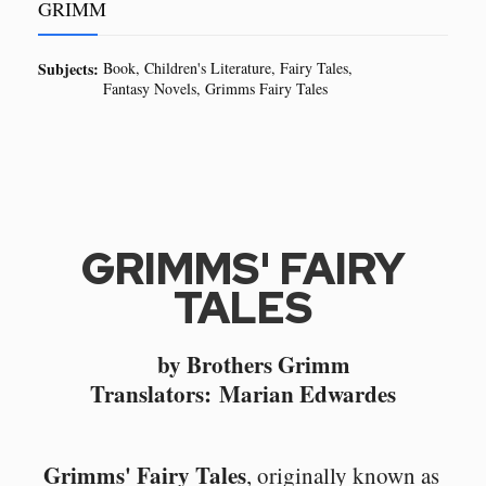
GRIMM
Subjects:
Book
Children's Literature
Fairy Tales
Fantasy Novels
Grimms Fairy Tales
GRIMMS' FAIRY
TALES
by Brothers Grimm
Translators: Marian Edwardes
Grimms' Fairy Tales
, originally known as