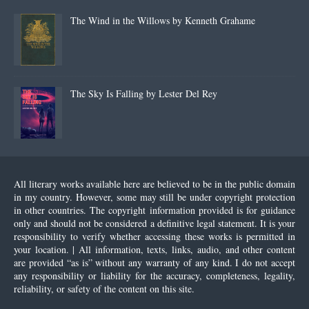
The Wind in the Willows by Kenneth Grahame
The Sky Is Falling by Lester Del Rey
All literary works available here are believed to be in the public domain
in my country. However, some may still be under copyright protection
in other countries. The copyright information provided is for guidance
only and should not be considered a definitive legal statement. It is your
responsibility to verify whether accessing these works is permitted in
your location. | All information, texts, links, audio, and other content
are provided “as is” without any warranty of any kind. I do not accept
any responsibility or liability for the accuracy, completeness, legality,
reliability, or safety of the content on this site.