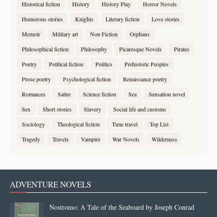
Historical fiction
History
History Play
Horror Novels
Humorous stories
Knights
Literary fiction
Love stories
Memoir
Military art
Non Fiction
Orphans
Philosophical fiction
Philosophy
Picaresque Novels
Pirates
Poetry
Political fiction
Politics
Prehistoric Peoples
Prose poetry
Psychological fiction
Renaissance poetry
Romances
Satire
Science fiction
Sea
Sensation novel
Sex
Short stories
Slavery
Social life and customs
Sociology
Theological fiction
Time travel
Top List
Tragedy
Travels
Vampire
War Novels
Wilderness
ADVENTURE NOVELS
Nostromo: A Tale of the Seaboard by Joseph Conrad