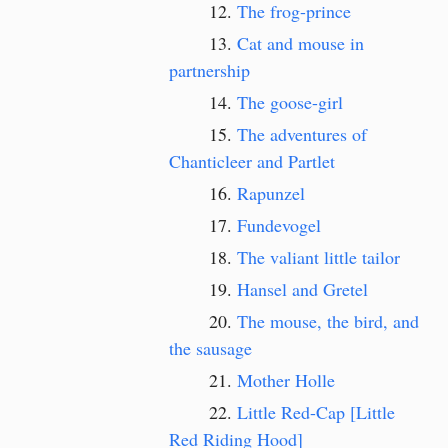
The frog-prince
Cat and mouse in
partnership
The goose-girl
The adventures of
Chanticleer and Partlet
Rapunzel
Fundevogel
The valiant little tailor
Hansel and Gretel
The mouse, the bird, and
the sausage
Mother Holle
Little Red-Cap [Little
Red Riding Hood]