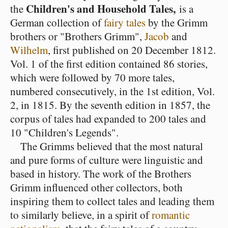
Children's and Household Tales,
the
is a
German collection of
fairy tales
by the Grimm
brothers or "Brothers Grimm",
Jacob
and
Wilhelm
, first published on 20 December 1812.
Vol. 1 of the first edition contained 86 stories,
which were followed by 70 more tales,
numbered consecutively, in the 1st edition, Vol.
2, in 1815. By the seventh edition in 1857, the
corpus of tales had expanded to 200 tales and
10 "Children's Legends".
The Grimms believed that the most natural
and pure forms of culture were linguistic and
based in history. The work of the Brothers
Grimm influenced other collectors, both
inspiring them to collect tales and leading them
to similarly believe, in a spirit of
romantic