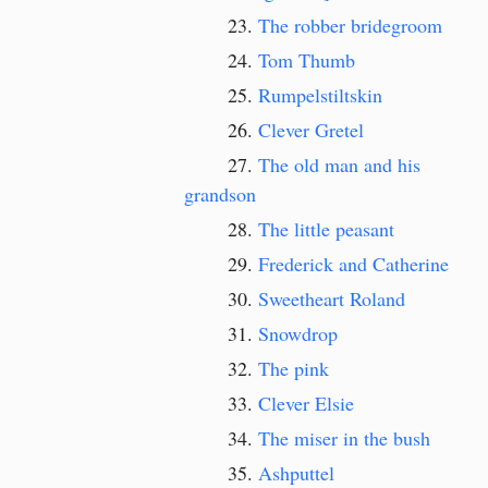
The robber bridegroom
Tom Thumb
Rumpelstiltskin
Clever Gretel
The old man and his
grandson
The little peasant
Frederick and Catherine
Sweetheart Roland
Snowdrop
The pink
Clever Elsie
The miser in the bush
Ashputtel