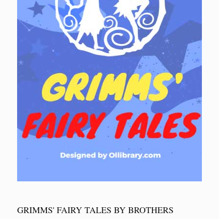
GRIMMS' FAIRY TALES BY BROTHERS