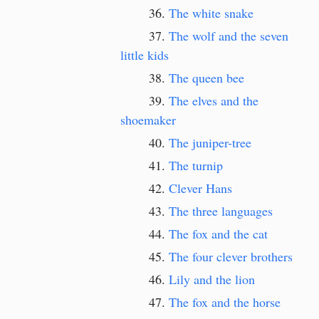
The white snake
The wolf and the seven
little kids
The queen bee
The elves and the
shoemaker
The juniper-tree
The turnip
Clever Hans
The three languages
The fox and the cat
The four clever brothers
Lily and the lion
The fox and the horse